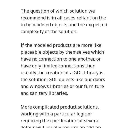
The question of which solution we
recommend is in all cases reliant on the
to be modeled objects and the excpected
complexity of the solution.
If the modeled products are more like
placeable objects by themselves which
have no connection to one another, or
have only limited connections then
usually the creation of a GDL library is
the solution. GDL objects like our doors
and windows libraries or our furniture
and sanitery libraries.
More complicated product solutions,
working with a particular logic or
requiring the coordination of several
details will usually require an add-on