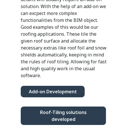
solution. With the help of an add-on we
can excpect more complex
functionalities from the BIM object.
Good examples of this would be our
roofing applications. These tile the
given roof surface and allocate the
necessary extras like roof foil and snow
shields automatically, keeping in mind
the rules of roof tiling. Allowing for fast
and high quality work in the usual
software.
Add-on Development
Roof-Tiling solutions
developed