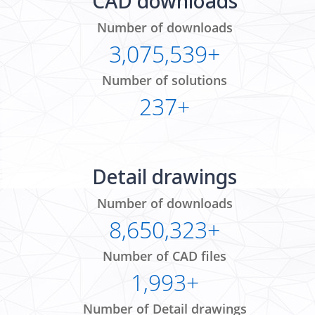
CAD downloads
Number of downloads
3,075,539+
Number of solutions
237+
Detail drawings
Number of downloads
8,650,323+
Number of CAD files
1,993+
Number of Detail drawings