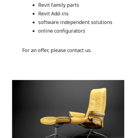
Revit family parts
Revit Add-ins
software independent solutions
online configurators
For an offer, please contact us.