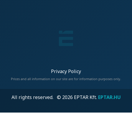
Privacy Policy
Prices and all information on our site are for information purposes only.
All rights reserved. © 2026 EPTAR Kft.
EPTAR.HU