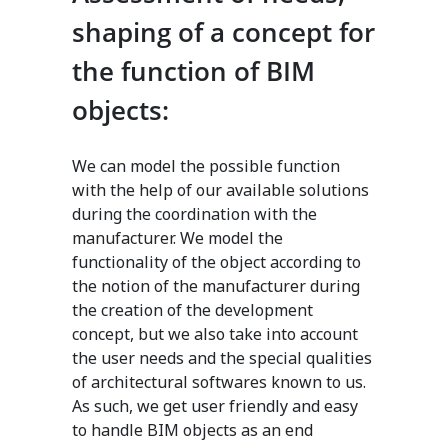
shaping of a concept for
the function of BIM
objects:
We can model the possible function
with the help of our available solutions
during the coordination with the
manufacturer. We model the
functionality of the object according to
the notion of the manufacturer during
the creation of the development
concept, but we also take into account
the user needs and the special qualities
of architectural softwares known to us.
As such, we get user friendly and easy
to handle BIM objects as an end