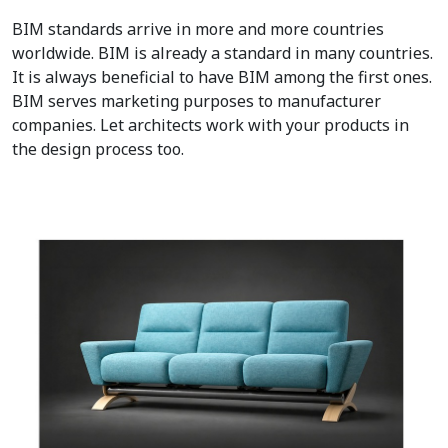
BIM standards arrive in more and more countries
worldwide. BIM is already a standard in many countries.
It is always beneficial to have BIM among the first ones.
BIM serves marketing purposes to manufacturer
companies. Let architects work with your products in
the design process too.