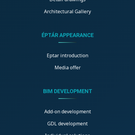
Architectural Gallery
ÉPTÁR APPEARANCE
Eptar introduction
Media offer
BIM DEVELOPMENT
Add-on development
GDL development