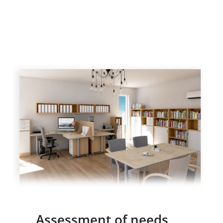
Assessment of needs,