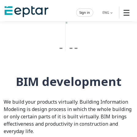
☰
Sign in
ENG
BIM development
We build your products virtually. Building Information
Modeling is design process in which the whole building
or only certain parts of it is built virtually. BIM brings
effectiveness and productivity in construction and
everyday life.