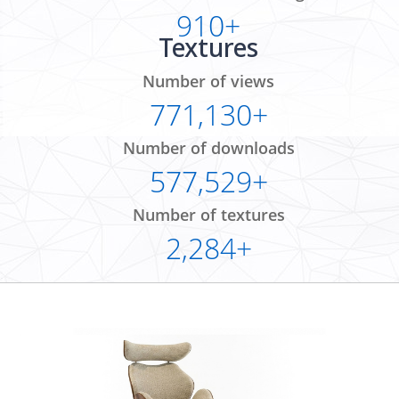
910+
Textures
Number of views
771,130+
Number of downloads
577,529+
Number of textures
2,284+