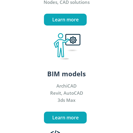
Nodes, CAD solutions
Learn more
BIM models
ArchiCAD
Revit, AutoCAD
3ds Max
Learn more