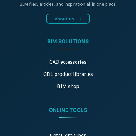
BIM files, articles, and inspiration all in one place.
About us
BIM SOLUTIONS
CAD accessories
GDL product libraries
BIM shop
ONLINE TOOLS
Detail drawings