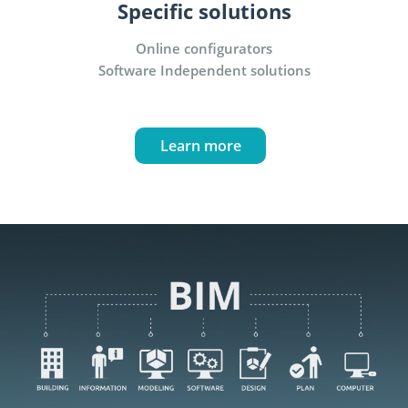
Specific solutions
Online configurators
Software Independent solutions
Learn more