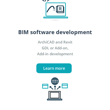
BIM software development
ArchiCAD and Revit
GDL or Add-on,
Add-in development
Learn more