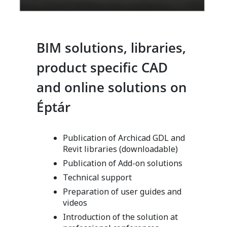
BIM solutions, libraries,
product specific CAD
and online solutions on
Éptár
Publication of Archicad GDL and
Revit libraries (downloadable)
Publication of Add-on solutions
Technical support
Preparation of user guides and
videos
Introduction of the solution at