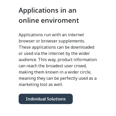
Applications in an
online enviroment
Applications run with an internet
browser or browser supplements.
These applications can be downloaded
or used via the internet by the wider
audience. This way, product information
can reach the broadest user crowd,
making them known in a wider circle,
meaning they can be perfectly used as a
marketing tool as well.
Individual Solutions