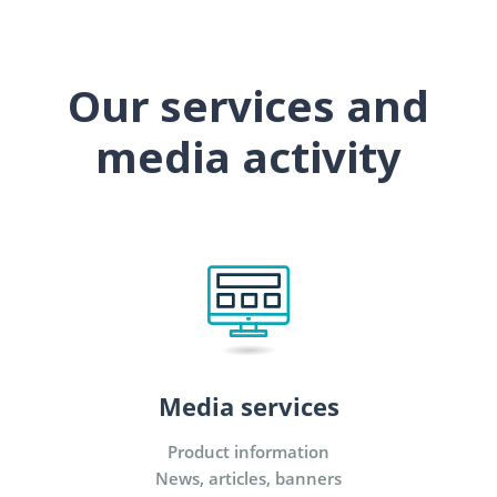
Our services and
media activity
Media services
Product information
News, articles, banners