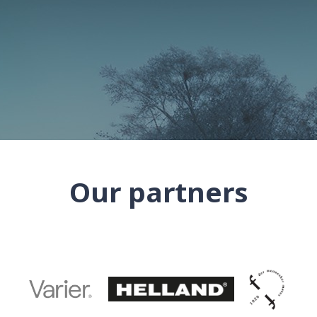
Our partners