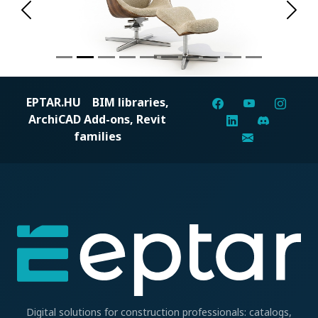
Previous
Next
EPTAR.HU
BIM libraries,
ArchiCAD Add-ons, Revit
families
Digital solutions for construction professionals: catalogs,