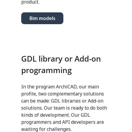
product.
Bim models
GDL library or Add-on
programming
In the program ArchiCAD, our main
profile, two complementary solutions
can be made: GDL libraries or Add-on
solutions. Our team is ready to do both
kinds of development. Our GDL
programmers and API developers are
waiting for challenges.