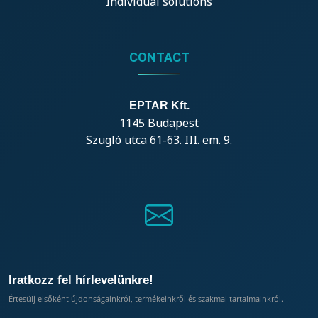
Individual solutions
CONTACT
EPTAR Kft.
1145 Budapest
Szugló utca 61-63. III. em. 9.
Iratkozz fel hírlevelünkre!
Értesülj elsőként újdonságainkról, termékeinkről és szakmai tartalmainkról.