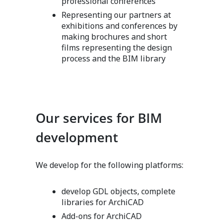
professional conferences
Representing our partners at
exhibitions and conferences by
making brochures and short
films representing the design
process and the BIM library
Our services for BIM
development
We develop for the following platforms:
develop GDL objects, complete
libraries for ArchiCAD
Add-ons for ArchiCAD