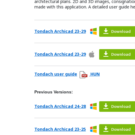
architectural plans. 2D and 3D images, consignations
made with this application. A detailed user guide h
Tondach Archicad 23-29
Download
Tondach Archicad 23-29
Download
Tondach user guide
HUN
Previous Versions:
Tondach Archicad 24-28
Download
Tondach Archicad 23-25
Download