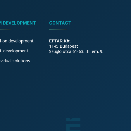
M DEVELOPMENT
CONTACT
d-on development
EPTAR Kft.
1145 Budapest
L development
Szugló utca 61-63. III. em. 9.
ividual solutions