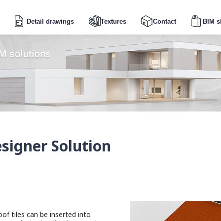
Detail drawings
Textures
Contact
BIM s
igner Solution
of tiles can be inserted into