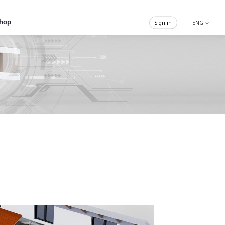
hop
Sign in
ENG