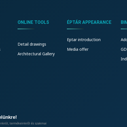
ONLINE TOOLS
ÉPTÁR APPEARANCE
BI
Eptar introduction
Ad
Detail drawings
s
Media offer
GD
Architectural Gallery
Ind
elünkre!
inkról, termékeinkről és szakmai