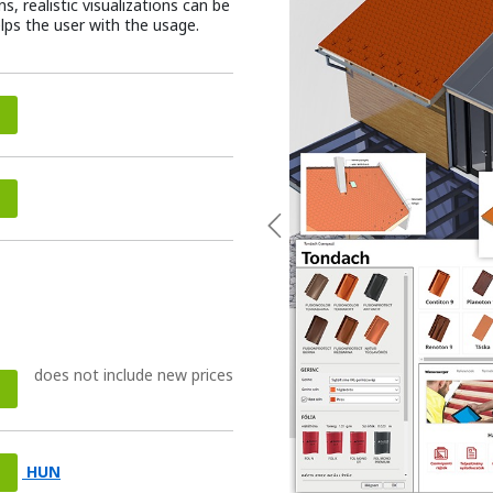
, realistic visualizations can be
elps the user with the usage.
Previous
does not include new prices
HUN