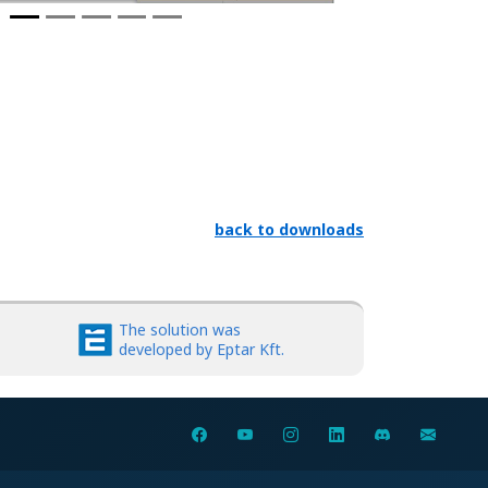
back to downloads
The solution was
developed by Eptar Kft.