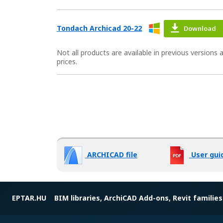
Tondach Archicad 20-22
Download
Not all products are available in previous versions
prices.
ARCHICAD file
User gui
EPTAR.HU
BIM libraries, ArchiCAD Add-ons, Revit families