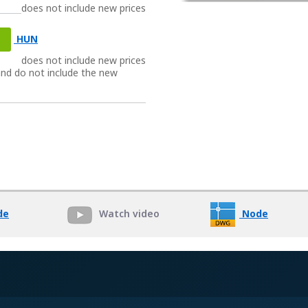
does not include new prices
HUN
does not include new prices
 and do not include the new
Watch video
de
Node