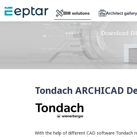
BIM solutions
Architect gallery
Tondach ARCHICAD Des
With the help of different CAD software Tondach ro