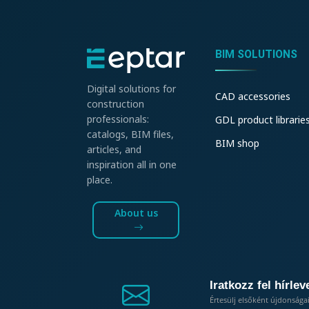
BIM SOLUTIONS
Digital solutions for
CAD accessories
construction
professionals:
GDL product librarie
catalogs, BIM files,
BIM shop
articles, and
inspiration all in one
place.
About us
Iratkozz fel hírlev
Értesülj elsőként újdonsága