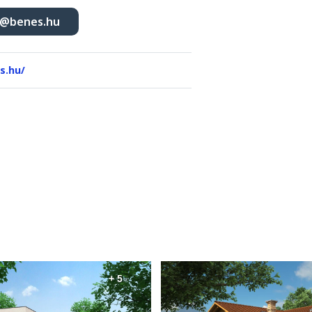
r@benes.hu
s.hu/
+ 5