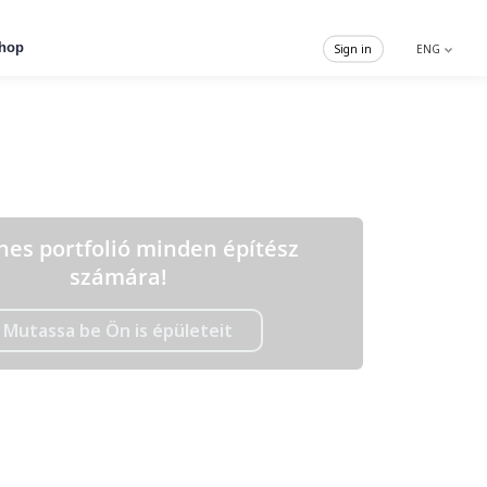
hop
Sign in
ENG
nes portfolió minden építész
számára!
Mutassa be Ön is épületeit