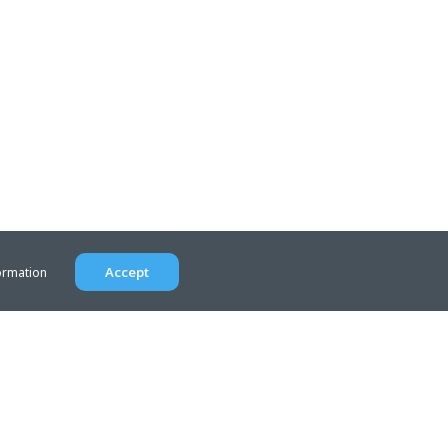
Accept
ormation