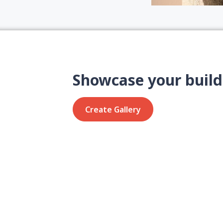
Showcase your build
Create Gallery