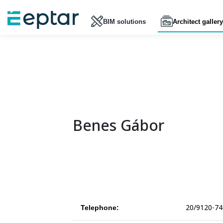
BIM solutions
Architect gallery
Benes Gábor
20/9120-74
Telephone: