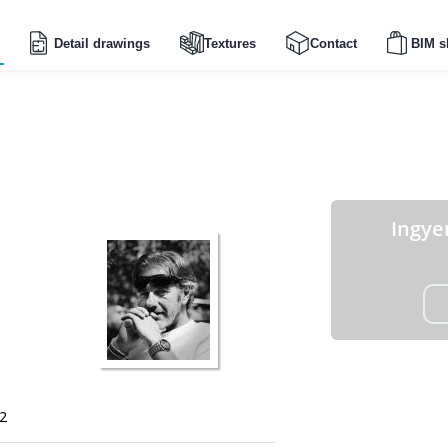
Detail drawings
Textures
Contact
BIM s
Ingye
2