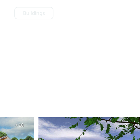
Buildings
+ 10
+ 2