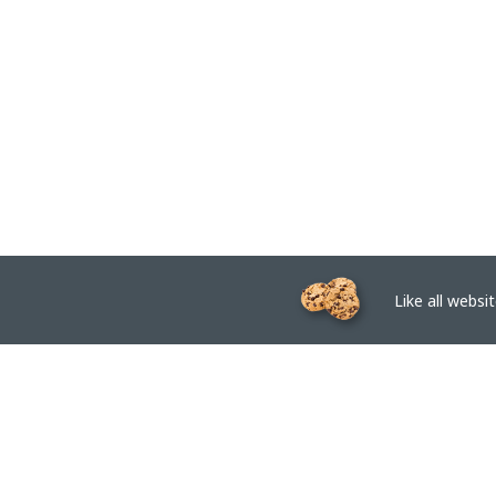
Like all website