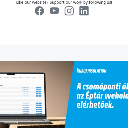
Like our website? Support our work by following us!