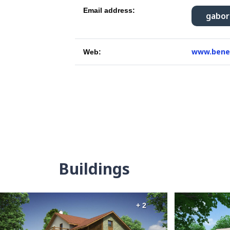
Email address:
gabo
www.bene
Web:
Buildings
+ 2