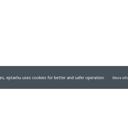
s, eptar.hu uses cookies for better and safer operation.
More inf