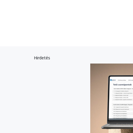
Hirdetés