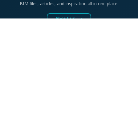
BIM files, articles, and inspiration all in one place.
About us
BIM SOLUTIONS
CAD accessories
GDL product libraries
BIM shop
ONLINE TOOLS
Detail drawings