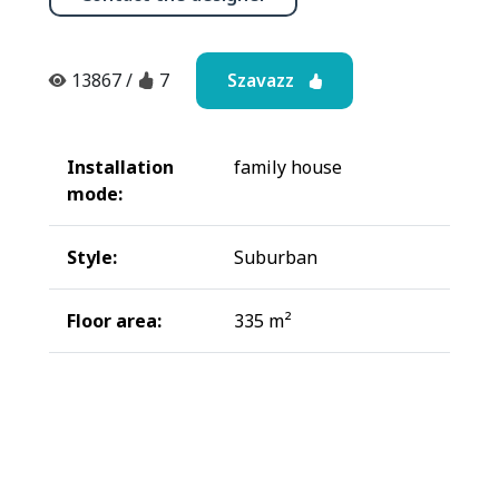
Szavazz
13867
/
7
Installation
family house
mode:
Style:
Suburban
Floor area:
335 m²