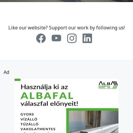
Like our website? Support our work by following us!
Ad