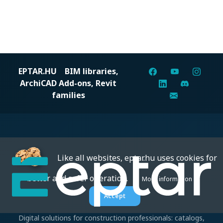
EPTAR.HU
BIM libraries,
ArchiCAD Add-ons, Revit
families
Like all websites, eptar.hu uses cookies for
better and safer operation.
More information
Accept
Digital solutions for construction professionals: catalogs,