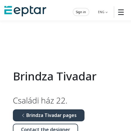
☰
Sign in
ENG
Brindza Tivadar
Családi ház 22.
Brindza Tivadar pages
Contact the designer