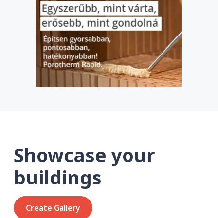
Showcase your
buildings
Create Gallery