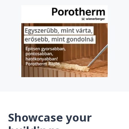
Showcase your