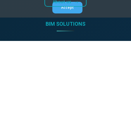
About us
Accept
BIM SOLUTIONS
CAD accessories
GDL product libraries
BIM shop
ONLINE TOOLS
Detail drawings
Architectural Gallery