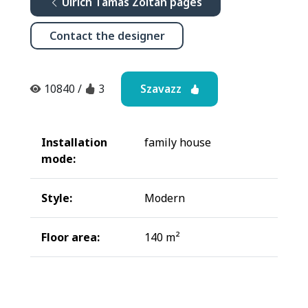
Ulrich Tamás Zoltán pages
Contact the designer
Szavazz
10840
/
3
Installation
family house
mode:
Style:
Modern
Floor area:
140 m²