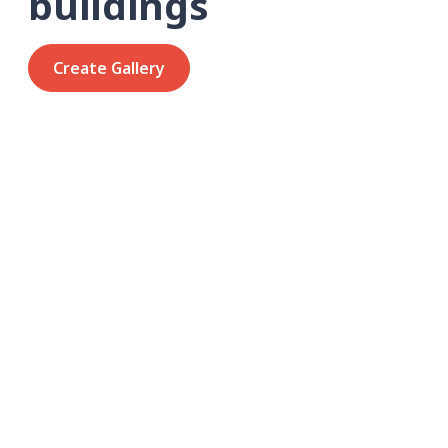
buildings
Create Gallery