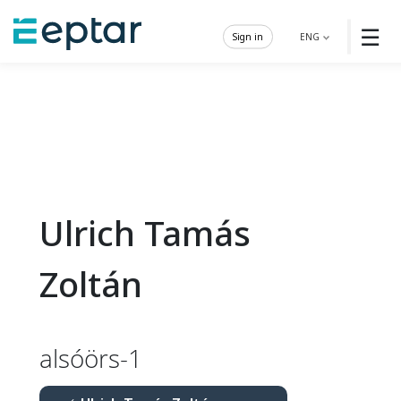
☰
Sign in
ENG
Ulrich Tamás
Zoltán
alsóörs-1