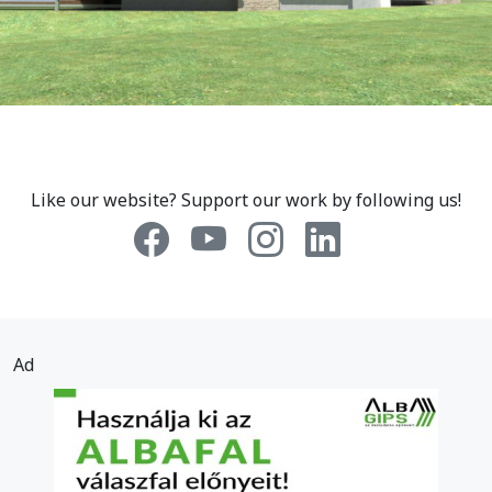
Like our website? Support our work by following us!
Ad