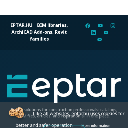
EPTAR.HU
BIM libraries,
ArchiCAD Add-ons, Revit
families
Digital solutions for construction professionals: catalogs,
Like all websites, eptar.hu uses cookies for
BIM files, articles, and inspiration all in one place.
better and safer operation.
More information