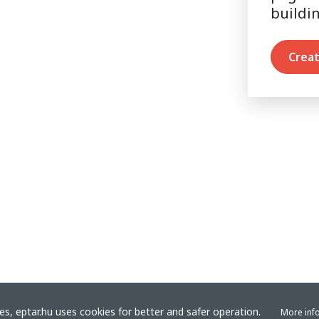
buildi
Creat
s, eptar.hu uses cookies for better and safer operation.
More inf