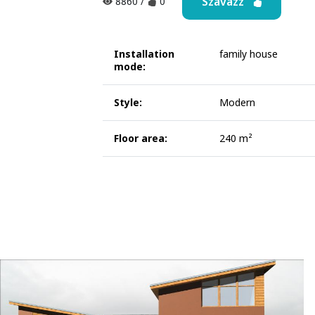
Szavazz
8860
/
0
Installation
family house
mode:
Style:
Modern
Floor area:
240 m²