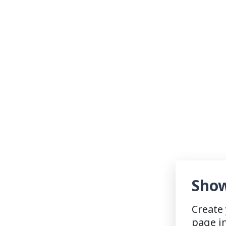
Show
Create
page i