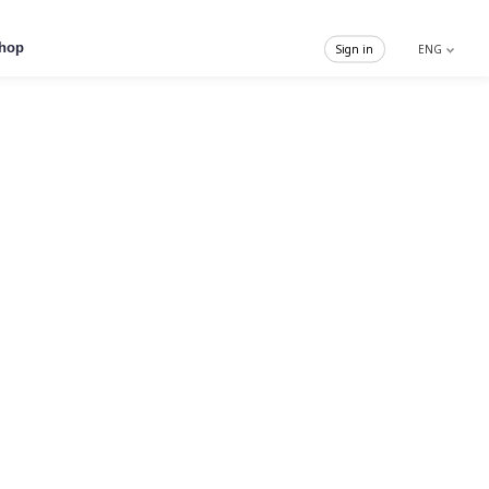
hop
Sign in
ENG