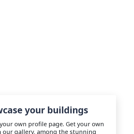
case your buildings
 your own profile page. Get your own
n our gallery, among the stunning