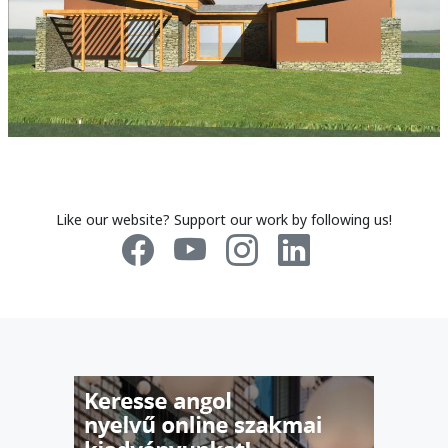
Like our website? Support our work by following us!