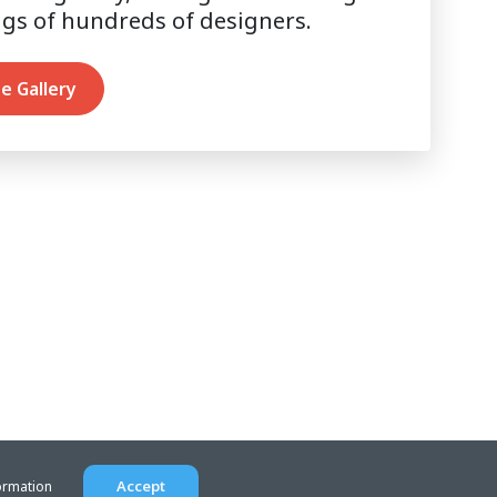
ngs of hundreds of designers.
e Gallery
Accept
ormation