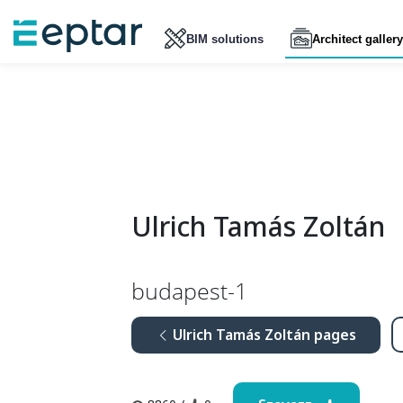
BIM solutions
Architect gallery
Ulrich Tamás Zoltán
budapest-1
Ulrich Tamás Zoltán pages