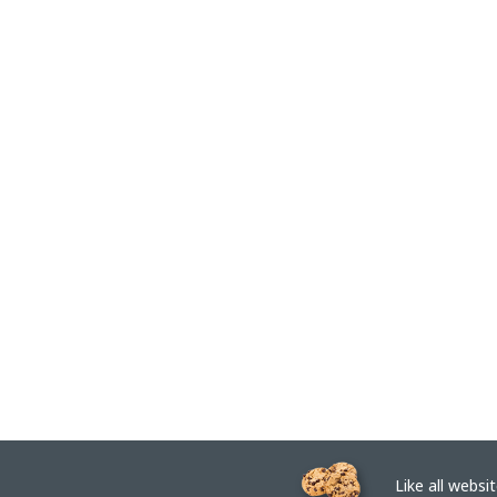
Like all website