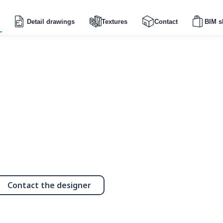
Detail drawings
Textures
Contact
BIM s
Contact the designer