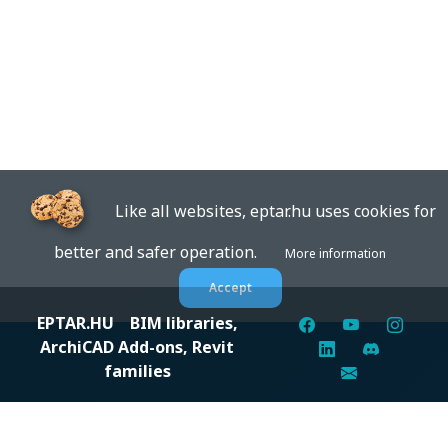
Like all websites, eptar.hu uses cookies for
better and safer operation.
More information
Accept
EPTAR.HU
BIM libraries,
ArchiCAD Add-ons, Revit
families