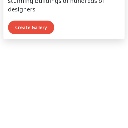
stunning buildings of hundreds of
designers.
Create Gallery