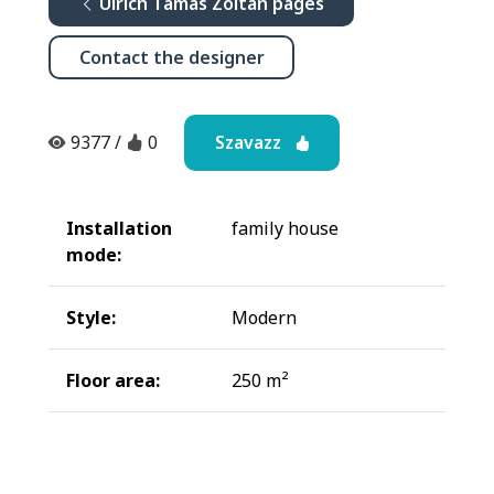
Ulrich Tamás Zoltán pages
Contact the designer
Szavazz
9377
/
0
Installation
family house
mode:
Style:
Modern
Floor area:
250 m²