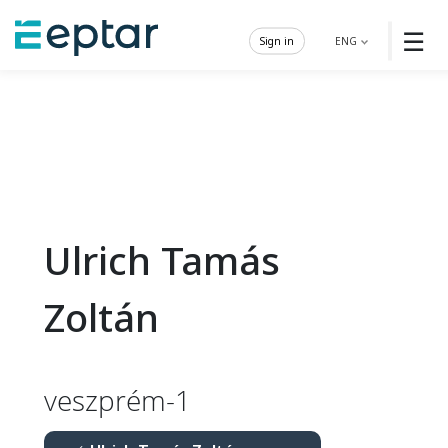
☰
Sign in
ENG
Ulrich Tamás
Zoltán
veszprém-1