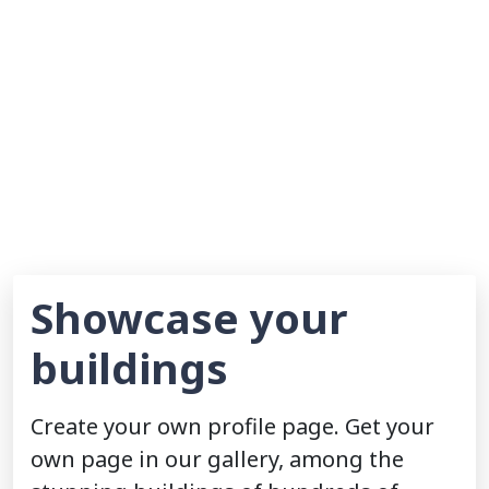
Showcase your
buildings
Create your own profile page. Get your
own page in our gallery, among the