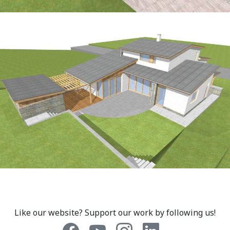
Like our website? Support our work by following us!