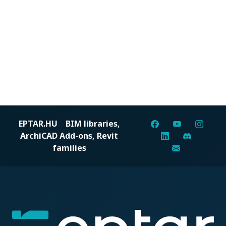
EPTAR.HU
BIM libraries,
ArchiCAD Add-ons, Revit
families