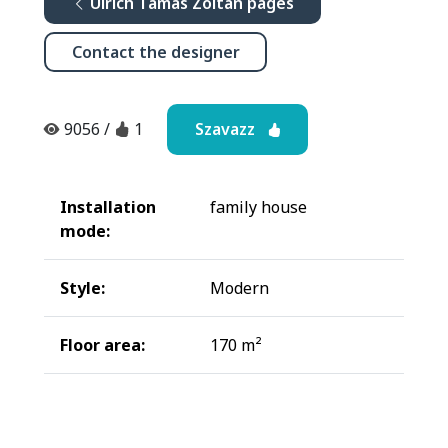
Ulrich Tamás Zoltán pages
Contact the designer
Szavazz
9056
/
1
Installation
family house
mode:
Style:
Modern
Floor area:
170 m²