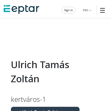
☰
Sign in
ENG
Ulrich Tamás
Zoltán
kertváros-1