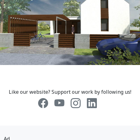
Like our website? Support our work by following us!
Ad