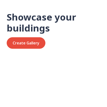
Showcase your
buildings
Create Gallery