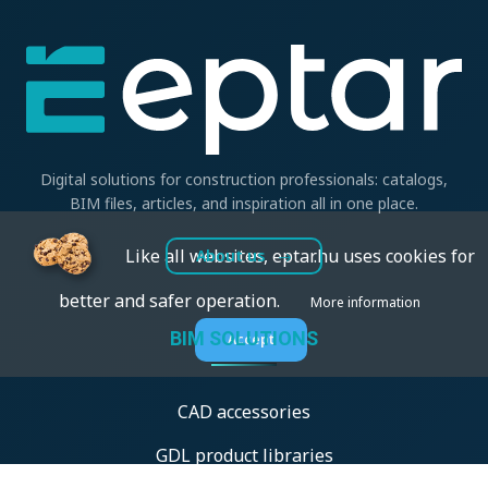
Digital solutions for construction professionals: catalogs,
BIM files, articles, and inspiration all in one place.
Like all websites, eptar.hu uses cookies for
About us
better and safer operation.
More information
BIM SOLUTIONS
Accept
CAD accessories
GDL product libraries