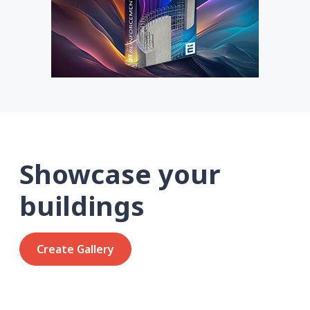
Showcase your
buildings
Create Gallery