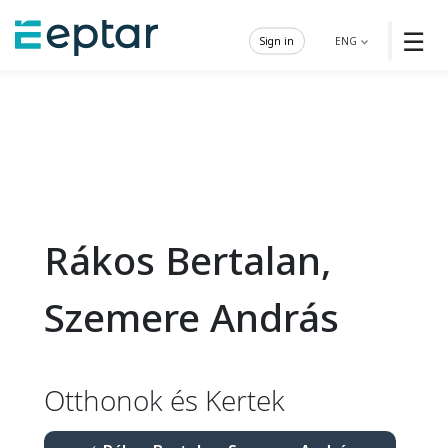
☰
Sign in
ENG
Rákos Bertalan,
Szemere András
Otthonok és Kertek