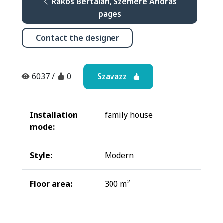
Rákos Bertalan, Szemere András
pages
Contact the designer
Szavazz
6037
/
0
Installation
family house
mode:
Style:
Modern
Floor area:
300 m²