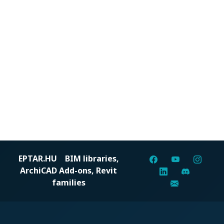
EPTAR.HU
BIM libraries,
ArchiCAD Add-ons, Revit
families