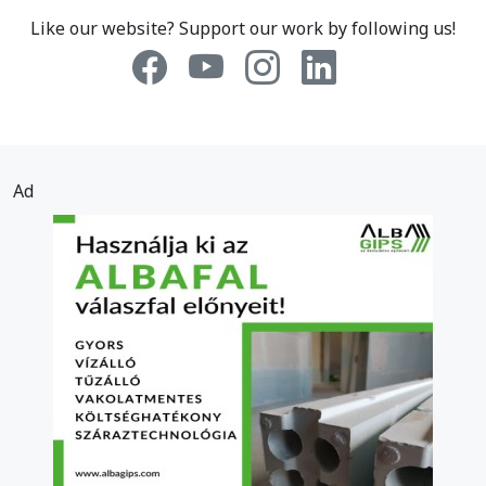
Like our website? Support our work by following us!
Ad