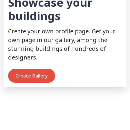
Showcase your
buildings
Create your own profile page. Get your
own page in our gallery, among the
stunning buildings of hundreds of
designers.
Create Gallery