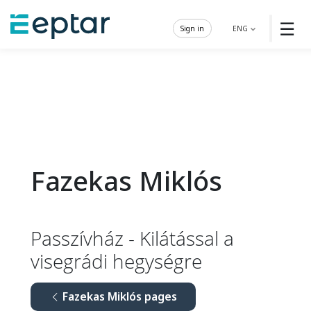
☰
Sign in
ENG
Fazekas Miklós
Passzívház - Kilátással a
visegrádi hegységre
Fazekas Miklós pages