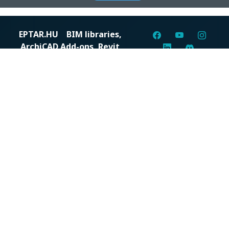
EPTAR.HU
BIM libraries,
ArchiCAD Add-ons, Revit
families
Digital solutions for construction professionals: catalogs,
BIM files, articles, and inspiration all in one place.
About us