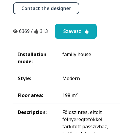
Contact the designer
Szavazz
6369
/
313
Installation
family house
mode:
Style:
Modern
Floor area:
198 m²
Description:
Földszintes, eltolt
félnyeregtetőkkel
tarkított passzívház,