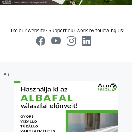
Like our website? Support our work by following us!
Ad