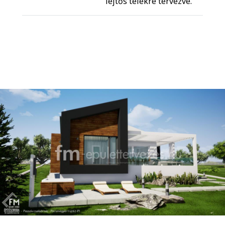
lejtős telekre tervezve.