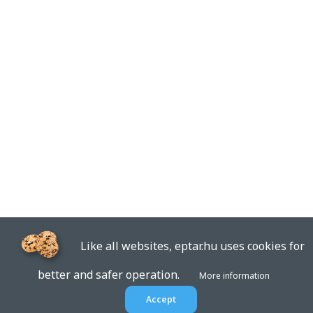
Like all websites, eptar.hu uses cookies for
better and safer operation.
More information
Accept