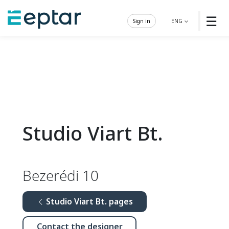
☰
Sign in
ENG
Studio Viart Bt.
Bezerédi 10
Studio Viart Bt. pages
Contact the designer