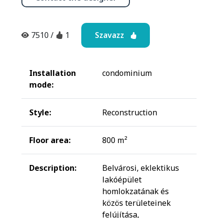
Szavazz
7510
/
1
Installation
condominium
mode:
Style:
Reconstruction
Floor area:
800 m²
Description:
Belvárosi, eklektikus
lakóépület
homlokzatának és
közös területeinek
felújítása,