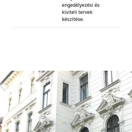
engedélyezési és
kiviteli tervek
készítése.