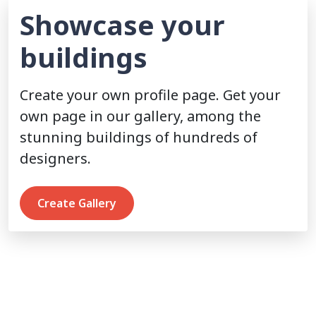
Showcase your
buildings
Create your own profile page. Get your
own page in our gallery, among the
stunning buildings of hundreds of
designers.
Create Gallery