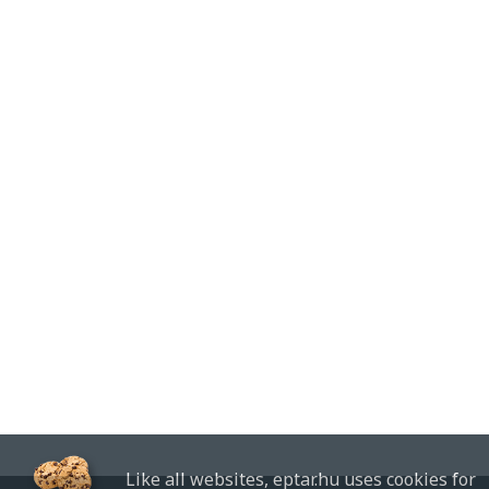
Like all websites, eptar.hu uses cookies for