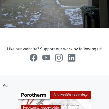
Like our website? Support our work by following us!
Ad