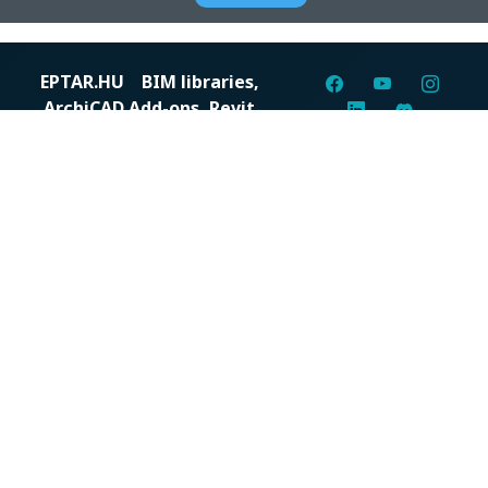
EPTAR.HU
BIM libraries,
ArchiCAD Add-ons, Revit
families
Digital solutions for construction professionals: catalogs,
BIM files, articles, and inspiration all in one place.
About us