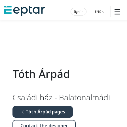
☰
Sign in
ENG
Tóth Árpád
Családi ház - Balatonalmádi
Tóth Árpád pages
Contact the designer