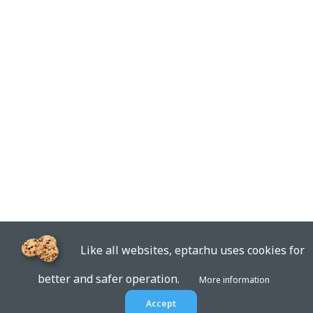
Like all websites, eptar.hu uses cookies for
better and safer operation.
More information
Accept