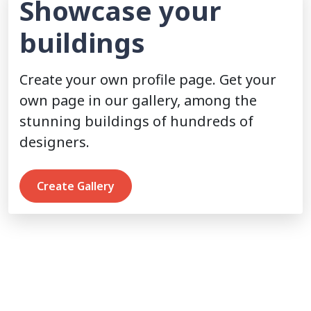
Showcase your
buildings
Create your own profile page. Get your
own page in our gallery, among the
stunning buildings of hundreds of
designers.
Create Gallery