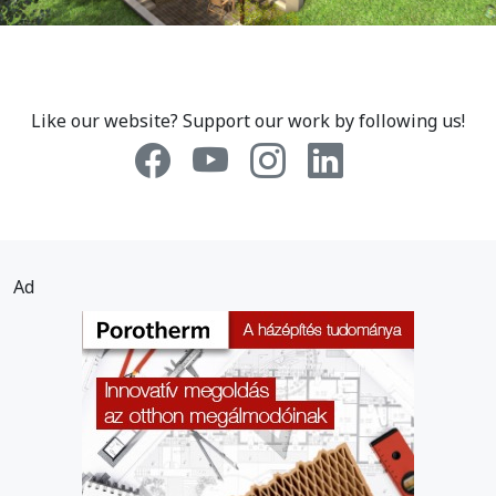
Like our website? Support our work by following us!
Ad