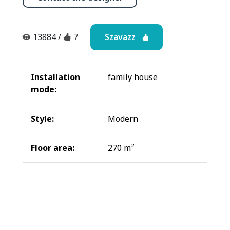
Szavazz
13884
/
7
Installation
family house
mode:
Style:
Modern
Floor area:
270 m²