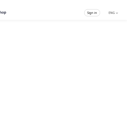
hop
Sign in
ENG