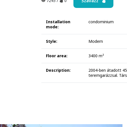
Szavazz
7245
/
0
Installation
condominium
mode:
Style:
Modern
Floor area:
3400 m²
Description:
2004-ben átadott 45 
teremgarázzsal. Társ