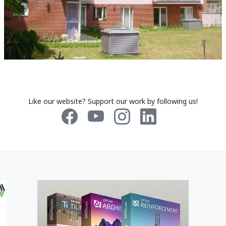
Like our website? Support our work by following us!