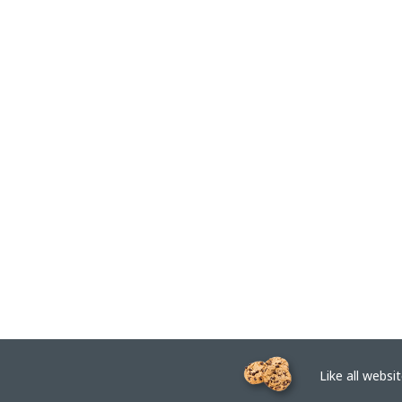
Like all website