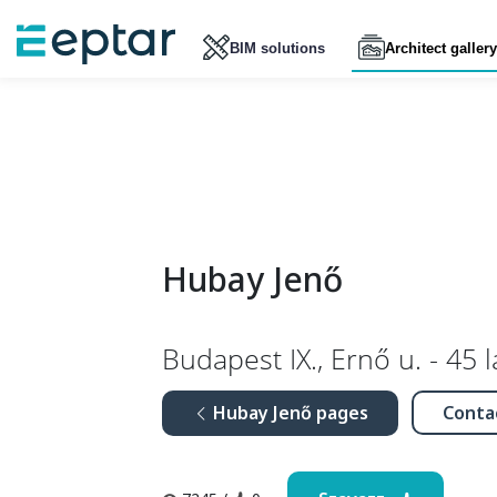
BIM solutions
Architect gallery
Hubay Jenő
Budapest IX., Ernő u. - 45 
Hubay Jenő pages
Conta