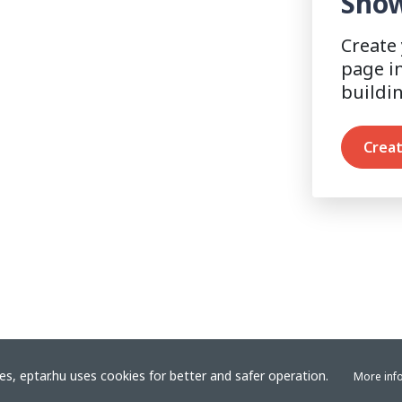
Show
Create
page i
buildi
Creat
s, eptar.hu uses cookies for better and safer operation.
More inf