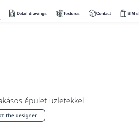
Detail drawings
Textures
Contact
BIM s
lakásos épület üzletekkel
ct the designer