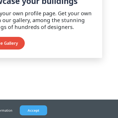
case your buildings
 your own profile page. Get your own
n our gallery, among the stunning
ngs of hundreds of designers.
e Gallery
Accept
ormation