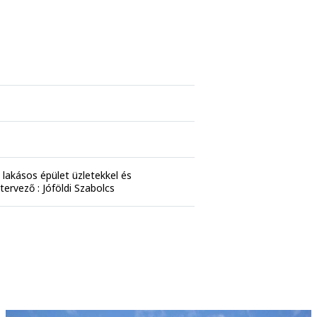
lakásos épület üzletekkel és
tervező : Jóföldi Szabolcs