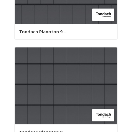
Tondach Planoton 9 ...