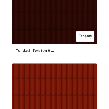
Tondach Twiston 9 ...