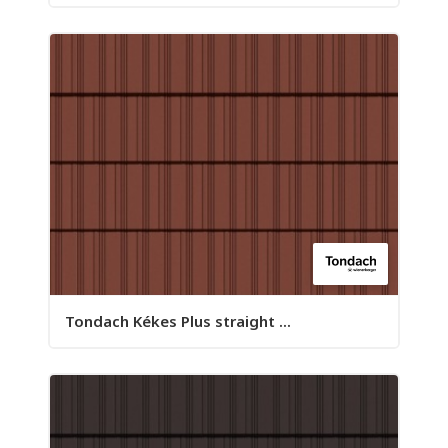
Tondach Kékes Plus straight ...