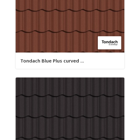
Tondach Blue Plus curved ...