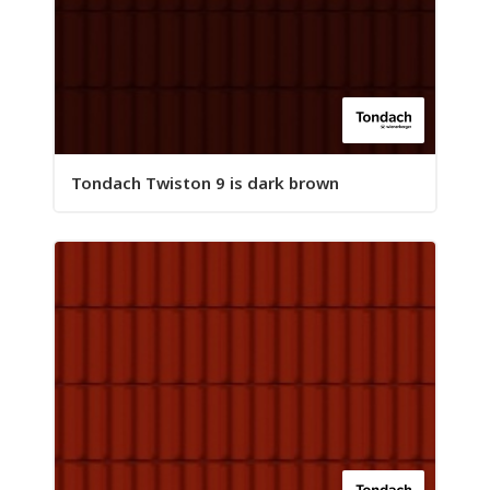
Tondach Twiston 9 is dark brown