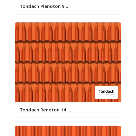
Tondach Planoton 9 ...
Tondach Renoton 14 ...