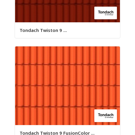
Tondach Twiston 9 ...
Tondach Twiston 9 FusionColor ...