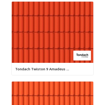
Tondach Twiston 9 Amadeus ...