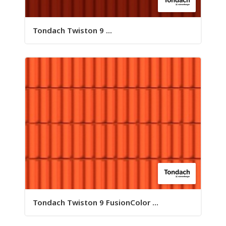
Tondach Twiston 9 ...
Tondach Twiston 9 FusionColor ...