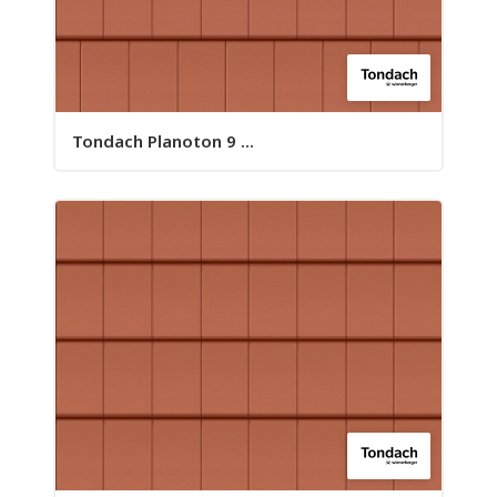
Tondach Planoton 9 ...