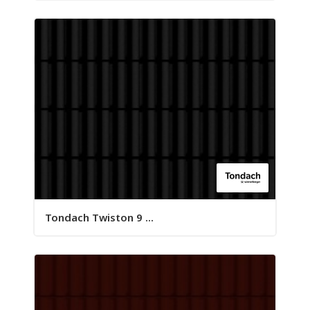
Tondach Twiston 9 ...