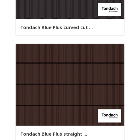
Tondach Blue Plus curved cut ...
Tondach Blue Plus straight ...