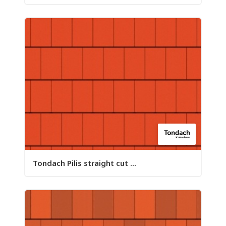
Tondach Pilis straight cut ...