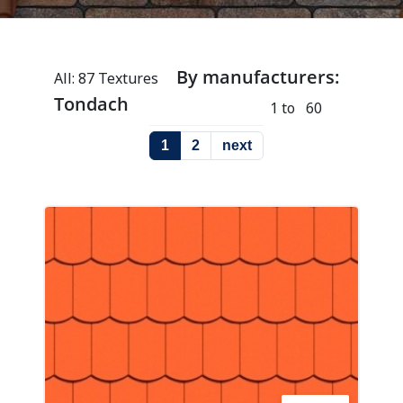
By manufacturers:
All: 87 Textures
Tondach
1 to 60
1
2
next