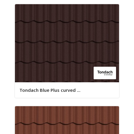
Tondach Blue Plus curved ...