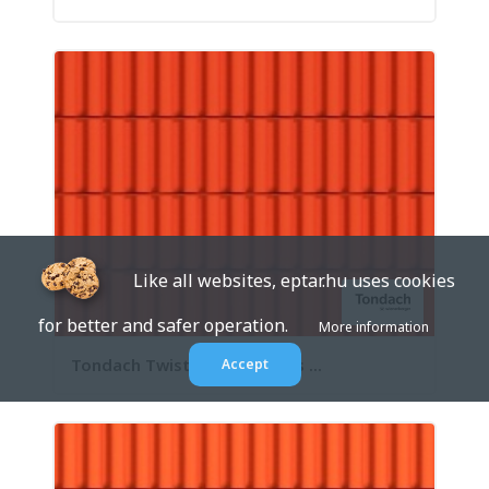
Like all websites, eptar.hu uses cookies
for better and safer operation.
More information
Tondach Twiston 9 Amadeus ...
Accept