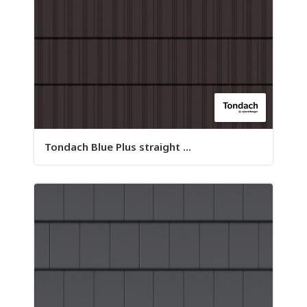
Tondach Blue Plus straight ...