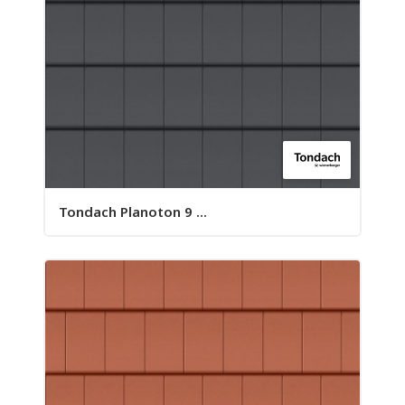
Tondach Planoton 9 ...