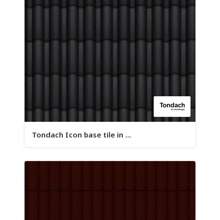
Tondach Icon base tile in ...