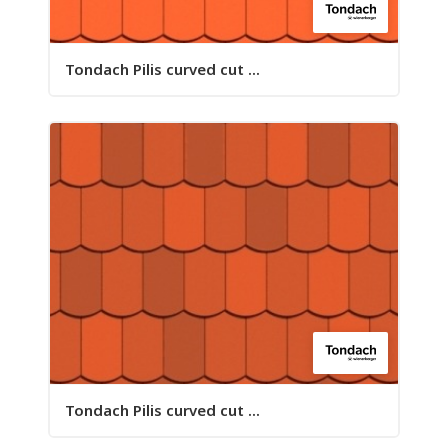
Tondach Pilis curved cut ...
Tondach Pilis curved cut ...