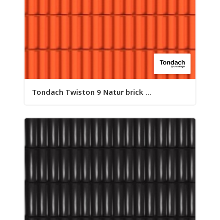
Tondach Twiston 9 Natur brick ...