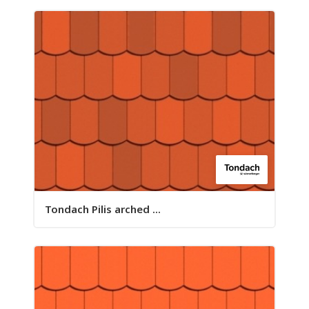
Tondach Pilis arched ...