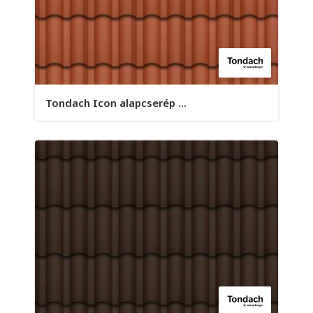
Tondach Icon alapcserép ...