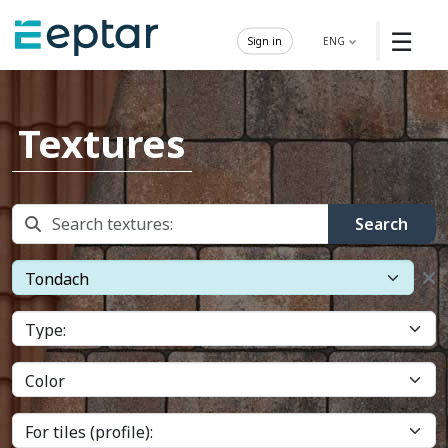
☰
Sign in
ENG
Textures
Search