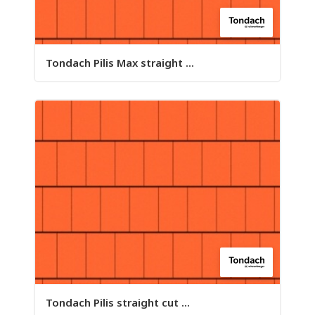
Tondach Pilis Max straight ...
Tondach Pilis straight cut ...