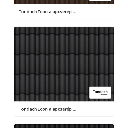
Tondach Icon alapcserép ...
Tondach Icon alapcserép ...