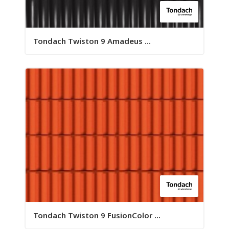
Tondach Twiston 9 Amadeus ...
Tondach Twiston 9 FusionColor ...