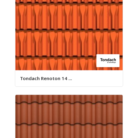
Tondach Renoton 14 ...