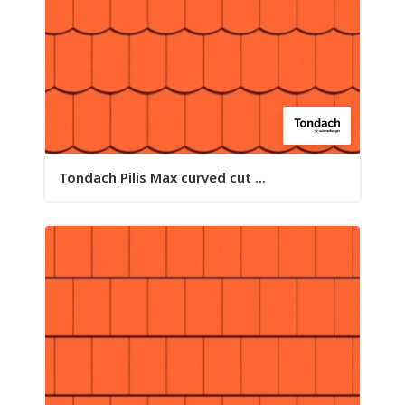
Tondach Pilis Max curved cut ...