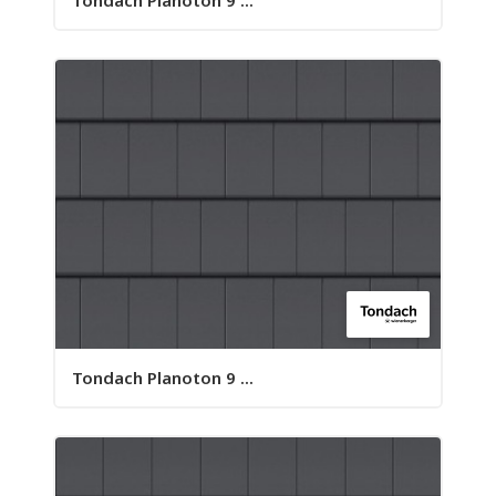
Tondach Planoton 9 ...
Tondach Planoton 9 ...