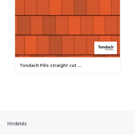
Tondach Pilis straight cut ...
Hirdetés