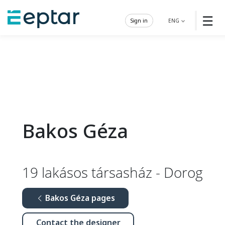
☰
Sign in
ENG
Bakos Géza
19 lakásos társasház - Dorog
Bakos Géza pages
Contact the designer