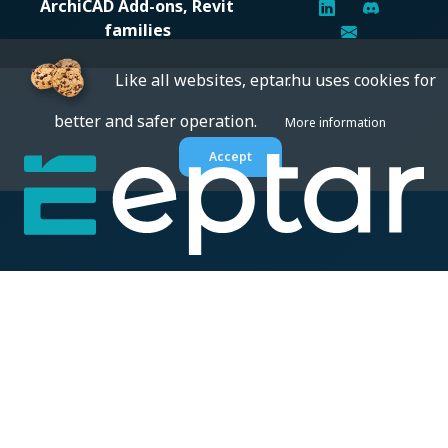
ArchiCAD Add-ons, Revit
families
Like all websites, eptar.hu uses cookies for
better and safer operation.
More information
Accept
Digital solutions for construction professionals: catalogs,
BIM files, articles, and inspiration all in one place.
About us
BIM SOLUTIONS