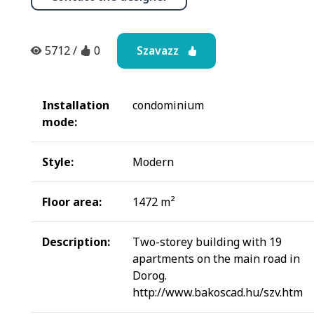
Szavazz
5712
/
0
Installation
condominium
mode:
Style:
Modern
Floor area:
1472 m²
Description:
Two-storey building with 19
apartments on the main road in
Dorog.
http://www.bakoscad.hu/szv.htm