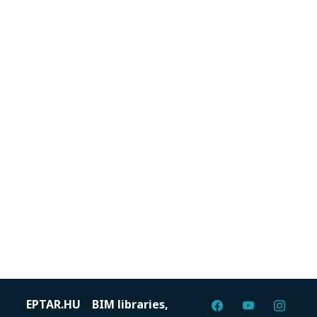
EPTAR.HU
BIM libraries,