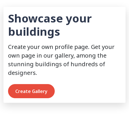
Showcase your
buildings
Create your own profile page. Get your
own page in our gallery, among the
stunning buildings of hundreds of
designers.
Create Gallery