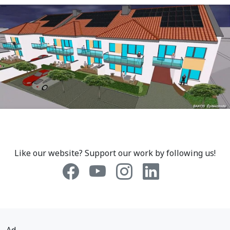
Like our website? Support our work by following us!