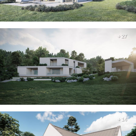
+ 27
+ 14