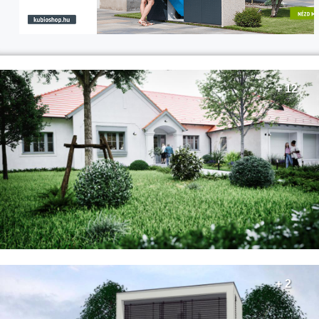
+ 12
+ 2