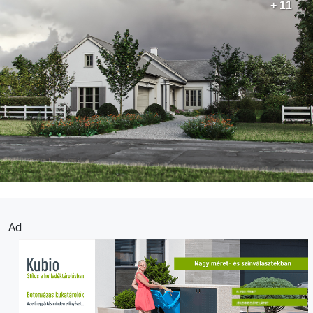
+ 11
Ad