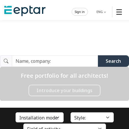
☰
Sign in
ENG
Architect Gallery
Search
Free portfolio for all architects!
Introduce your buildings