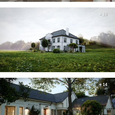
+ 10
+ 14