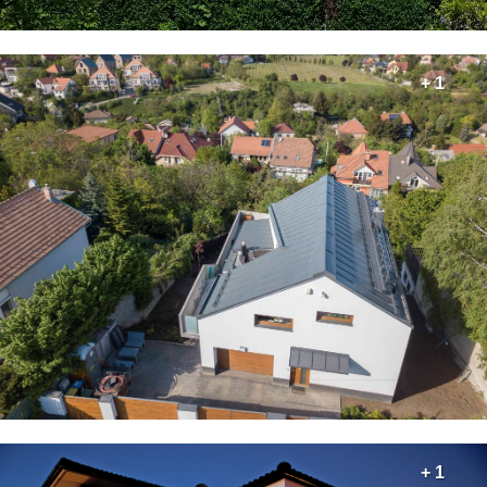
+ 1
+ 1