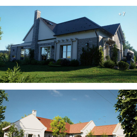
+ 7
+ 8