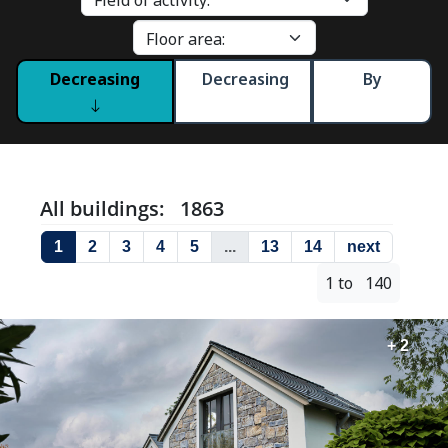
Decreasing
Decreasing
By
All buildings: 1863
1
2
3
4
5
...
13
14
next
1 to 140
+ 2