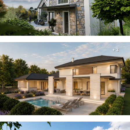
+ 3
+ 3