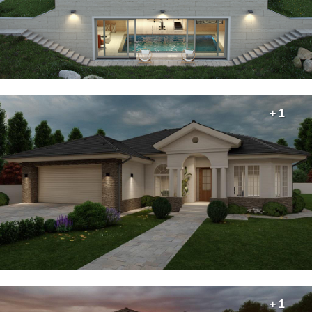
+ 1
+ 1