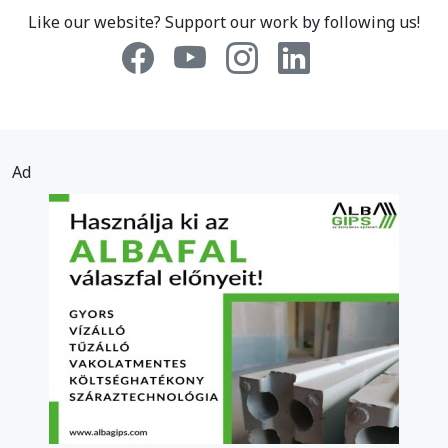
Like our website? Support our work by following us!
Ad