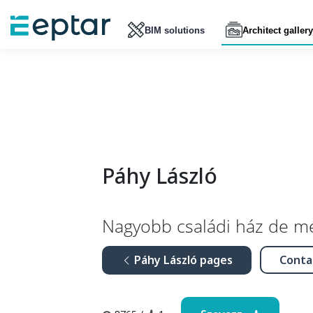
BIM solutions
Architect gallery
Páhy László
Nagyobb családi ház de m
Páhy László pages
Conta