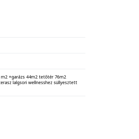
91m2 +garázs 44m2 tetőtér 76m2
 terasz lalgsori wellnesshez süllyesztett