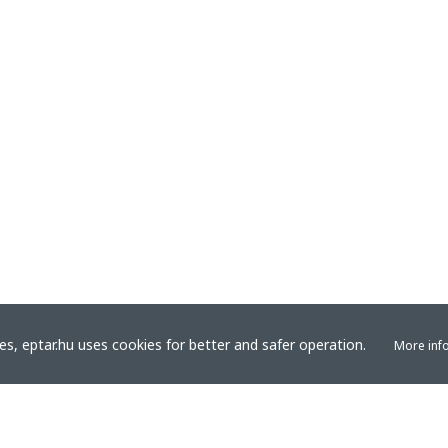
s, eptar.hu uses cookies for better and safer operation.
More inf