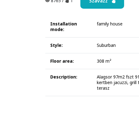
Szavazz
8765
/
1
Installation
family house
mode:
Style:
Suburban
Floor area:
308 m²
Description:
Alagsor 97m2 fszt 
kertben jacuzzi, grill
terasz