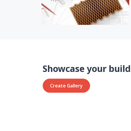
Showcase your build
Create Gallery