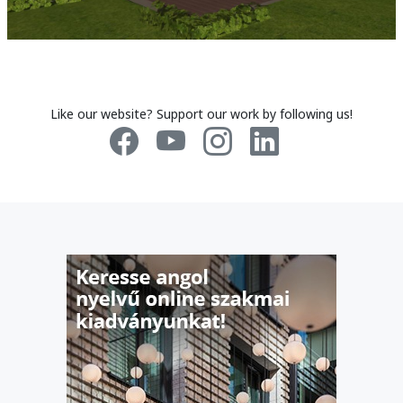
Like our website? Support our work by following us!