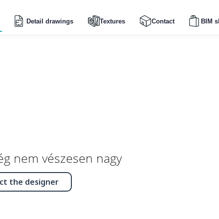
Detail drawings
Textures
Contact
BIM s
ég nem vészesen nagy
ct the designer