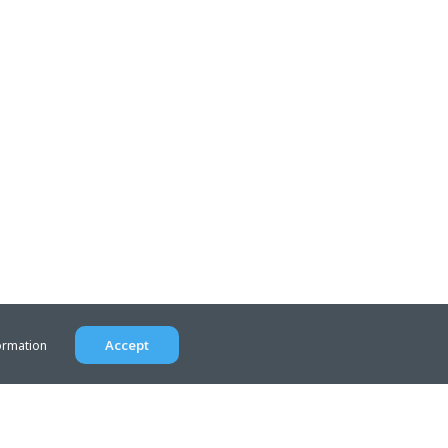
Accept
ormation