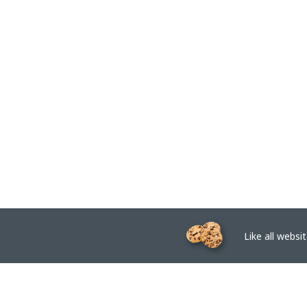
Like all website