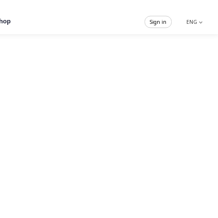
hop
Sign in
ENG