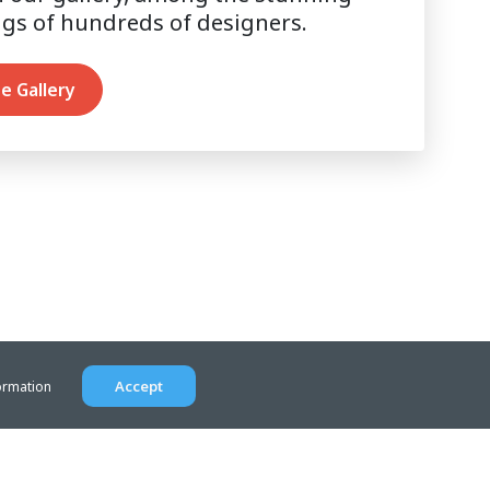
ngs of hundreds of designers.
e Gallery
Accept
ormation