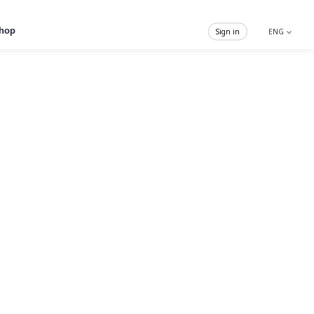
hop
Sign in
ENG