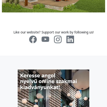
Like our website? Support our work by following us!