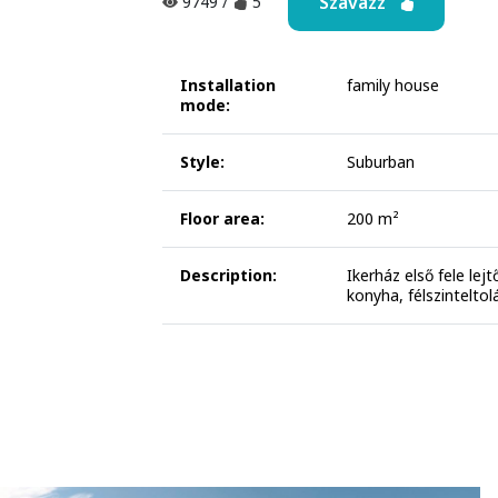
Szavazz
9749
/
5
Installation
family house
mode:
Style:
Suburban
Floor area:
200 m²
Description:
Ikerház első fele lej
konyha, félszinteltol