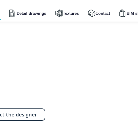
Detail drawings
Textures
Contact
BIM s
ct the designer