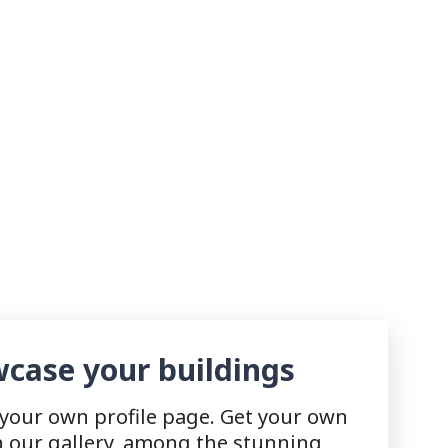
case your buildings
 your own profile page. Get your own
n our gallery, among the stunning