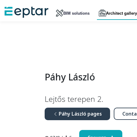
BIM solutions
Architect gallery
Páhy László
Lejtős terepen 2.
Páhy László pages
Conta