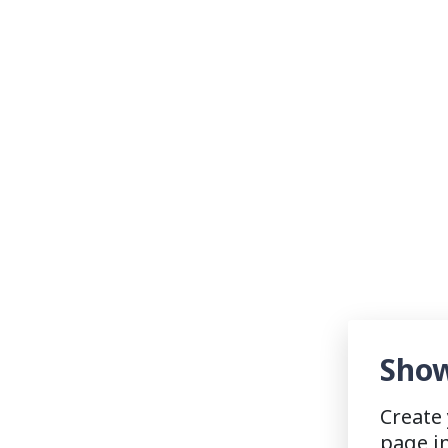
Show
Create
page i