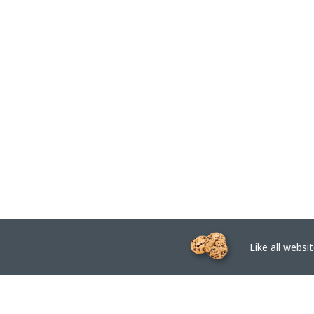
Like all website