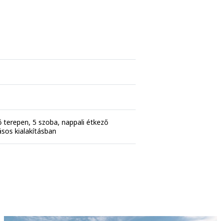
tő terepen, 5 szoba, nappali étkező
ásos kialakításban