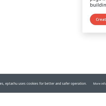
buildi
Creat
s, eptar.hu uses cookies for better and safer operation.
More inf