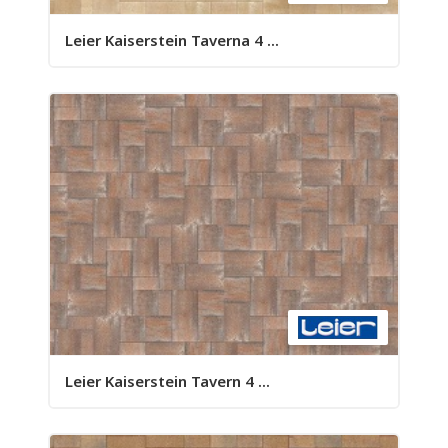
Leier Kaiserstein Taverna 4 ...
Leier Kaiserstein Tavern 4 ...