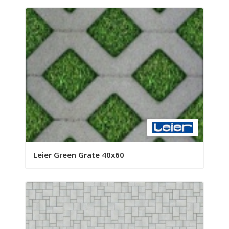
Leier Green Grate 40x60