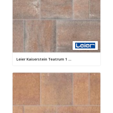
Leier Kaiserstein Teatrum 1 ...