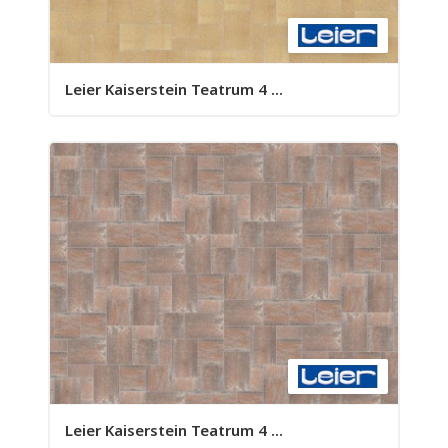
Leier Kaiserstein Teatrum 4 ...
Leier Kaiserstein Teatrum 4 ...