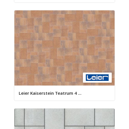
Leier Kaiserstein Teatrum 4 ...