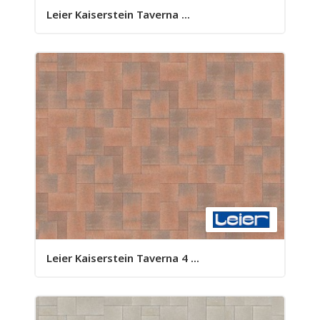
Leier Kaiserstein Taverna ...
Leier Kaiserstein Taverna 4 ...