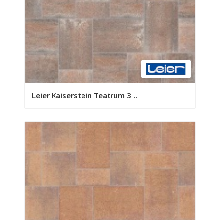
Leier Kaiserstein Teatrum 3 ...