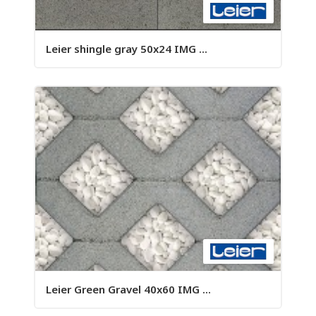
Leier shingle gray 50x24 IMG ...
Leier Green Gravel 40x60 IMG ...