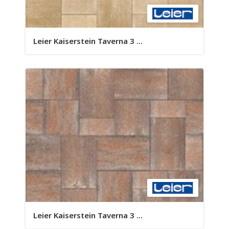
Leier Kaiserstein Taverna 3 ...
Leier Kaiserstein Taverna 3 ...