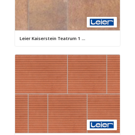
Leier Kaiserstein Teatrum 1 ...