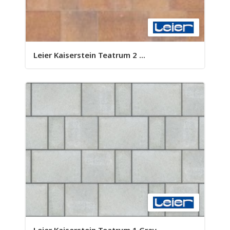
Leier Kaiserstein Teatrum 2 ...