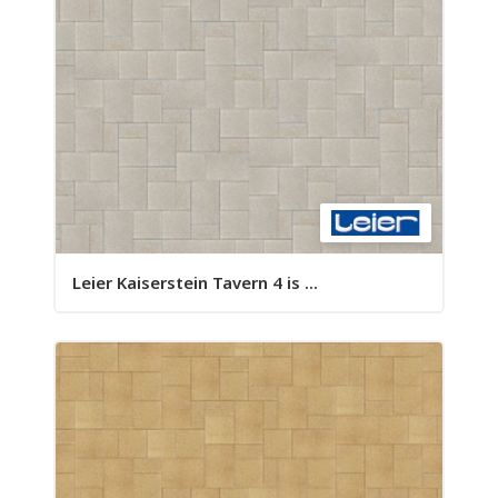
Leier Kaiserstein Tavern 4 is ...