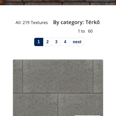
By category: Térkő
All: 219 Textures
1 to 60
1
2
3
4
next