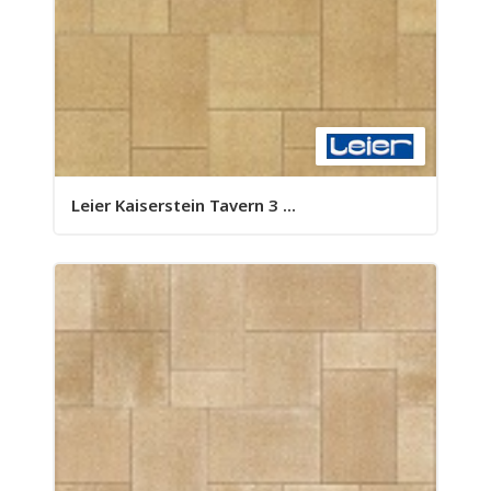
Leier Kaiserstein Tavern 3 ...