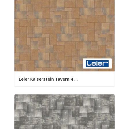
Leier Kaiserstein Tavern 4 ...