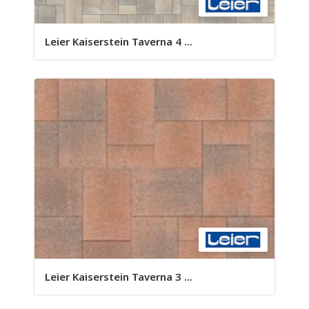
Leier Kaiserstein Taverna 4 ...
Leier Kaiserstein Taverna 3 ...