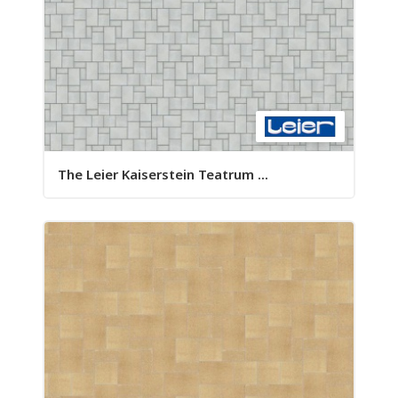
The Leier Kaiserstein Teatrum ...