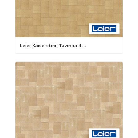
Leier Kaiserstein Taverna 4 ...