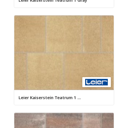
Leier Kaiserstein Teatrum 1 Gray
Leier Kaiserstein Teatrum 1 ...