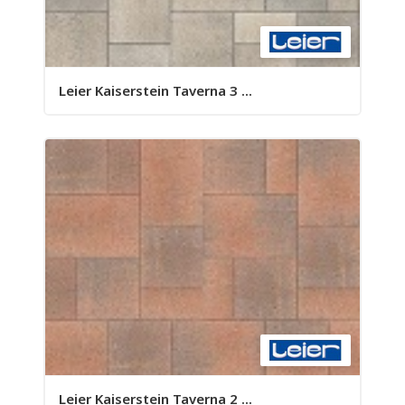
Leier Kaiserstein Taverna 3 ...
Leier Kaiserstein Taverna 2 ...