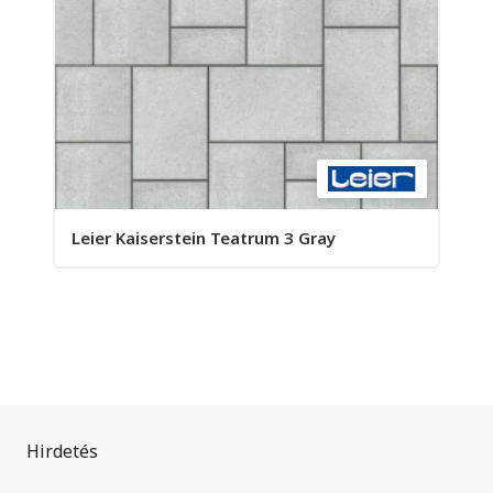
Leier Kaiserstein Teatrum 3 Gray
Hirdetés