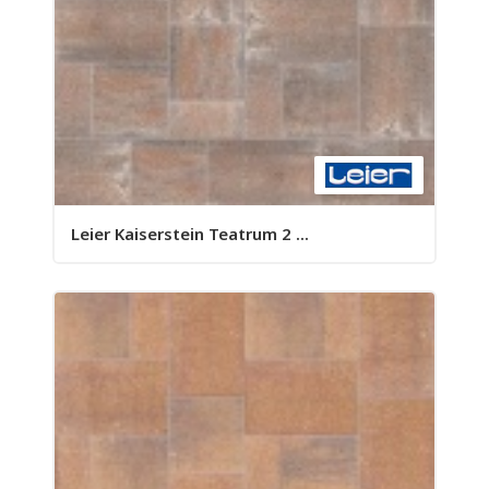
Leier Kaiserstein Teatrum 2 ...