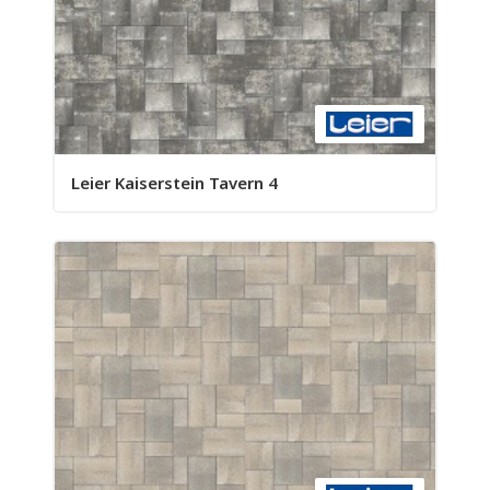
Leier Kaiserstein Tavern 4