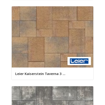
Leier Kaiserstein Taverna 3 ...