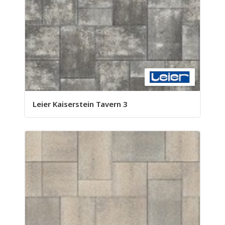
Leier Kaiserstein Tavern 3