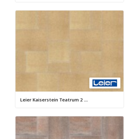
Leier Kaiserstein Teatrum 2 ...