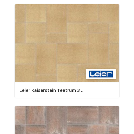
Leier Kaiserstein Teatrum 3 ...