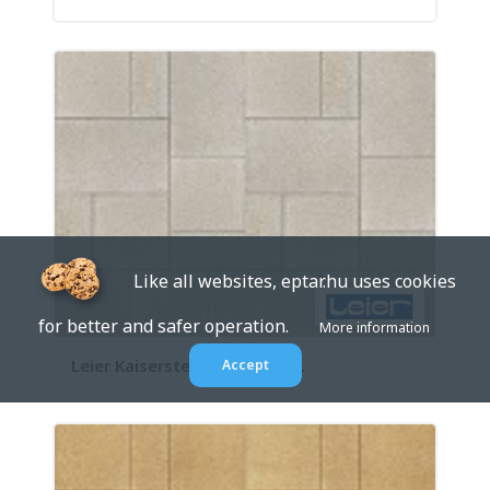
Like all websites, eptar.hu uses cookies
for better and safer operation.
More information
Leier Kaiserstein Taverna 2 ...
Accept