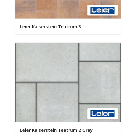
Leier Kaiserstein Teatrum 3 ...
Leier Kaiserstein Teatrum 2 Gray