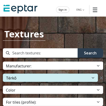
☰
Sign in
ENG
Textures
Search