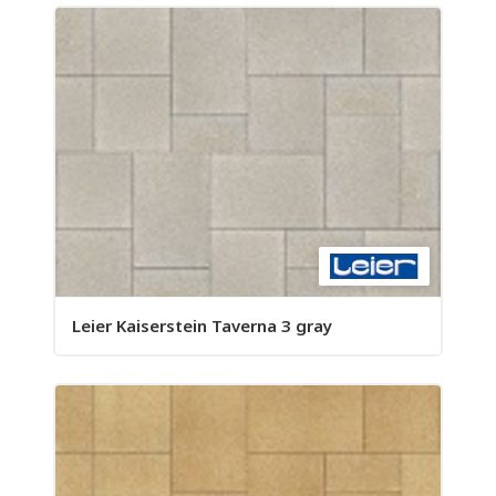
Leier Kaiserstein Taverna 3 gray