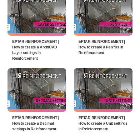
EPTAR REINFORCEMENT |
EPTAR REINFORCEMENT |
How to create a ArchiCAD
How to create a Pen fills in
Layer settings in
Reinforcement
Reinforcement
EPTAR REINFORCEMENT |
EPTAR REINFORCEMENT |
How to create a Decimal
How to create a Unit settings
settings in Reinforcement
in Reinforcement