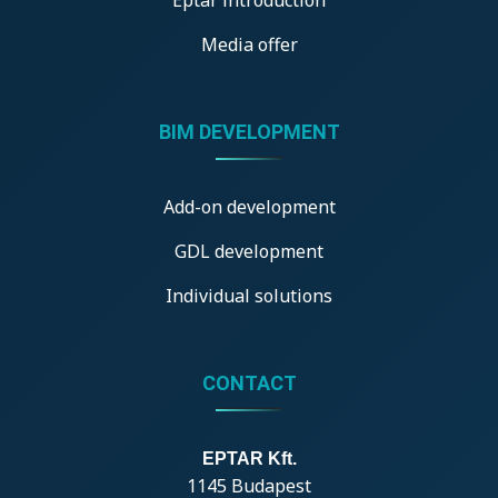
Media offer
BIM DEVELOPMENT
Add-on development
GDL development
Individual solutions
CONTACT
EPTAR Kft.
1145 Budapest