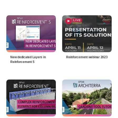
New dedicated Layers in
Reinforcement webinar 2023
Reinforcement 5