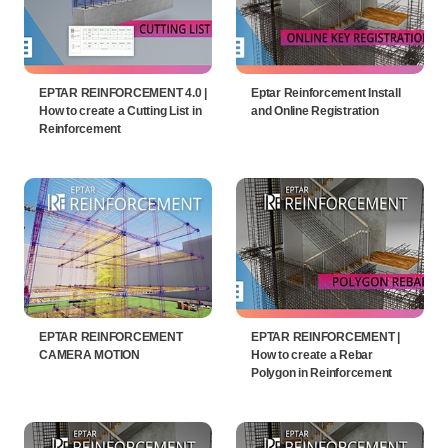
EPTAR REINFORCEMENT 4.0 |
Eptar Reinforcement Install
How to create a Cutting List in
and Online Registration
Reinforcement
EPTAR REINFORCEMENT
EPTAR REINFORCEMENT |
CAMERA MOTION
How to create a Rebar
Polygon in Reinforcement