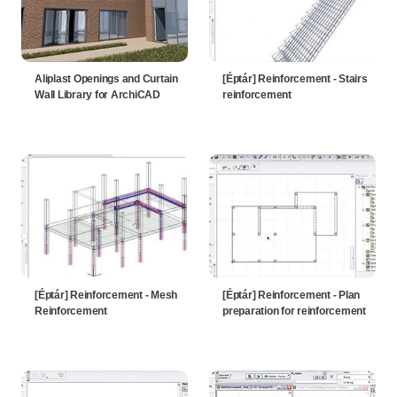
Aliplast Openings and Curtain
[Éptár] Reinforcement - Stairs
Wall Library for ArchiCAD
reinforcement
[Éptár] Reinforcement - Mesh
[Éptár] Reinforcement - Plan
Reinforcement
preparation for reinforcement