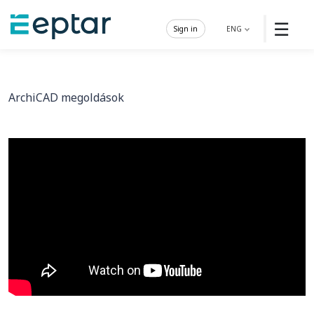
☰
Sign in
ENG
ArchiCAD megoldások