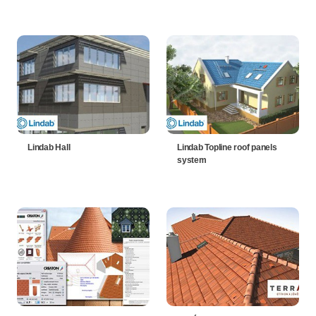
Lindab Hall
Lindab Topline roof panels
system