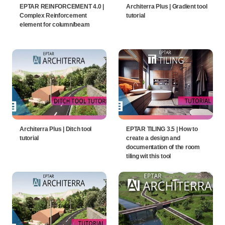
EPTAR REINFORCEMENT 4.0 |
Architerra Plus | Gradient tool
Complex Reinforcement
tutorial
element for column/beam
Architerra Plus | Ditch tool
EPTAR TILING 3.5 | How to
tutorial
create a design and
documentation of the room
tiling wit this tool