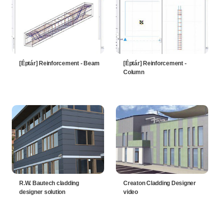
[Éptár] Reinforcement - Beam
[Éptár] Reinforcement -
Column
R.W. Bautech cladding
Creaton Cladding Designer
designer solution
video