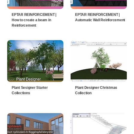
EPTAR REINFORCEMENT |
EPTAR REINFORCEMENT |
How to create a beam in
Automatic Wall Reinforcement
Reinforcement
Plant Sesigner Starter
Plant Designer Christmas
Collections
Collection