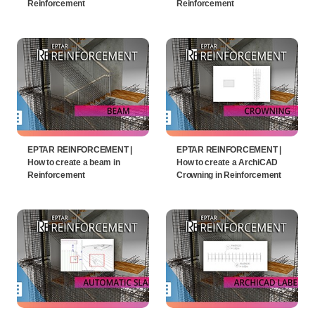
Reinforcement
Reinforcement
EPTAR REINFORCEMENT |
EPTAR REINFORCEMENT |
How to create a beam in
How to create a ArchiCAD
Reinforcement
Crowning in Reinforcement