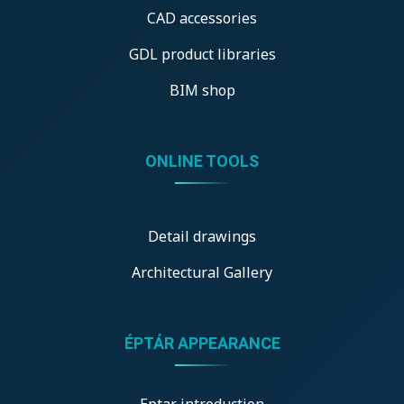
CAD accessories
GDL product libraries
BIM shop
ONLINE TOOLS
Detail drawings
Architectural Gallery
ÉPTÁR APPEARANCE
Eptar introduction