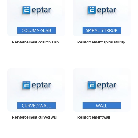
Reinforcement column slab
Reinforcement spiral stirrup
Reinforcement curved wall
Reinforcement wall