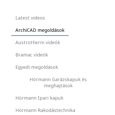
Latest videos
ArchiCAD megoldások
Austrotherm videók
Bramac videók
Egyedi megoldások
Hörmann Garázskapuk és
meghajtások
Hörmann Ipari kapuk
Hörmann Rakodástechnika