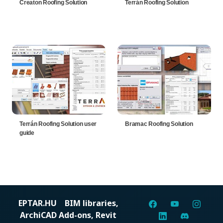
Creaton Roofing Solution
Terrán Roofing Solution
Terrán Roofing Solution user
Bramac Roofing Solution
guide
EPTAR.HU
BIM libraries,
ArchiCAD Add-ons, Revit