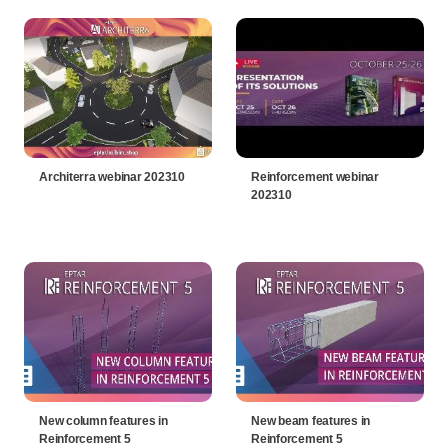
Architerra webinar 202310
Reinforcement webinar
202310
New column features in
New beam features in
Reinforcement 5
Reinforcement 5