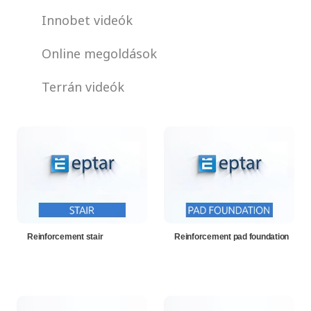
Innobet videók
Online megoldások
Terrán videók
Reinforcement stair
Reinforcement pad foundation