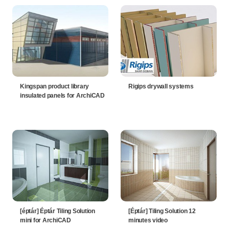
Kingspan product library
Rigips drywall systems
insulated panels for ArchiCAD
[éptár] Éptár Tiling Solution
[Éptár] Tiling Solution 12
mini for ArchiCAD
minutes video