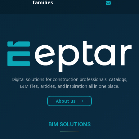
families
Digital solutions for construction professionals: catalogs,
BIM files, articles, and inspiration all in one place.
About us
BIM SOLUTIONS