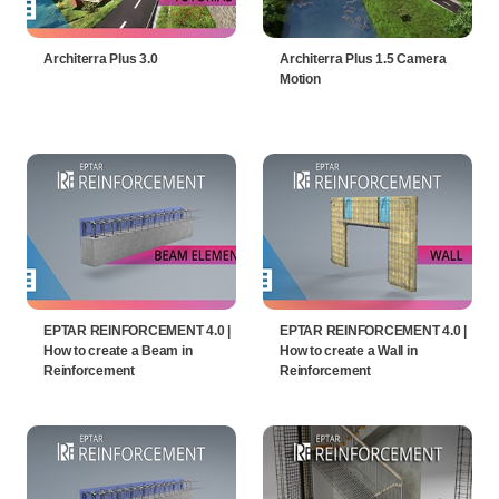
Architerra Plus 3.0
Architerra Plus 1.5 Camera
Motion
EPTAR REINFORCEMENT 4.0 |
EPTAR REINFORCEMENT 4.0 |
How to create a Beam in
How to create a Wall in
Reinforcement
Reinforcement