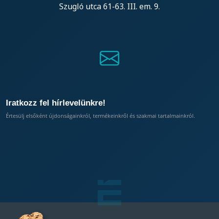
Szugló utca 61-63. III. em. 9.
Iratkozz fel hírlevelünkre!
Értesülj elsőként újdonságainkról, termékeinkről és szakmai tartalmainkról.