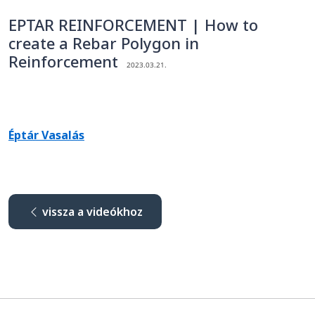
EPTAR REINFORCEMENT | How to
create a Rebar Polygon in
Reinforcement
2023.03.21.
Éptár Vasalás
vissza a videókhoz