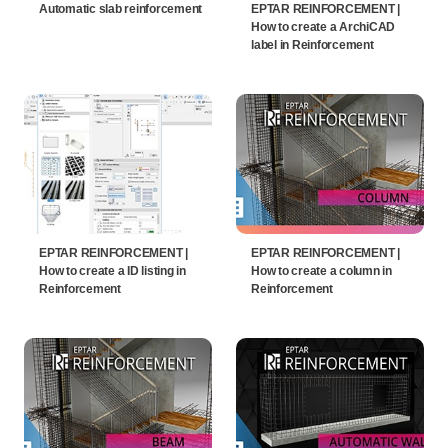
Automatic slab reinforcement
EPTAR REINFORCEMENT |
How to create a ArchiCAD
label in Reinforcement
EPTAR REINFORCEMENT |
EPTAR REINFORCEMENT |
How to create a ID listing in
How to create a column in
Reinforcement
Reinforcement