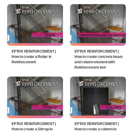
EPTAR REINFORCEMENT |
EPTAR REINFORCEMENT |
How to create a Rebar in
How to create concrete beam
Reinforcement
and column element with
Reinforcement tool
EPTAR REINFORCEMENT |
EPTAR REINFORCEMENT |
How to create a Stirrup in
How to create a column in