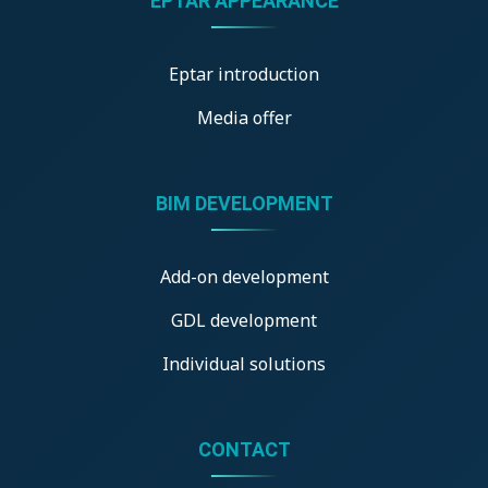
ÉPTÁR APPEARANCE
Eptar introduction
Media offer
BIM DEVELOPMENT
Add-on development
GDL development
Individual solutions
CONTACT