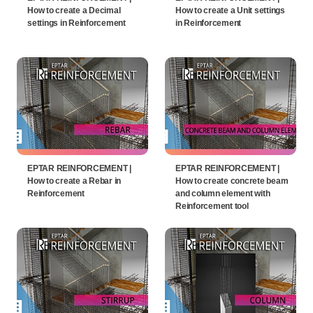
How to create a Decimal
How to create a Unit settings
settings in Reinforcement
in Reinforcement
EPTAR REINFORCEMENT |
EPTAR REINFORCEMENT |
How to create a Rebar in
How to create concrete beam
Reinforcement
and column element with
Reinforcement tool