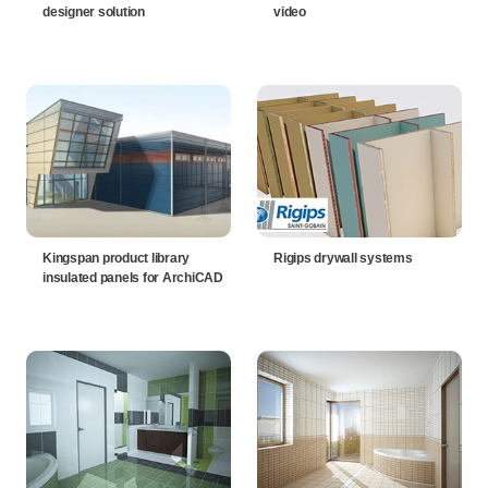
designer solution
video
Kingspan product library
Rigips drywall systems
insulated panels for ArchiCAD