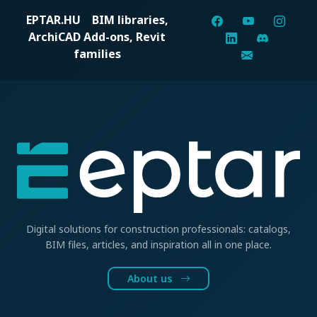
EPTAR.HU
BIM libraries,
ArchiCAD Add-ons, Revit
families
Digital solutions for construction professionals: catalogs,
BIM files, articles, and inspiration all in one place.
About us