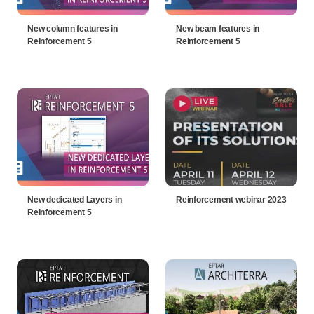
New column features in
New beam features in
Reinforcement 5
Reinforcement 5
New dedicated Layers in
Reinforcement webinar 2023
Reinforcement 5