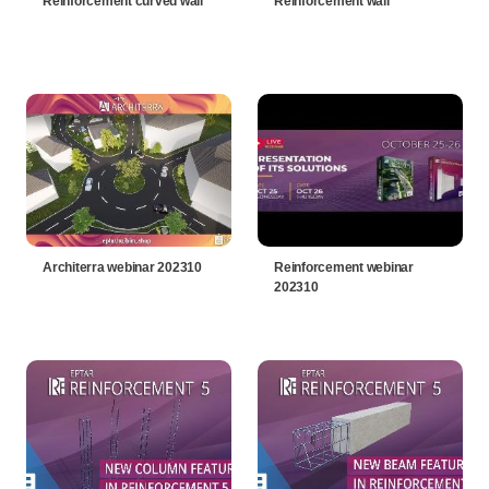
Reinforcement curved wall
Reinforcement wall
Architerra webinar 202310
Reinforcement webinar
202310