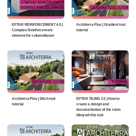
EPTAR REINFORCEMENT 4.0 |
Architerra Plus | Gradient tool
Complex Reinforcement
tutorial
element for column/beam
Architerra Plus | Ditch tool
EPTAR TILING 3.5 | How to
tutorial
create a design and
documentation of the room
tiling wit this tool