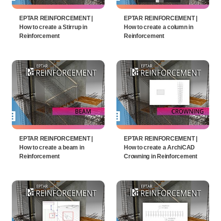
EPTAR REINFORCEMENT |
EPTAR REINFORCEMENT |
How to create a Stirrup in
How to create a column in
Reinforcement
Reinforcement
EPTAR REINFORCEMENT |
EPTAR REINFORCEMENT |
How to create a beam in
How to create a ArchiCAD
Reinforcement
Crowning in Reinforcement