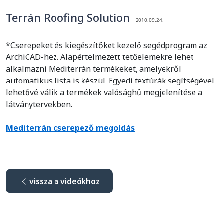
Terrán Roofing Solution
2010.09.24.
*Cserepeket és kiegészítőket kezelő segédprogram az
ArchiCAD-hez. Alapértelmezett tetőelemekre lehet
alkalmazni Mediterrán termékeket, amelyekről
automatikus lista is készül. Egyedi textúrák segítségével
lehetővé válik a termékek valósághű megjelenítése a
látványtervekben.
Mediterrán cserepező megoldás
vissza a videókhoz