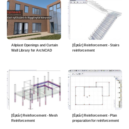
Aliplast Openings and Curtain
[Éptár] Reinforcement - Stairs
Wall Library for ArchiCAD
reinforcement
[Éptár] Reinforcement - Mesh
[Éptár] Reinforcement - Plan
Reinforcement
preparation for reinforcement