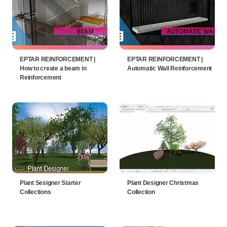
EPTAR REINFORCEMENT |
EPTAR REINFORCEMENT |
How to create a beam in
Automatic Wall Reinforcement
Reinforcement
Plant Sesigner Starter
Plant Designer Christmas
Collections
Collection