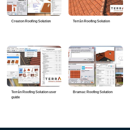
Creaton Roofing Solution
Terrán Roofing Solution
Terrán Roofing Solution user
Bramac Roofing Solution
guide