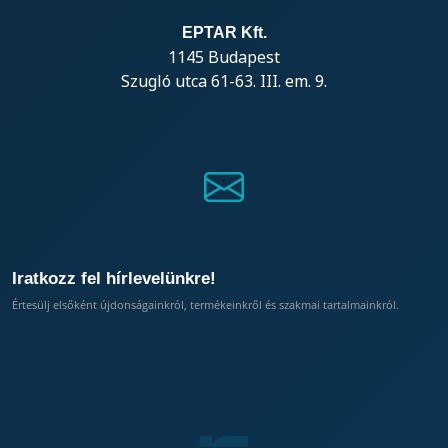
EPTAR Kft.
1145 Budapest
Szugló utca 61-63. III. em. 9.
Iratkozz fel hírlevelünkre!
Értesülj elsőként újdonságainkról, termékeinkről és szakmai tartalmainkról.