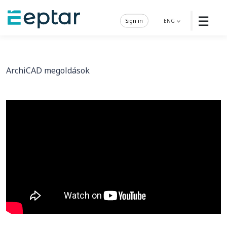
☰
Sign in
ENG
ArchiCAD megoldások