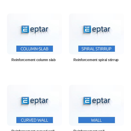
Reinforcement column slab
Reinforcement spiral stirrup