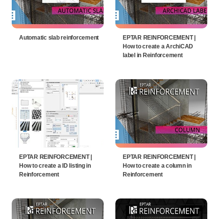
Automatic slab reinforcement
EPTAR REINFORCEMENT |
How to create a ArchiCAD
label in Reinforcement
EPTAR REINFORCEMENT |
EPTAR REINFORCEMENT |
How to create a ID listing in
How to create a column in
Reinforcement
Reinforcement