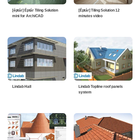
[éptár] Éptár Tiling Solution
[Éptár] Tiling Solution 12
mini for ArchiCAD
minutes video
Lindab Hall
Lindab Topline roof panels
system