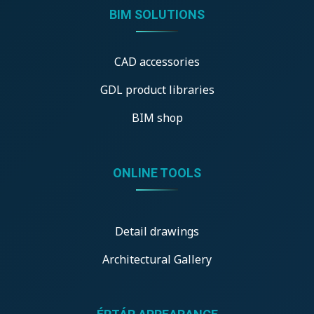
BIM SOLUTIONS
CAD accessories
GDL product libraries
BIM shop
ONLINE TOOLS
Detail drawings
Architectural Gallery