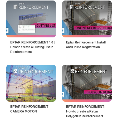
EPTAR REINFORCEMENT 4.0 |
Eptar Reinforcement Install
How to create a Cutting List in
and Online Registration
Reinforcement
EPTAR REINFORCEMENT
EPTAR REINFORCEMENT |
CAMERA MOTION
How to create a Rebar
Polygon in Reinforcement