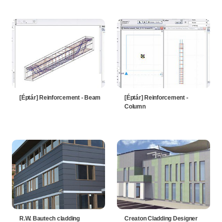
[Éptár] Reinforcement - Beam
[Éptár] Reinforcement -
Column
R.W. Bautech cladding
Creaton Cladding Designer