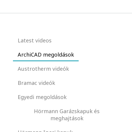
Latest videos
ArchiCAD megoldások
Austrotherm videók
Bramac videók
Egyedi megoldások
Hörmann Garázskapuk és
meghajtások