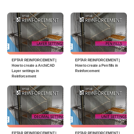
EPTAR REINFORCEMENT |
EPTAR REINFORCEMENT |
How to create a ArchiCAD
How to create a Pen fills in
Layer settings in
Reinforcement
Reinforcement
EPTAR REINFORCEMENT |
EPTAR REINFORCEMENT |