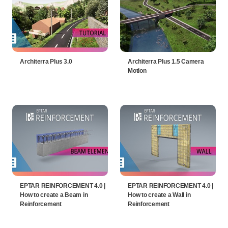
Architerra Plus 3.0
Architerra Plus 1.5 Camera
Motion
EPTAR REINFORCEMENT 4.0 |
EPTAR REINFORCEMENT 4.0 |
How to create a Beam in
How to create a Wall in
Reinforcement
Reinforcement