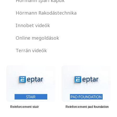
Hörmann Ipari kapuk
Hörmann Rakodástechnika
Innobet videók
Online megoldások
Terrán videók
Reinforcement stair
Reinforcement pad foundation