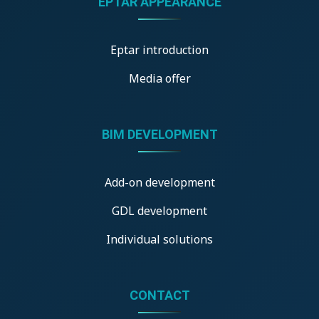
ÉPTÁR APPEARANCE
Eptar introduction
Media offer
BIM DEVELOPMENT
Add-on development
GDL development
Individual solutions
CONTACT