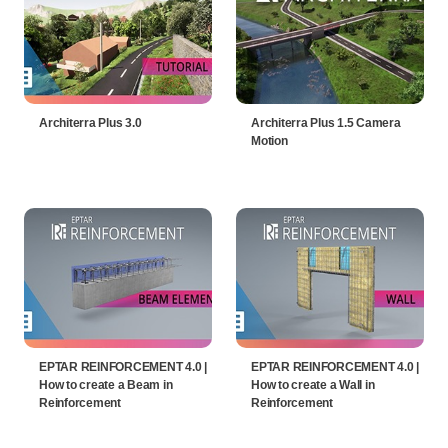
Architerra Plus 3.0
Architerra Plus 1.5 Camera
Motion
EPTAR REINFORCEMENT 4.0 |
EPTAR REINFORCEMENT 4.0 |
How to create a Beam in
How to create a Wall in
Reinforcement
Reinforcement