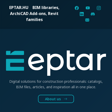
EPTAR.HU
BIM libraries,
ArchiCAD Add-ons, Revit
families
Digital solutions for construction professionals: catalogs,
BIM files, articles, and inspiration all in one place.
About us