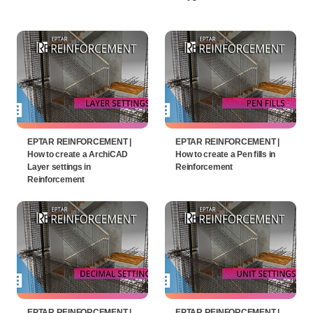
EPTAR REINFORCEMENT |
EPTAR REINFORCEMENT |
How to create a ArchiCAD
How to create a Pen fills in
Layer settings in
Reinforcement
Reinforcement
EPTAR REINFORCEMENT |
EPTAR REINFORCEMENT |