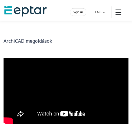
☰
Sign in
ENG
ArchiCAD megoldások