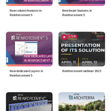
New column features in
New beam features in
Reinforcement 5
Reinforcement 5
New dedicated Layers in
Reinforcement webinar 2023
Reinforcement 5