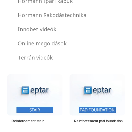
Hörmann Ipari kapuk
Hörmann Rakodástechnika
Innobet videók
Online megoldások
Terrán videók
Reinforcement stair
Reinforcement pad foundation