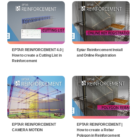
EPTAR REINFORCEMENT 4.0 |
Eptar Reinforcement Install
How to create a Cutting List in
and Online Registration
Reinforcement
EPTAR REINFORCEMENT
EPTAR REINFORCEMENT |
CAMERA MOTION
How to create a Rebar
Polygon in Reinforcement