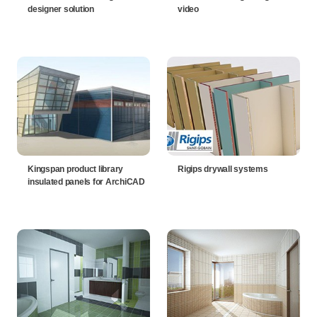
designer solution
video
Kingspan product library
Rigips drywall systems
insulated panels for ArchiCAD