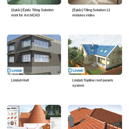
[éptár] Éptár Tiling Solution
[Éptár] Tiling Solution 12
mini for ArchiCAD
minutes video
Lindab Hall
Lindab Topline roof panels
system