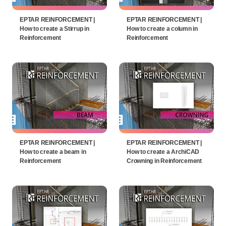
EPTAR REINFORCEMENT |
EPTAR REINFORCEMENT |
How to create a Stirrup in
How to create a column in
Reinforcement
Reinforcement
EPTAR REINFORCEMENT |
EPTAR REINFORCEMENT |
How to create a beam in
How to create a ArchiCAD
Reinforcement
Crowning in Reinforcement