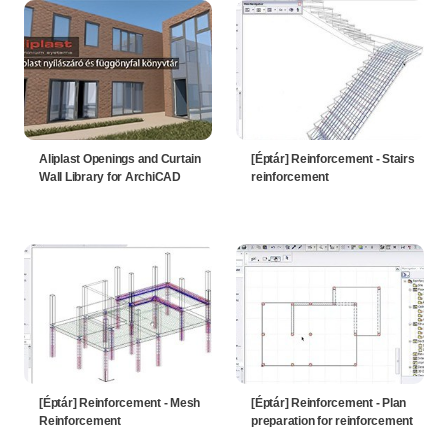
Aliplast Openings and Curtain
[Éptár] Reinforcement - Stairs
Wall Library for ArchiCAD
reinforcement
[Éptár] Reinforcement - Mesh
[Éptár] Reinforcement - Plan
Reinforcement
preparation for reinforcement