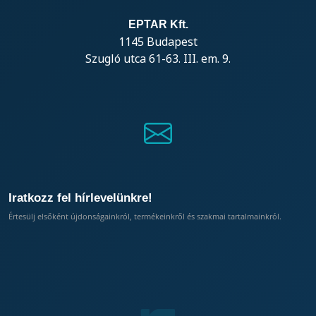
EPTAR Kft.
1145 Budapest
Szugló utca 61-63. III. em. 9.
Iratkozz fel hírlevelünkre!
Értesülj elsőként újdonságainkról, termékeinkről és szakmai tartalmainkról.