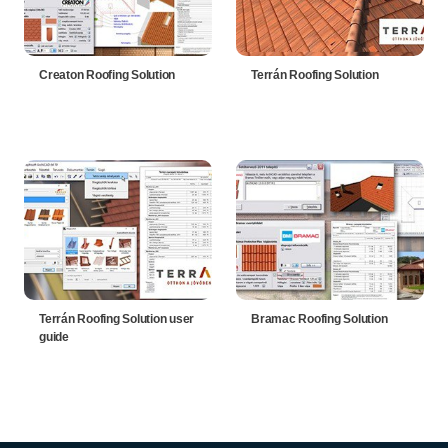
Creaton Roofing Solution
Terrán Roofing Solution
Terrán Roofing Solution user
Bramac Roofing Solution
guide