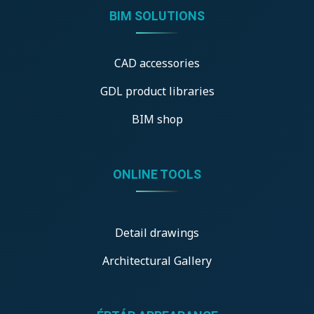
BIM SOLUTIONS
CAD accessories
GDL product libraries
BIM shop
ONLINE TOOLS
Detail drawings
Architectural Gallery