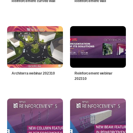
Reinforcement curved wall
Reinforcement wall
Architerra webinar 202310
Reinforcement webinar
202310