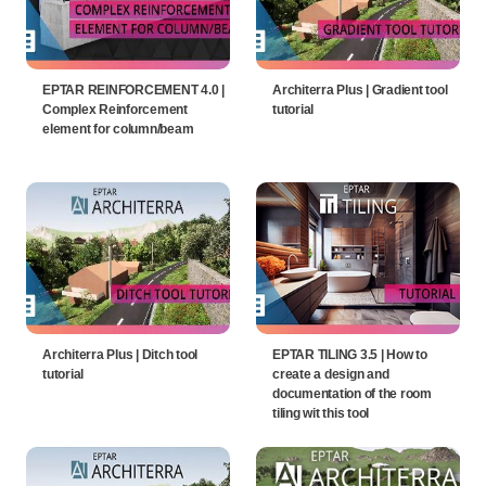
EPTAR REINFORCEMENT 4.0 |
Architerra Plus | Gradient tool
Complex Reinforcement
tutorial
element for column/beam
Architerra Plus | Ditch tool
EPTAR TILING 3.5 | How to
tutorial
create a design and
documentation of the room
tiling wit this tool