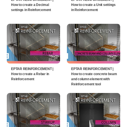
How to create a Decimal
How to create a Unit settings
settings in Reinforcement
in Reinforcement
EPTAR REINFORCEMENT |
EPTAR REINFORCEMENT |
How to create a Rebar in
How to create concrete beam
Reinforcement
and column element with
Reinforcement tool