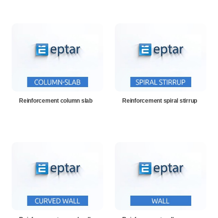
Reinforcement column slab
Reinforcement spiral stirrup