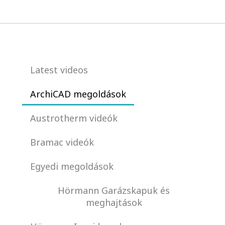
Latest videos
ArchiCAD megoldások
Austrotherm videók
Bramac videók
Egyedi megoldások
Hörmann Garázskapuk és
meghajtások