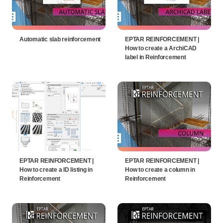
Automatic slab reinforcement
EPTAR REINFORCEMENT |
How to create a ArchiCAD
label in Reinforcement
EPTAR REINFORCEMENT |
EPTAR REINFORCEMENT |
How to create a ID listing in
How to create a column in
Reinforcement
Reinforcement