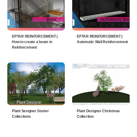
EPTAR REINFORCEMENT |
EPTAR REINFORCEMENT |
How to create a beam in
Automatic Wall Reinforcement
Reinforcement
Plant Sesigner Starter
Plant Designer Christmas
Collections
Collection