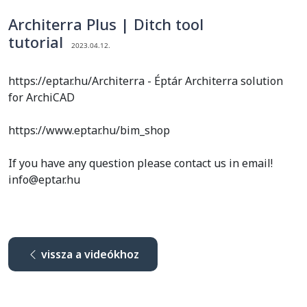
Architerra Plus | Ditch tool
tutorial
2023.04.12.
https://eptar.hu/Architerra - Éptár Architerra solution
for ArchiCAD
https://www.eptar.hu/bim_shop
If you have any question please contact us in email!
info@eptar.hu
vissza a videókhoz