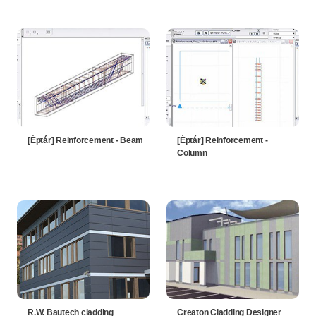
[Éptár] Reinforcement - Beam
[Éptár] Reinforcement -
Column
R.W. Bautech cladding
Creaton Cladding Designer