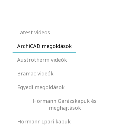
Latest videos
ArchiCAD megoldások
Austrotherm videók
Bramac videók
Egyedi megoldások
Hörmann Garázskapuk és
meghajtások
Hörmann Ipari kapuk