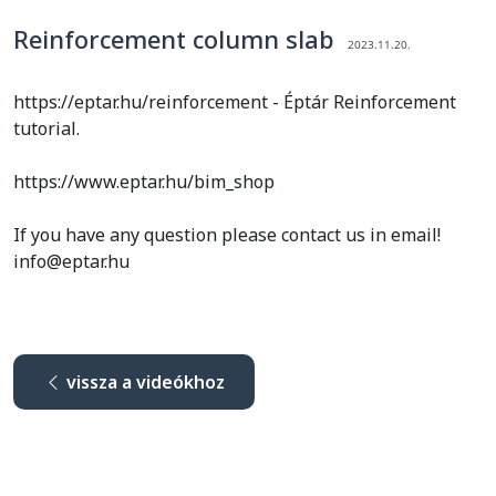
Reinforcement column slab
2023.11.20.
https://eptar.hu/reinforcement - Éptár Reinforcement
tutorial.
https://www.eptar.hu/bim_shop
If you have any question please contact us in email!
info@eptar.hu
vissza a videókhoz