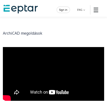
☰
Sign in
ENG
ArchiCAD megoldások