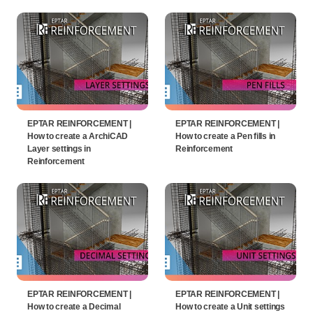
EPTAR REINFORCEMENT |
EPTAR REINFORCEMENT |
How to create a ArchiCAD
How to create a Pen fills in
Layer settings in
Reinforcement
Reinforcement
EPTAR REINFORCEMENT |
EPTAR REINFORCEMENT |
How to create a Decimal
How to create a Unit settings