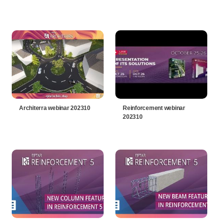
Architerra webinar 202310
Reinforcement webinar
202310