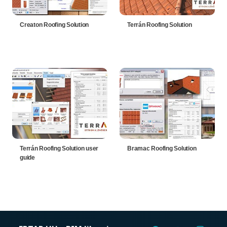
Creaton Roofing Solution
Terrán Roofing Solution
Terrán Roofing Solution user
Bramac Roofing Solution
guide