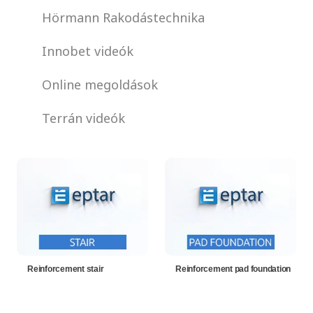
Hörmann Rakodástechnika
Innobet videók
Online megoldások
Terrán videók
Reinforcement stair
Reinforcement pad foundation