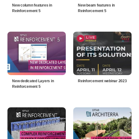
New column features in
New beam features in
Reinforcement 5
Reinforcement 5
New dedicated Layers in
Reinforcement webinar 2023
Reinforcement 5