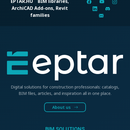
EPTAR.HU
BIM libraries,
ArchiCAD Add-ons, Revit
families
Digital solutions for construction professionals: catalogs,
BIM files, articles, and inspiration all in one place.
About us
BIM SOLUTIONS