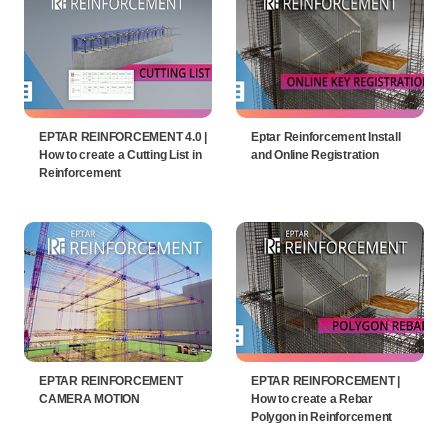
EPTAR REINFORCEMENT 4.0 |
Eptar Reinforcement Install
How to create a Cutting List in
and Online Registration
Reinforcement
EPTAR REINFORCEMENT
EPTAR REINFORCEMENT |
CAMERA MOTION
How to create a Rebar
Polygon in Reinforcement