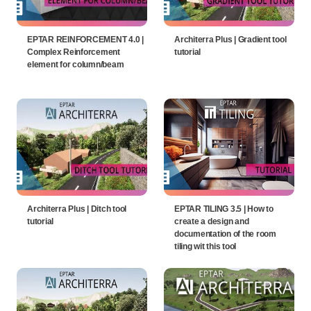
EPTAR REINFORCEMENT 4.0 |
Architerra Plus | Gradient tool
Complex Reinforcement
tutorial
element for column/beam
Architerra Plus | Ditch tool
EPTAR TILING 3.5 | How to
tutorial
create a design and
documentation of the room
tiling wit this tool