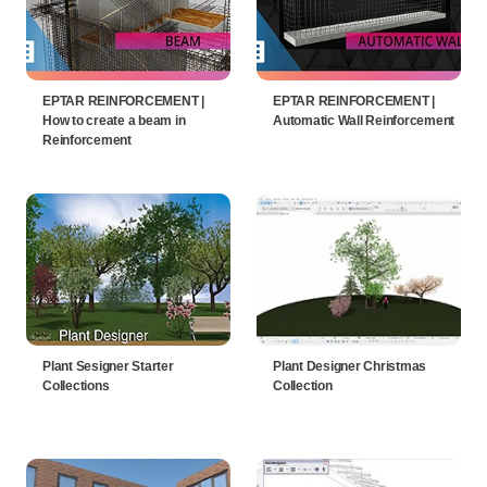
EPTAR REINFORCEMENT |
EPTAR REINFORCEMENT |
How to create a beam in
Automatic Wall Reinforcement
Reinforcement
Plant Sesigner Starter
Plant Designer Christmas
Collections
Collection