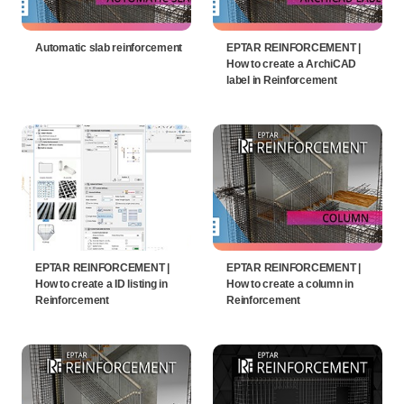
Automatic slab reinforcement
EPTAR REINFORCEMENT |
How to create a ArchiCAD
label in Reinforcement
EPTAR REINFORCEMENT |
EPTAR REINFORCEMENT |
How to create a ID listing in
How to create a column in
Reinforcement
Reinforcement