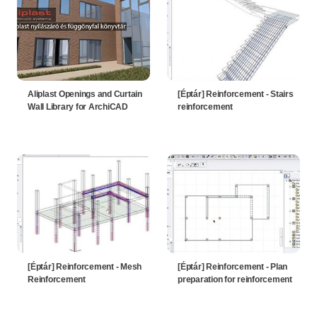
Aliplast Openings and Curtain
[Éptár] Reinforcement - Stairs
Wall Library for ArchiCAD
reinforcement
[Éptár] Reinforcement - Mesh
[Éptár] Reinforcement - Plan
Reinforcement
preparation for reinforcement