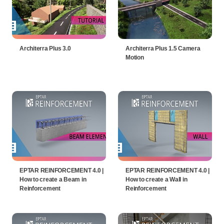
Architerra Plus 3.0
Architerra Plus 1.5 Camera
Motion
EPTAR REINFORCEMENT 4.0 |
EPTAR REINFORCEMENT 4.0 |
How to create a Beam in
How to create a Wall in
Reinforcement
Reinforcement