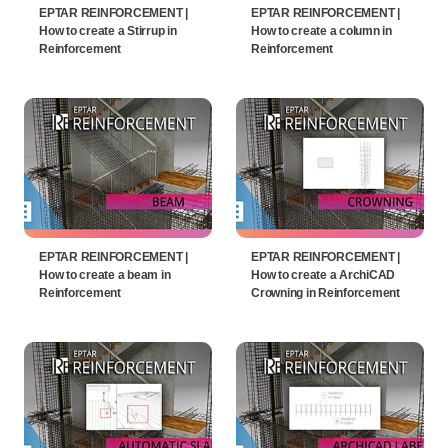
EPTAR REINFORCEMENT |
EPTAR REINFORCEMENT |
How to create a Stirrup in
How to create a column in
Reinforcement
Reinforcement
EPTAR REINFORCEMENT |
EPTAR REINFORCEMENT |
How to create a beam in
How to create a ArchiCAD
Reinforcement
Crowning in Reinforcement