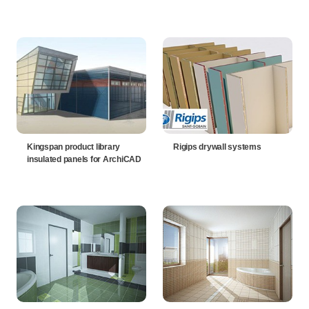
Kingspan product library
Rigips drywall systems
insulated panels for ArchiCAD