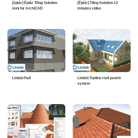
[éptár] Éptár Tiling Solution
[Éptár] Tiling Solution 12
mini for ArchiCAD
minutes video
Lindab Hall
Lindab Topline roof panels
system