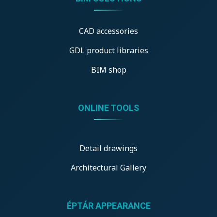
CAD accessories
GDL product libraries
BIM shop
ONLINE TOOLS
Detail drawings
Architectural Gallery
ÉPTÁR APPEARANCE