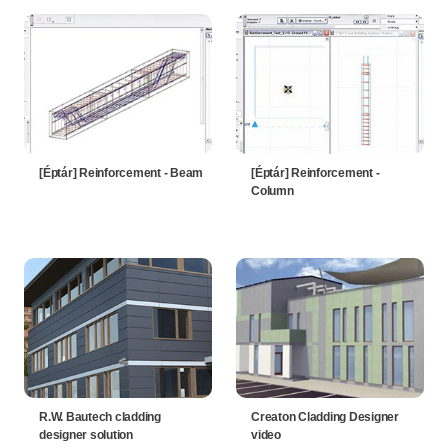
[Éptár] Reinforcement - Beam
[Éptár] Reinforcement -
Column
R.W. Bautech cladding
Creaton Cladding Designer
designer solution
video