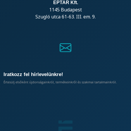
EPTAR Kft.
1145 Budapest
Szugló utca 61-63. III. em. 9.
Iratkozz fel hírlevelünkre!
Értesülj elsőként újdonságainkról, termékeinkről és szakmai tartalmainkról.