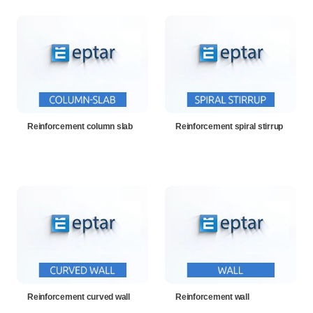
Reinforcement column slab
Reinforcement spiral stirrup
Reinforcement curved wall
Reinforcement wall