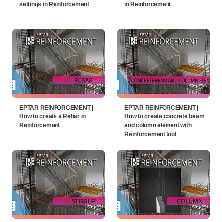
settings in Reinforcement
in Reinforcement
EPTAR REINFORCEMENT |
EPTAR REINFORCEMENT |
How to create a Rebar in
How to create concrete beam
Reinforcement
and column element with
Reinforcement tool