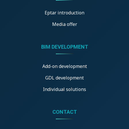
Eptar introduction
Media offer
BIM DEVELOPMENT
Add-on development
GDL development
Individual solutions
CONTACT