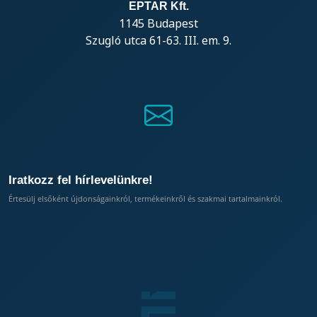
EPTAR Kft.
1145 Budapest
Szugló utca 61-63. III. em. 9.
Iratkozz fel hírlevelünkre!
Értesülj elsőként újdonságainkról, termékeinkről és szakmai tartalmainkról.