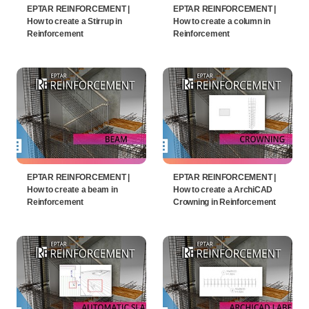
EPTAR REINFORCEMENT |
EPTAR REINFORCEMENT |
How to create a Stirrup in
How to create a column in
Reinforcement
Reinforcement
EPTAR REINFORCEMENT |
EPTAR REINFORCEMENT |
How to create a beam in
How to create a ArchiCAD
Reinforcement
Crowning in Reinforcement