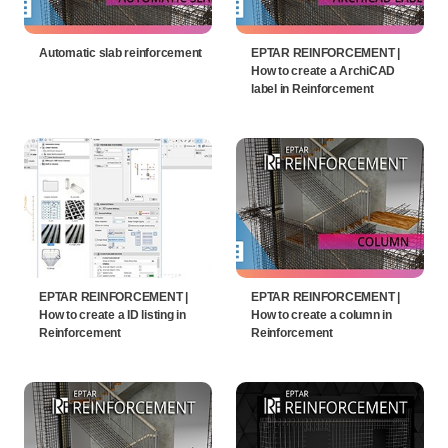
Automatic slab reinforcement
EPTAR REINFORCEMENT |
How to create a ArchiCAD
label in Reinforcement
EPTAR REINFORCEMENT |
EPTAR REINFORCEMENT |
How to create a ID listing in
How to create a column in
Reinforcement
Reinforcement