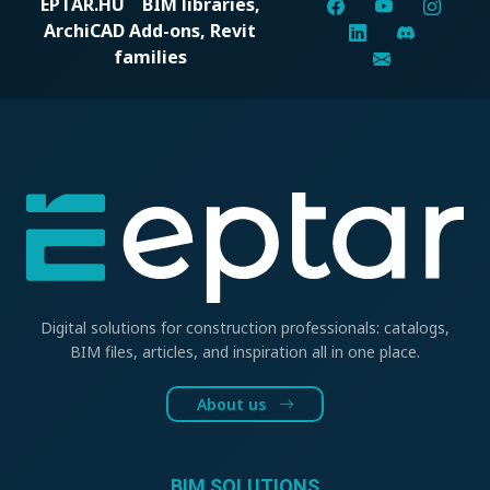
EPTAR.HU
BIM libraries,
ArchiCAD Add-ons, Revit
families
Digital solutions for construction professionals: catalogs,
BIM files, articles, and inspiration all in one place.
About us
BIM SOLUTIONS