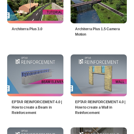
Architerra Plus 3.0
Architerra Plus 1.5 Camera
Motion
EPTAR REINFORCEMENT 4.0 |
EPTAR REINFORCEMENT 4.0 |
How to create a Beam in
How to create a Wall in
Reinforcement
Reinforcement