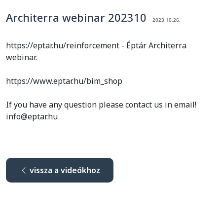
Architerra webinar 202310
2023.10.26.
https://eptar.hu/reinforcement - Éptár Architerra
webinar.
https://www.eptar.hu/bim_shop
If you have any question please contact us in email!
info@eptar.hu
vissza a videókhoz