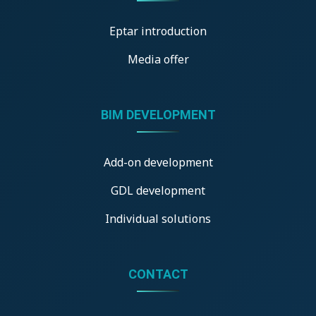
Eptar introduction
Media offer
BIM DEVELOPMENT
Add-on development
GDL development
Individual solutions
CONTACT