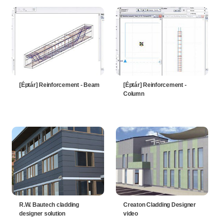
[Éptár] Reinforcement - Beam
[Éptár] Reinforcement -
Column
R.W. Bautech cladding
Creaton Cladding Designer
designer solution
video