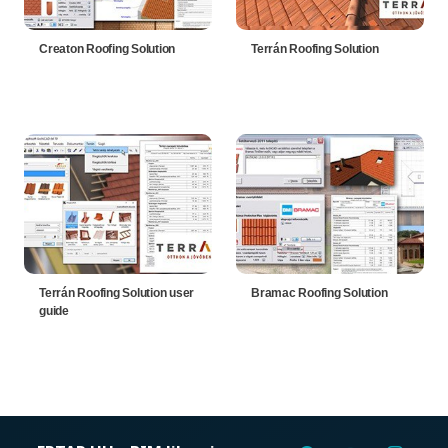
Creaton Roofing Solution
Terrán Roofing Solution
Terrán Roofing Solution user
Bramac Roofing Solution
guide