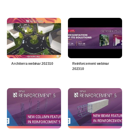
Architerra webinar 202310
Reinforcement webinar
202310