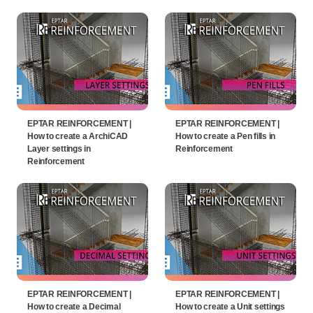
EPTAR REINFORCEMENT |
EPTAR REINFORCEMENT |
How to create a ArchiCAD
How to create a Pen fills in
Layer settings in
Reinforcement
Reinforcement
EPTAR REINFORCEMENT |
EPTAR REINFORCEMENT |
How to create a Decimal
How to create a Unit settings