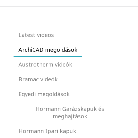
Latest videos
ArchiCAD megoldások
Austrotherm videók
Bramac videók
Egyedi megoldások
Hörmann Garázskapuk és
meghajtások
Hörmann Ipari kapuk