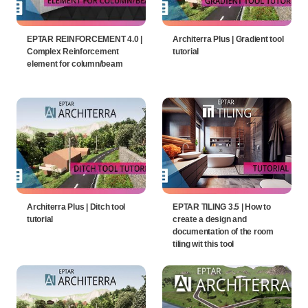
EPTAR REINFORCEMENT 4.0 |
Architerra Plus | Gradient tool
Complex Reinforcement
tutorial
element for column/beam
Architerra Plus | Ditch tool
EPTAR TILING 3.5 | How to
tutorial
create a design and
documentation of the room
tiling wit this tool