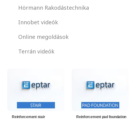
Hörmann Rakodástechnika
Innobet videók
Online megoldások
Terrán videók
Reinforcement stair
Reinforcement pad foundation