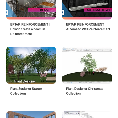
EPTAR REINFORCEMENT |
EPTAR REINFORCEMENT |
How to create a beam in
Automatic Wall Reinforcement
Reinforcement
Plant Sesigner Starter
Plant Designer Christmas
Collections
Collection