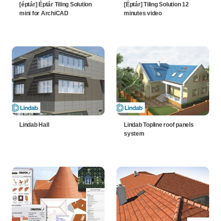
[éptár] Éptár Tiling Solution
[Éptár] Tiling Solution 12
mini for ArchiCAD
minutes video
Lindab Hall
Lindab Topline roof panels
system