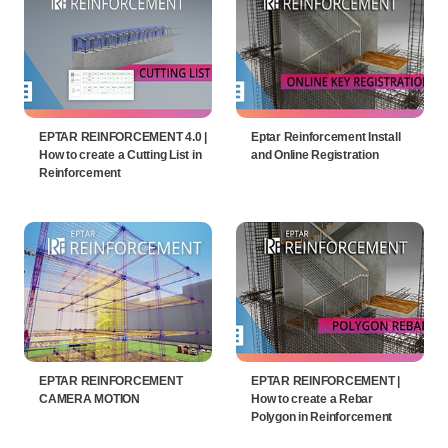
EPTAR REINFORCEMENT 4.0 |
Eptar Reinforcement Install
How to create a Cutting List in
and Online Registration
Reinforcement
EPTAR REINFORCEMENT
EPTAR REINFORCEMENT |
CAMERA MOTION
How to create a Rebar
Polygon in Reinforcement