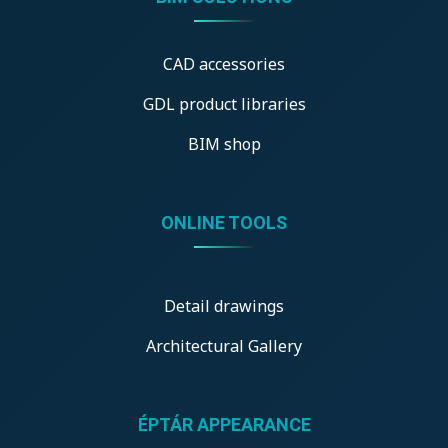
CAD accessories
GDL product libraries
BIM shop
ONLINE TOOLS
Detail drawings
Architectural Gallery
ÉPTÁR APPEARANCE