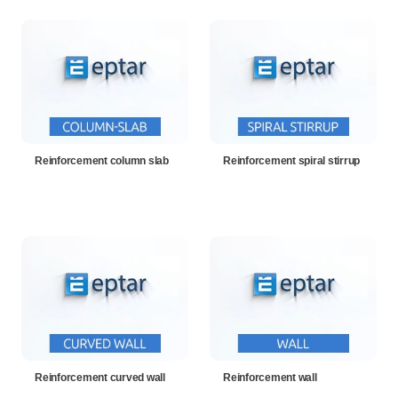
Reinforcement column slab
Reinforcement spiral stirrup
Reinforcement curved wall
Reinforcement wall