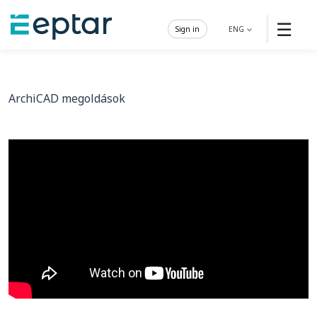
☰
Sign in
ENG
ArchiCAD megoldások