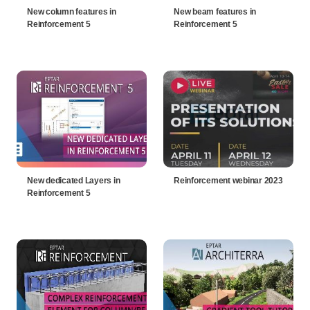
New column features in
New beam features in
Reinforcement 5
Reinforcement 5
New dedicated Layers in
Reinforcement webinar 2023
Reinforcement 5