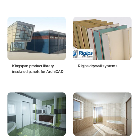
Kingspan product library
Rigips drywall systems
insulated panels for ArchiCAD