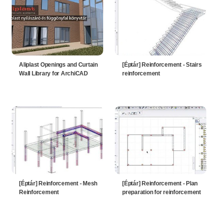
Aliplast Openings and Curtain
[Éptár] Reinforcement - Stairs
Wall Library for ArchiCAD
reinforcement
[Éptár] Reinforcement - Mesh
[Éptár] Reinforcement - Plan
Reinforcement
preparation for reinforcement