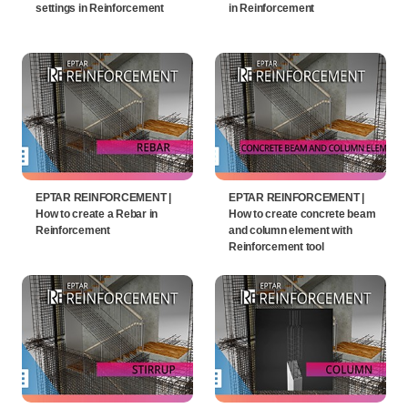
settings in Reinforcement
in Reinforcement
EPTAR REINFORCEMENT |
EPTAR REINFORCEMENT |
How to create a Rebar in
How to create concrete beam
Reinforcement
and column element with
Reinforcement tool