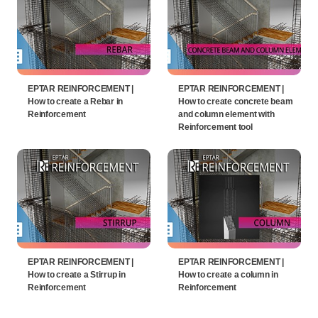
EPTAR REINFORCEMENT |
EPTAR REINFORCEMENT |
How to create a Rebar in
How to create concrete beam
Reinforcement
and column element with
Reinforcement tool
EPTAR REINFORCEMENT |
EPTAR REINFORCEMENT |
How to create a Stirrup in
How to create a column in
Reinforcement
Reinforcement