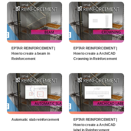
EPTAR REINFORCEMENT |
EPTAR REINFORCEMENT |
How to create a beam in
How to create a ArchiCAD
Reinforcement
Crowning in Reinforcement
Automatic slab reinforcement
EPTAR REINFORCEMENT |
How to create a ArchiCAD
label in Reinforcement