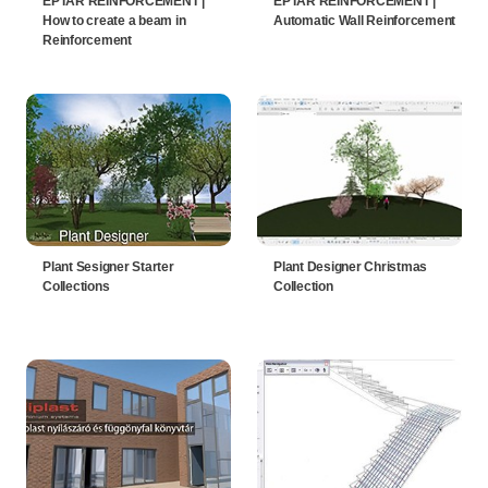
EPTAR REINFORCEMENT |
EPTAR REINFORCEMENT |
How to create a beam in
Automatic Wall Reinforcement
Reinforcement
Plant Sesigner Starter
Plant Designer Christmas
Collections
Collection