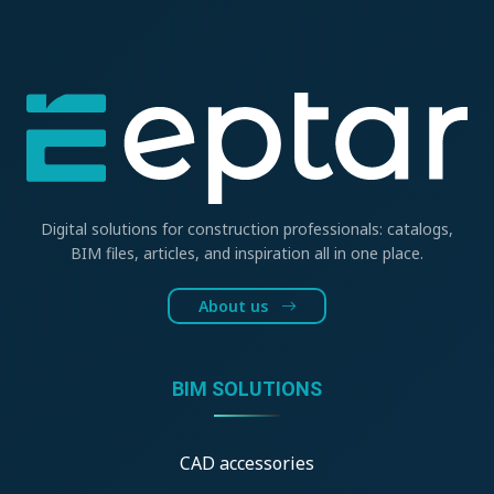
Digital solutions for construction professionals: catalogs,
BIM files, articles, and inspiration all in one place.
About us
BIM SOLUTIONS
CAD accessories