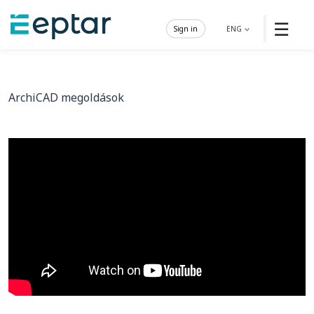
☰
Sign in
ENG
ArchiCAD megoldások