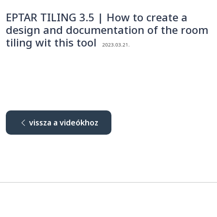
EPTAR TILING 3.5 | How to create a
design and documentation of the room
tiling wit this tool
2023.03.21.
vissza a videókhoz