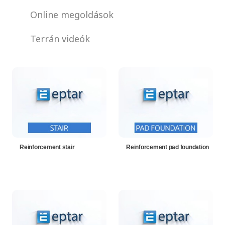
Online megoldások
Terrán videók
Reinforcement stair
Reinforcement pad foundation