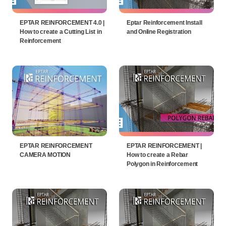
EPTAR REINFORCEMENT 4.0 |
Eptar Reinforcement Install
How to create a Cutting List in
and Online Registration
Reinforcement
EPTAR REINFORCEMENT
EPTAR REINFORCEMENT |
CAMERA MOTION
How to create a Rebar
Polygon in Reinforcement