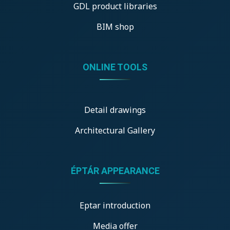
GDL product libraries
BIM shop
ONLINE TOOLS
Detail drawings
Architectural Gallery
ÉPTÁR APPEARANCE
Eptar introduction
Media offer