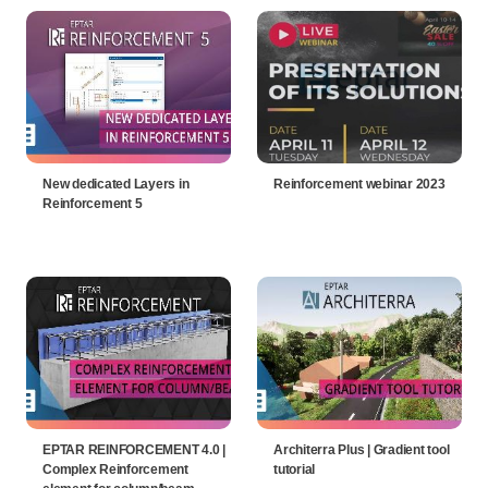
New dedicated Layers in
Reinforcement webinar 2023
Reinforcement 5
EPTAR REINFORCEMENT 4.0 |
Architerra Plus | Gradient tool
Complex Reinforcement
tutorial