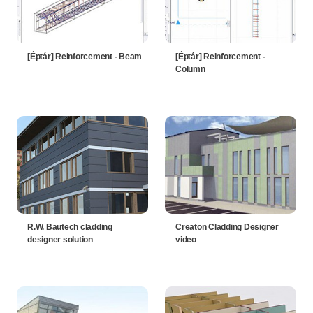
[Éptár] Reinforcement - Beam
[Éptár] Reinforcement -
Column
R.W. Bautech cladding
Creaton Cladding Designer
designer solution
video