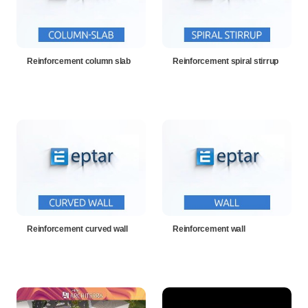
Reinforcement column slab
Reinforcement spiral stirrup
Reinforcement curved wall
Reinforcement wall