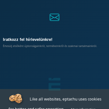
Iratkozz fel hírlevelünkre!
Értesülj elsőként újdonságainkról, termékeinkről és szakmai tartalmainkról.
Like all websites, eptar.hu uses cookies