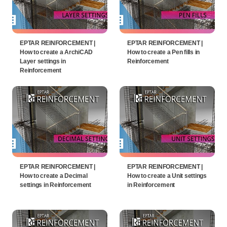
EPTAR REINFORCEMENT |
EPTAR REINFORCEMENT |
How to create a ArchiCAD
How to create a Pen fills in
Layer settings in
Reinforcement
Reinforcement
EPTAR REINFORCEMENT |
EPTAR REINFORCEMENT |
How to create a Decimal
How to create a Unit settings
settings in Reinforcement
in Reinforcement