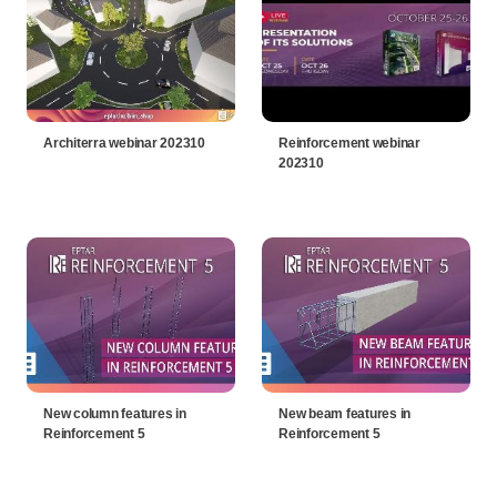
Architerra webinar 202310
Reinforcement webinar
202310
New column features in
New beam features in
Reinforcement 5
Reinforcement 5