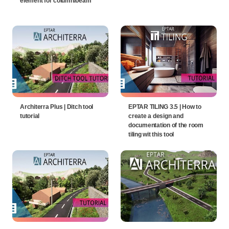
element for column/beam
Architerra Plus | Ditch tool
EPTAR TILING 3.5 | How to
tutorial
create a design and
documentation of the room
tiling wit this tool