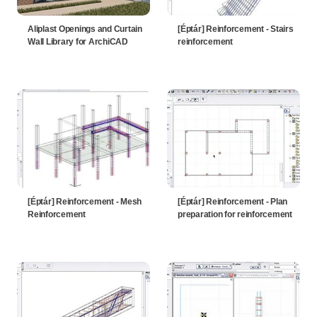
Aliplast Openings and Curtain
[Éptár] Reinforcement - Stairs
Wall Library for ArchiCAD
reinforcement
[Éptár] Reinforcement - Mesh
[Éptár] Reinforcement - Plan
Reinforcement
preparation for reinforcement