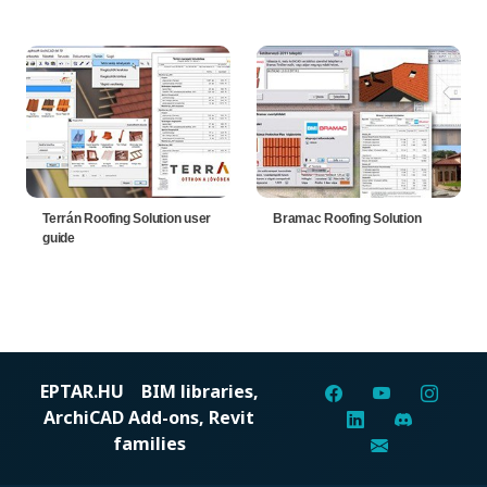
Terrán Roofing Solution user
Bramac Roofing Solution
guide
EPTAR.HU
BIM libraries,
ArchiCAD Add-ons, Revit
families