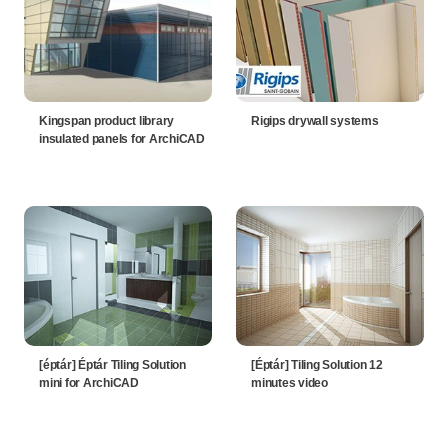
Kingspan product library
Rigips drywall systems
insulated panels for ArchiCAD
[éptár] Éptár Tiling Solution
[Éptár] Tiling Solution 12
mini for ArchiCAD
minutes video