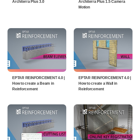
Architerra Plus 3.0
Architerra Plus 1.5 Camera
Motion
EPTAR REINFORCEMENT 4.0 |
EPTAR REINFORCEMENT 4.0 |
How to create a Beam in
How to create a Wall in
Reinforcement
Reinforcement