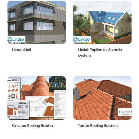
Lindab Hall
Lindab Topline roof panels
system
Creaton Roofing Solution
Terrán Roofing Solution