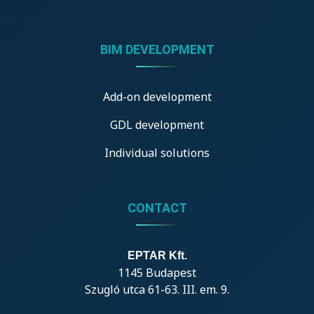
BIM DEVELOPMENT
Add-on development
GDL development
Individual solutions
CONTACT
EPTAR Kft.
1145 Budapest
Szugló utca 61-63. III. em. 9.