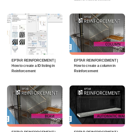
EPTAR REINFORCEMENT |
EPTAR REINFORCEMENT |
How to create a ID listing in
How to create a column in
Reinforcement
Reinforcement