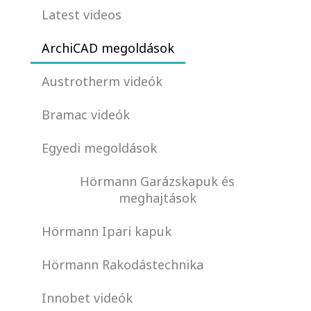
Latest videos
ArchiCAD megoldások
Austrotherm videók
Bramac videók
Egyedi megoldások
Hörmann Garázskapuk és
meghajtások
Hörmann Ipari kapuk
Hörmann Rakodástechnika
Innobet videók