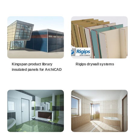
Kingspan product library
Rigips drywall systems
insulated panels for ArchiCAD