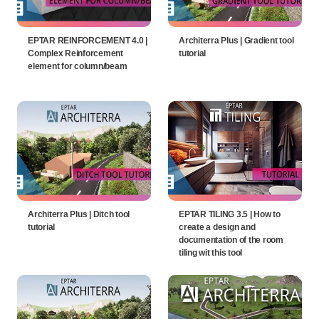
EPTAR REINFORCEMENT 4.0 |
Architerra Plus | Gradient tool
Complex Reinforcement
tutorial
element for column/beam
Architerra Plus | Ditch tool
EPTAR TILING 3.5 | How to
tutorial
create a design and
documentation of the room
tiling wit this tool