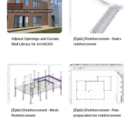
Aliplast Openings and Curtain
[Éptár] Reinforcement - Stairs
Wall Library for ArchiCAD
reinforcement
[Éptár] Reinforcement - Mesh
[Éptár] Reinforcement - Plan
Reinforcement
preparation for reinforcement