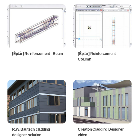
[Éptár] Reinforcement - Beam
[Éptár] Reinforcement -
Column
R.W. Bautech cladding
Creaton Cladding Designer
designer solution
video