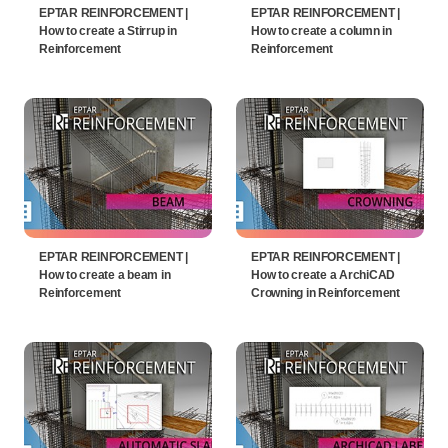
EPTAR REINFORCEMENT |
EPTAR REINFORCEMENT |
How to create a Stirrup in
How to create a column in
Reinforcement
Reinforcement
EPTAR REINFORCEMENT |
EPTAR REINFORCEMENT |
How to create a beam in
How to create a ArchiCAD
Reinforcement
Crowning in Reinforcement