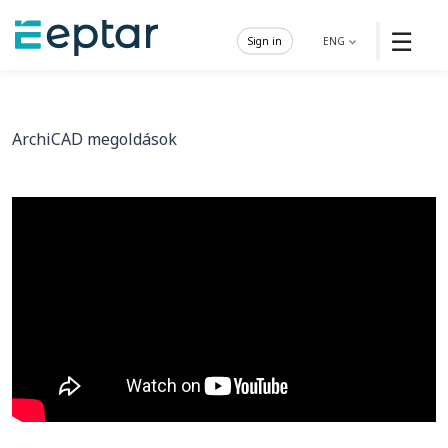
☰
Sign in
ENG
ArchiCAD megoldások