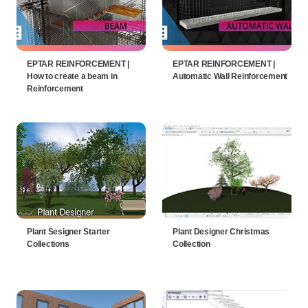
EPTAR REINFORCEMENT |
EPTAR REINFORCEMENT |
How to create a beam in
Automatic Wall Reinforcement
Reinforcement
Plant Sesigner Starter
Plant Designer Christmas
Collections
Collection