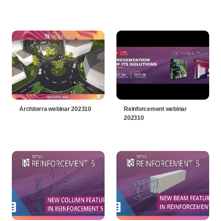
Architerra webinar 202310
Reinforcement webinar
202310