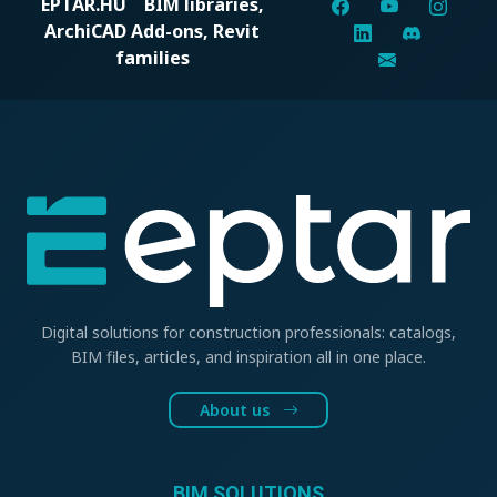
EPTAR.HU
BIM libraries,
ArchiCAD Add-ons, Revit
families
Digital solutions for construction professionals: catalogs,
BIM files, articles, and inspiration all in one place.
About us
BIM SOLUTIONS