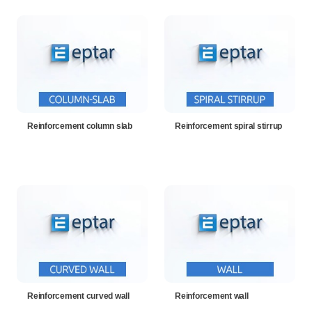
Reinforcement column slab
Reinforcement spiral stirrup
Reinforcement curved wall
Reinforcement wall