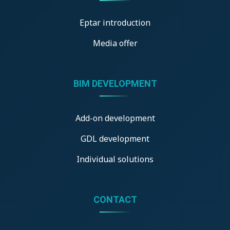
Eptar introduction
Media offer
BIM DEVELOPMENT
Add-on development
GDL development
Individual solutions
CONTACT