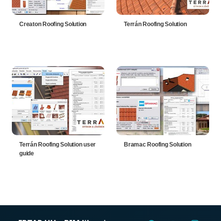
Creaton Roofing Solution
Terrán Roofing Solution
Terrán Roofing Solution user
Bramac Roofing Solution
guide