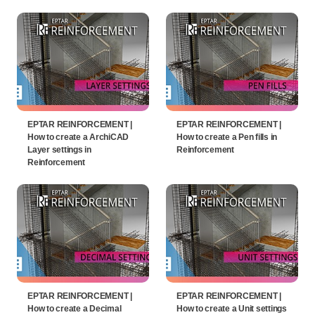
EPTAR REINFORCEMENT |
EPTAR REINFORCEMENT |
How to create a ArchiCAD
How to create a Pen fills in
Layer settings in
Reinforcement
Reinforcement
EPTAR REINFORCEMENT |
EPTAR REINFORCEMENT |
How to create a Decimal
How to create a Unit settings