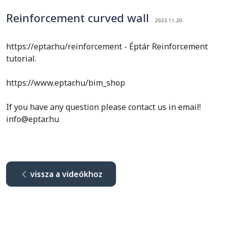
Reinforcement curved wall
2023.11.20.
https://eptar.hu/reinforcement - Éptár Reinforcement
tutorial.
https://www.eptar.hu/bim_shop
If you have any question please contact us in email!
info@eptar.hu
vissza a videókhoz