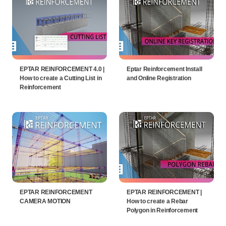
EPTAR REINFORCEMENT 4.0 |
Eptar Reinforcement Install
How to create a Cutting List in
and Online Registration
Reinforcement
EPTAR REINFORCEMENT
EPTAR REINFORCEMENT |
CAMERA MOTION
How to create a Rebar
Polygon in Reinforcement