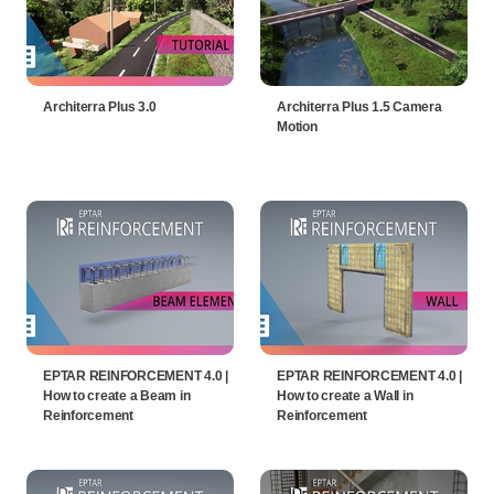
Architerra Plus 3.0
Architerra Plus 1.5 Camera
Motion
EPTAR REINFORCEMENT 4.0 |
EPTAR REINFORCEMENT 4.0 |
How to create a Beam in
How to create a Wall in
Reinforcement
Reinforcement