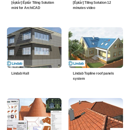
[éptár] Éptár Tiling Solution
[Éptár] Tiling Solution 12
mini for ArchiCAD
minutes video
Lindab Hall
Lindab Topline roof panels
system