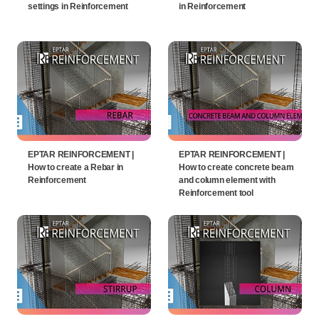
settings in Reinforcement
in Reinforcement
EPTAR REINFORCEMENT |
EPTAR REINFORCEMENT |
How to create a Rebar in
How to create concrete beam
Reinforcement
and column element with
Reinforcement tool