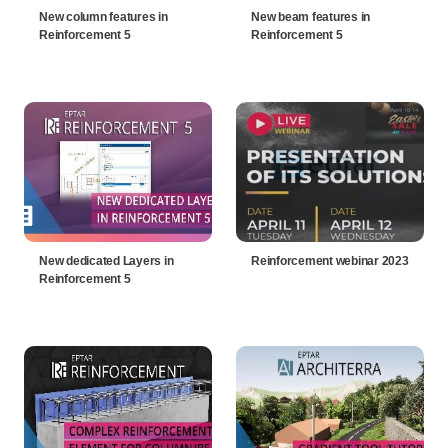
New column features in
New beam features in
Reinforcement 5
Reinforcement 5
New dedicated Layers in
Reinforcement webinar 2023
Reinforcement 5