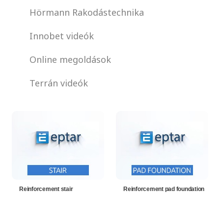
Hörmann Rakodástechnika
Innobet videók
Online megoldások
Terrán videók
Reinforcement stair
Reinforcement pad foundation