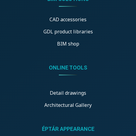
CAD accessories
GDL product libraries
BIM shop
ONLINE TOOLS
Detail drawings
Architectural Gallery
ÉPTÁR APPEARANCE