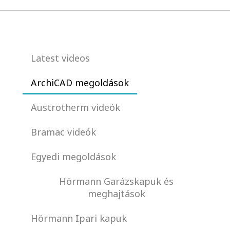
Latest videos
ArchiCAD megoldások
Austrotherm videók
Bramac videók
Egyedi megoldások
Hörmann Garázskapuk és
meghajtások
Hörmann Ipari kapuk