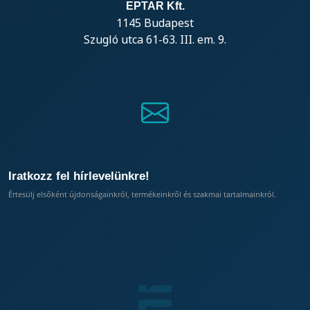
EPTAR Kft.
1145 Budapest
Szugló utca 61-63. III. em. 9.
Iratkozz fel hírlevelünkre!
Értesülj elsőként újdonságainkról, termékeinkről és szakmai tartalmainkról.