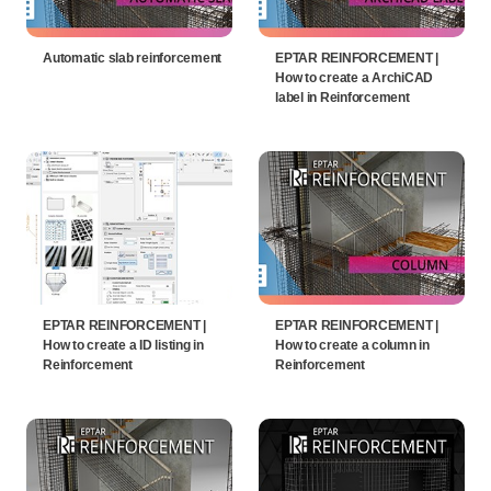
Automatic slab reinforcement
EPTAR REINFORCEMENT |
How to create a ArchiCAD
label in Reinforcement
EPTAR REINFORCEMENT |
EPTAR REINFORCEMENT |
How to create a ID listing in
How to create a column in
Reinforcement
Reinforcement