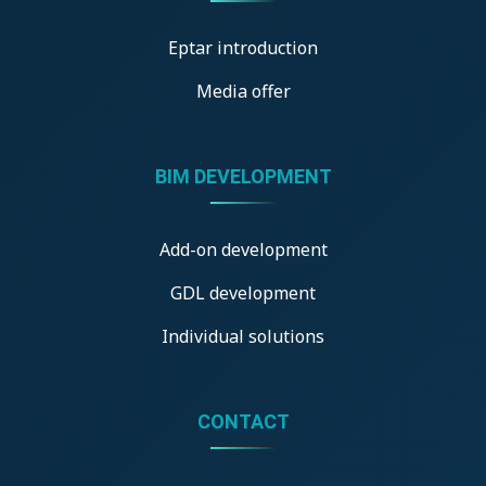
Eptar introduction
Media offer
BIM DEVELOPMENT
Add-on development
GDL development
Individual solutions
CONTACT