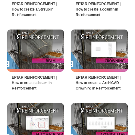
EPTAR REINFORCEMENT |
EPTAR REINFORCEMENT |
How to create a Stirrup in
How to create a column in
Reinforcement
Reinforcement
EPTAR REINFORCEMENT |
EPTAR REINFORCEMENT |
How to create a beam in
How to create a ArchiCAD
Reinforcement
Crowning in Reinforcement