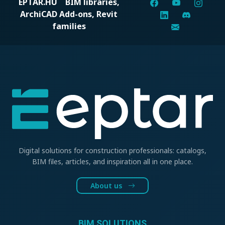
EPTAR.HU
BIM libraries,
ArchiCAD Add-ons, Revit
families
Digital solutions for construction professionals: catalogs,
BIM files, articles, and inspiration all in one place.
About us
BIM SOLUTIONS