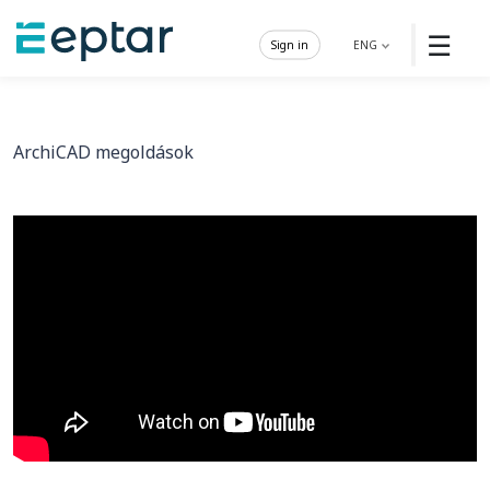
☰
Sign in
ENG
ArchiCAD megoldások