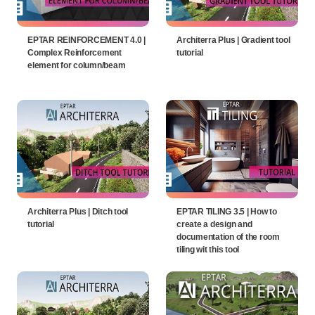
EPTAR REINFORCEMENT 4.0 |
Architerra Plus | Gradient tool
Complex Reinforcement
tutorial
element for column/beam
Architerra Plus | Ditch tool
EPTAR TILING 3.5 | How to
tutorial
create a design and
documentation of the room
tiling wit this tool