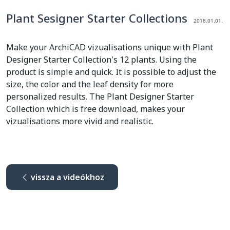
Plant Sesigner Starter Collections
2018.01.01.
Make your ArchiCAD vizualisations unique with Plant
Designer Starter Collection's 12 plants. Using the
product is simple and quick. It is possible to adjust the
size, the color and the leaf density for more
personalized results. The Plant Designer Starter
Collection which is free download, makes your
vizualisations more vivid and realistic.
vissza a videókhoz