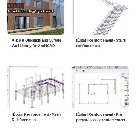
Aliplast Openings and Curtain
[Éptár] Reinforcement - Stairs
Wall Library for ArchiCAD
reinforcement
[Éptár] Reinforcement - Mesh
[Éptár] Reinforcement - Plan
Reinforcement
preparation for reinforcement