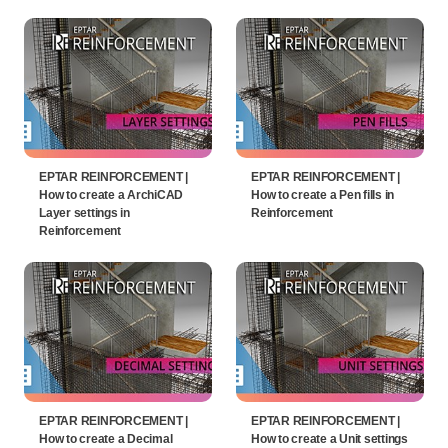
EPTAR REINFORCEMENT |
EPTAR REINFORCEMENT |
How to create a ArchiCAD
How to create a Pen fills in
Layer settings in
Reinforcement
Reinforcement
EPTAR REINFORCEMENT |
EPTAR REINFORCEMENT |
How to create a Decimal
How to create a Unit settings