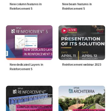
New column features in
New beam features in
Reinforcement 5
Reinforcement 5
New dedicated Layers in
Reinforcement webinar 2023
Reinforcement 5