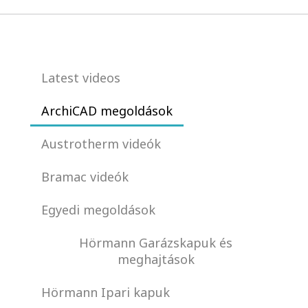
Latest videos
ArchiCAD megoldások
Austrotherm videók
Bramac videók
Egyedi megoldások
Hörmann Garázskapuk és
meghajtások
Hörmann Ipari kapuk