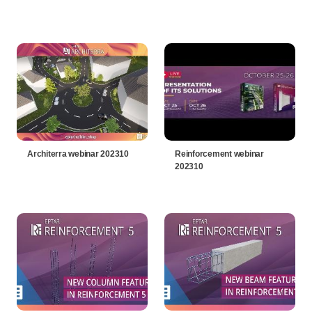
Architerra webinar 202310
Reinforcement webinar
202310