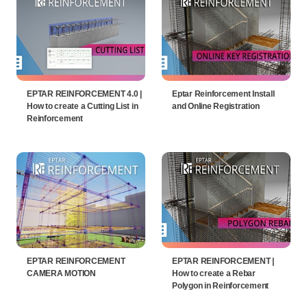
EPTAR REINFORCEMENT 4.0 |
Eptar Reinforcement Install
How to create a Cutting List in
and Online Registration
Reinforcement
EPTAR REINFORCEMENT
EPTAR REINFORCEMENT |
CAMERA MOTION
How to create a Rebar
Polygon in Reinforcement