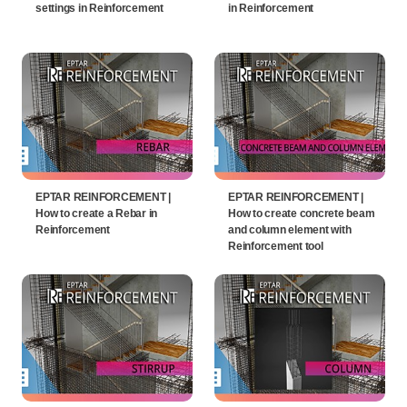
settings in Reinforcement
in Reinforcement
EPTAR REINFORCEMENT |
EPTAR REINFORCEMENT |
How to create a Rebar in
How to create concrete beam
Reinforcement
and column element with
Reinforcement tool