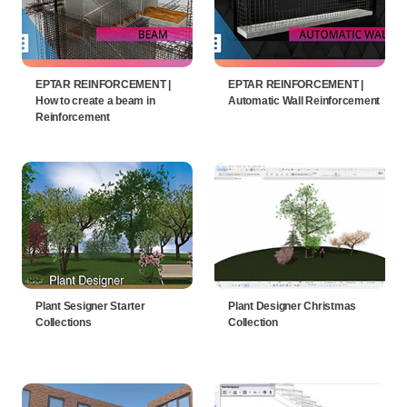
EPTAR REINFORCEMENT |
EPTAR REINFORCEMENT |
How to create a beam in
Automatic Wall Reinforcement
Reinforcement
Plant Sesigner Starter
Plant Designer Christmas
Collections
Collection