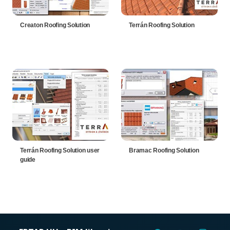
Creaton Roofing Solution
Terrán Roofing Solution
Terrán Roofing Solution user
Bramac Roofing Solution
guide