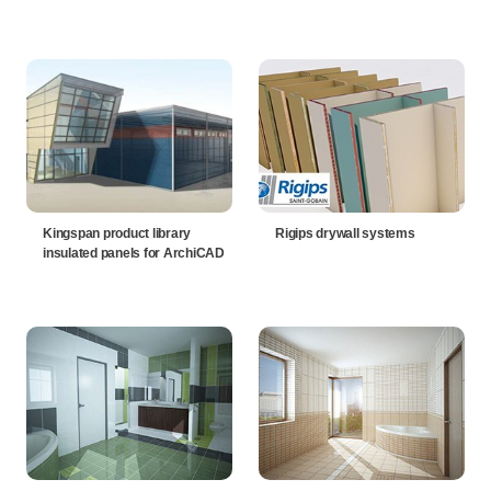
Kingspan product library
Rigips drywall systems
insulated panels for ArchiCAD