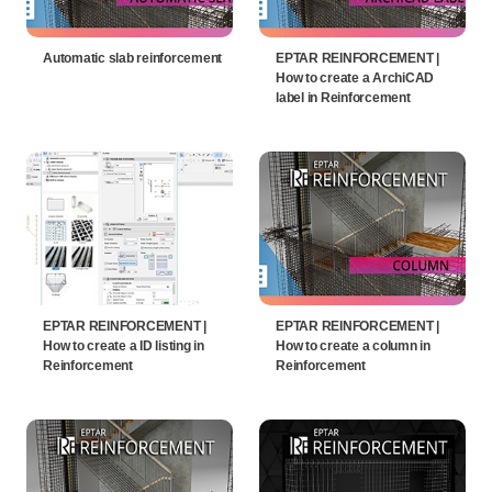
Automatic slab reinforcement
EPTAR REINFORCEMENT |
How to create a ArchiCAD
label in Reinforcement
EPTAR REINFORCEMENT |
EPTAR REINFORCEMENT |
How to create a ID listing in
How to create a column in
Reinforcement
Reinforcement