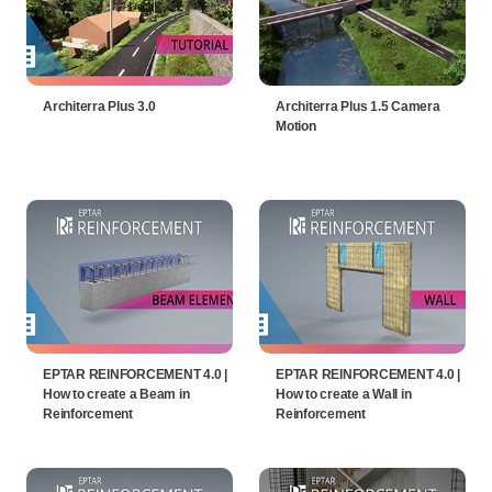
Architerra Plus 3.0
Architerra Plus 1.5 Camera
Motion
EPTAR REINFORCEMENT 4.0 |
EPTAR REINFORCEMENT 4.0 |
How to create a Beam in
How to create a Wall in
Reinforcement
Reinforcement