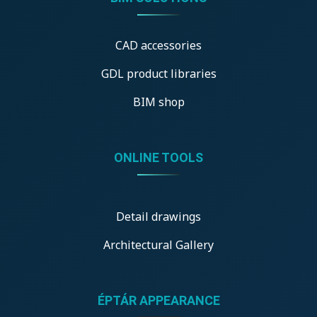
CAD accessories
GDL product libraries
BIM shop
ONLINE TOOLS
Detail drawings
Architectural Gallery
ÉPTÁR APPEARANCE