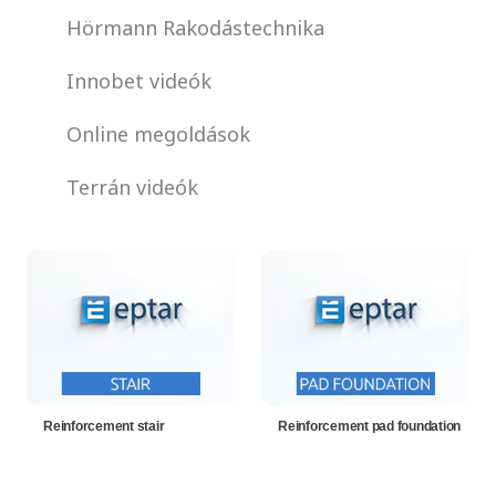
Hörmann Rakodástechnika
Innobet videók
Online megoldások
Terrán videók
Reinforcement stair
Reinforcement pad foundation