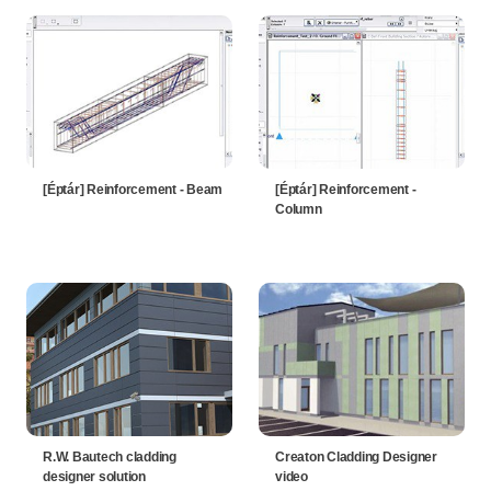
[Éptár] Reinforcement - Beam
[Éptár] Reinforcement -
Column
R.W. Bautech cladding
Creaton Cladding Designer
designer solution
video