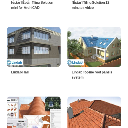
[éptár] Éptár Tiling Solution
[Éptár] Tiling Solution 12
mini for ArchiCAD
minutes video
Lindab Hall
Lindab Topline roof panels
system