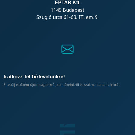
EPTAR Kft.
1145 Budapest
Szugló utca 61-63. III. em. 9.
Iratkozz fel hírlevelünkre!
Értesülj elsőként újdonságainkról, termékeinkről és szakmai tartalmainkról.