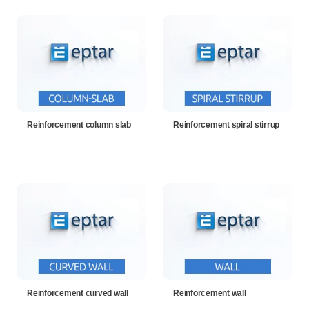
Reinforcement column slab
Reinforcement spiral stirrup
Reinforcement curved wall
Reinforcement wall