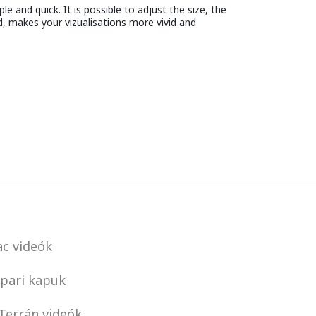
e and quick. It is possible to adjust the size, the
d, makes your vizualisations more vivid and
c videók
pari kapuk
Terrán videók