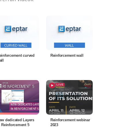
einforcement curved
Reinforcement wall
all
ew dedicated Layers
Reinforcement webinar
n Reinforcement 5
2023