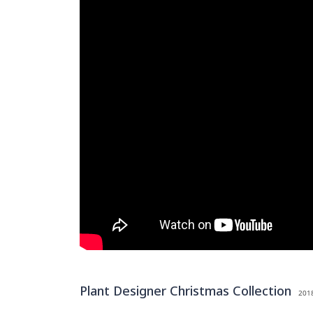
Plant Designer Christmas Collection
2018