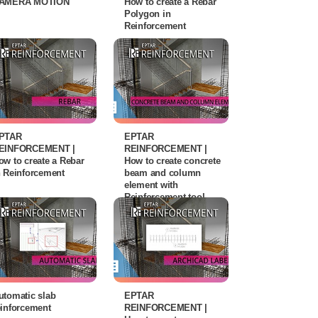
AMERA MOTION
How to create a Rebar
Polygon in
Reinforcement
PTAR
EPTAR
EINFORCEMENT |
REINFORCEMENT |
ow to create a Rebar
How to create concrete
n Reinforcement
beam and column
element with
Reinforcement tool
utomatic slab
EPTAR
einforcement
REINFORCEMENT |