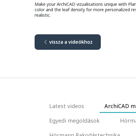
Make your ArchiCAD vizualisations unique with Plant 
color and the leaf density for more personalized re
realistic.
vissza a videókhoz
Latest videos
ArchiCAD m
Egyedi megoldások
Hörma
Hörmann Rakodástechnika