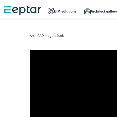
BIM solutions
Architect gallery
ArchiCAD megoldások