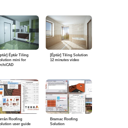
éptár] Éptár Tiling
[Éptár] Tiling Solution
olution mini for
12 minutes video
rchiCAD
errán Roofing
Bramac Roofing
olution user guide
Solution