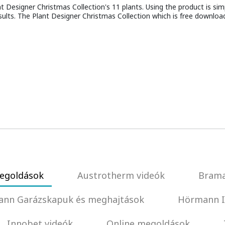
Designer Christmas Collection's 11 plants. Using the product is simpl
sults. The Plant Designer Christmas Collection which is free downloa
egoldások
Austrotherm videók
Brama
nn Garázskapuk és meghajtások
Hörmann I
Innobet videók
Online megoldások