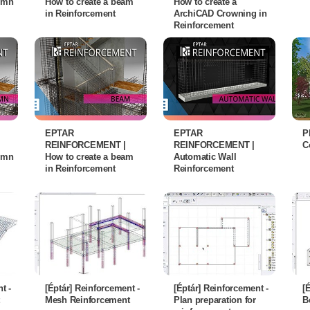
lumn
How to create a beam
How to create a
in Reinforcement
ArchiCAD Crowning in
Reinforcement
EPTAR
EPTAR
P
REINFORCEMENT |
REINFORCEMENT |
C
lumn
How to create a beam
Automatic Wall
in Reinforcement
Reinforcement
t -
[Éptár] Reinforcement -
[Éptár] Reinforcement -
[
Mesh Reinforcement
Plan preparation for
B