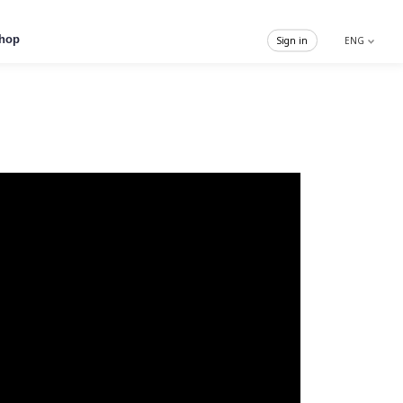
hop
Sign in
ENG