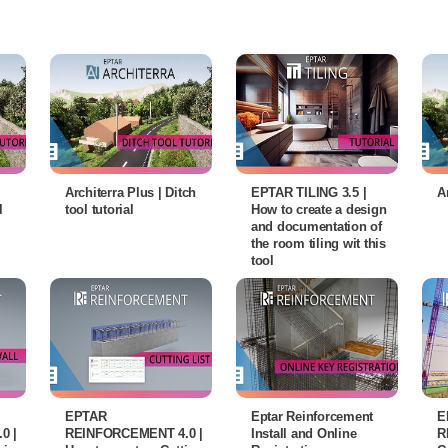
Architerra Plus | Ditch
EPTAR TILING 3.5 |
A
l
tool tutorial
How to create a design
and documentation of
the room tiling wit this
tool
EPTAR
Eptar Reinforcement
E
0 |
REINFORCEMENT 4.0 |
Install and Online
R