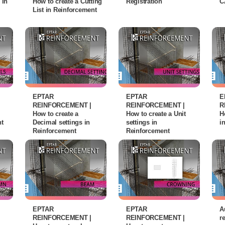
 in
How to create a Cutting
Registration
C
List in Reinforcement
EPTAR
EPTAR
E
REINFORCEMENT |
REINFORCEMENT |
R
How to create a
How to create a Unit
H
nt
Decimal settings in
settings in
i
Reinforcement
Reinforcement
EPTAR
EPTAR
A
REINFORCEMENT |
REINFORCEMENT |
r