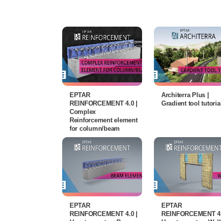
EPTAR
Architerra Plus |
REINFORCEMENT 4.0 |
Gradient tool tutoria
Complex
Reinforcement element
for column/beam
EPTAR
EPTAR
REINFORCEMENT 4.0 |
REINFORCEMENT 4.