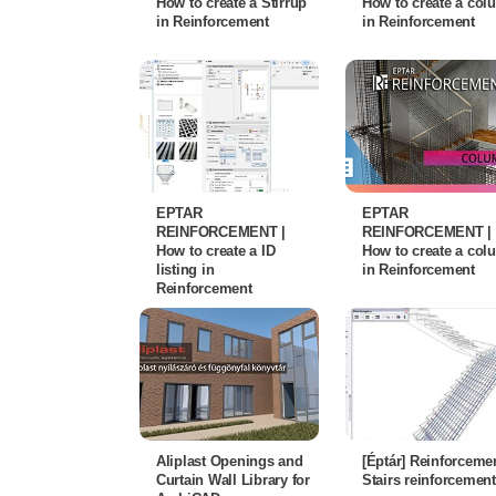
How to create a Stirrup
How to create a co
in Reinforcement
in Reinforcement
EPTAR
EPTAR
REINFORCEMENT |
REINFORCEMENT |
How to create a ID
How to create a co
listing in
in Reinforcement
Reinforcement
Aliplast Openings and
[Éptár] Reinforcemen
Curtain Wall Library for
Stairs reinforcement