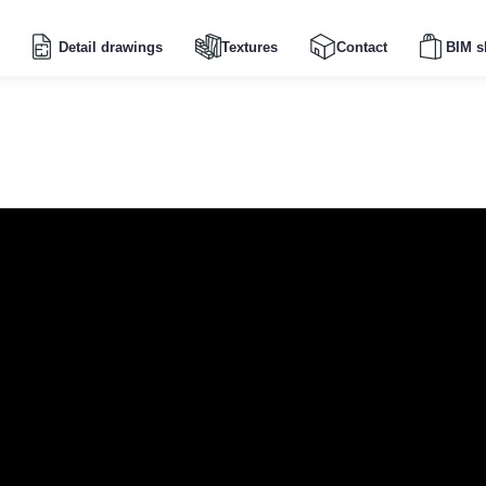
Detail drawings
Textures
Contact
BIM s