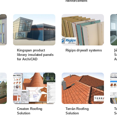
reinforcement
Kingspan product
Rigips drywall systems
[
library insulated panels
S
for ArchiCAD
A
Creaton Roofing
Terrán Roofing
T
Solution
Solution
S