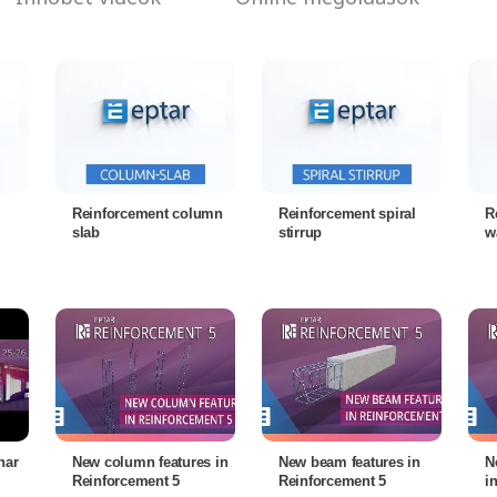
Reinforcement column
Reinforcement spiral
R
slab
stirrup
w
nar
New column features in
New beam features in
N
Reinforcement 5
Reinforcement 5
i