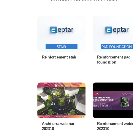
Reinforcement stair
Reinforcement pad
foundation
Architerra webinar
Reinforcement webi
202310
202310