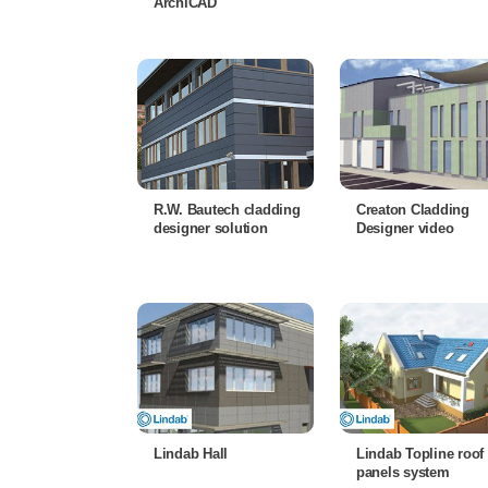
ArchiCAD
R.W. Bautech cladding
Creaton Cladding
designer solution
Designer video
Lindab Hall
Lindab Topline roof
panels system