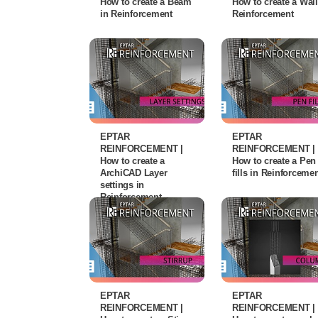
How to create a Beam
How to create a Wall
in Reinforcement
Reinforcement
EPTAR
EPTAR
REINFORCEMENT |
REINFORCEMENT |
How to create a
How to create a Pen
ArchiCAD Layer
fills in Reinforceme
settings in
Reinforcement
EPTAR
EPTAR
REINFORCEMENT |
REINFORCEMENT |