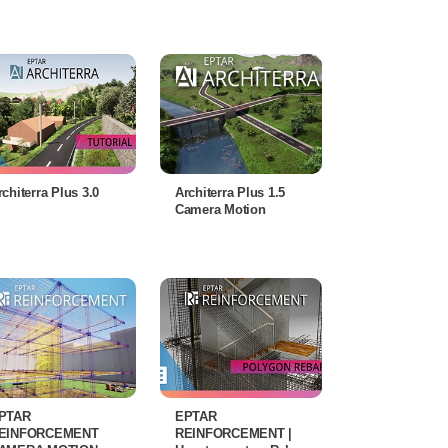
rchiterra Plus 3.0
Architerra Plus 1.5
Camera Motion
PTAR
EPTAR
EINFORCEMENT
REINFORCEMENT |