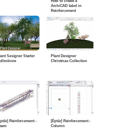
How to create a
ArchiCAD label in
Reinforcement
lant Sesigner Starter
Plant Designer
ollections
Christmas Collection
Éptár] Reinforcement -
[Éptár] Reinforcement -
eam
Column