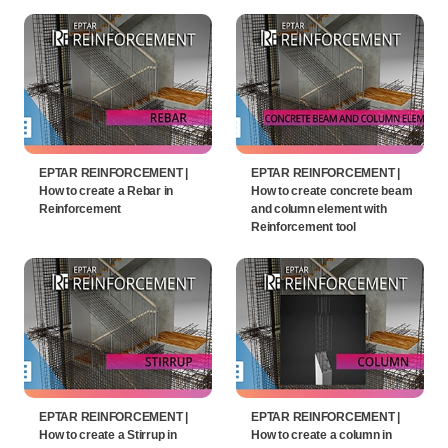
EPTAR REINFORCEMENT |
EPTAR REINFORCEMENT |
How to create a Rebar in
How to create concrete beam
Reinforcement
and column element with
Reinforcement tool
EPTAR REINFORCEMENT |
EPTAR REINFORCEMENT |
How to create a Stirrup in
How to create a column in