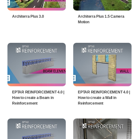
Architerra Plus 3.0
Architerra Plus 1.5 Camera
Motion
EPTAR REINFORCEMENT 4.0 |
EPTAR REINFORCEMENT 4.0 |
How to create a Beam in
How to create a Wall in
Reinforcement
Reinforcement