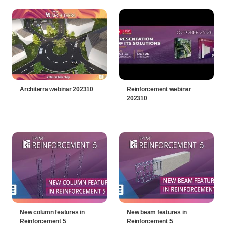
Architerra webinar 202310
Reinforcement webinar
202310
New column features in
New beam features in
Reinforcement 5
Reinforcement 5