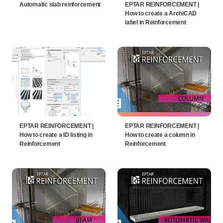
Automatic slab reinforcement
EPTAR REINFORCEMENT |
How to create a ArchiCAD
label in Reinforcement
EPTAR REINFORCEMENT |
EPTAR REINFORCEMENT |
How to create a ID listing in
How to create a column in
Reinforcement
Reinforcement