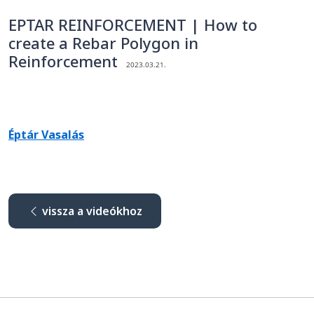
EPTAR REINFORCEMENT | How to
create a Rebar Polygon in
Reinforcement
2023.03.21.
Éptár Vasalás
vissza a videókhoz