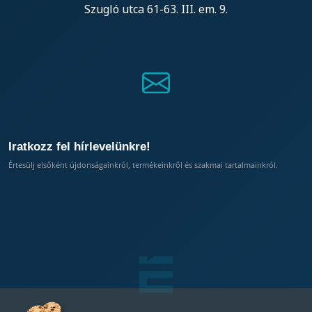
Szugló utca 61-63. III. em. 9.
Iratkozz fel hírlevelünkre!
Értesülj elsőként újdonságainkról, termékeinkről és szakmai tartalmainkról.