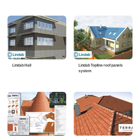
Lindab Hall
Lindab Topline roof panels
system