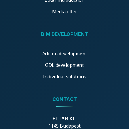
Media offer
BIM DEVELOPMENT
Add-on development
GDL development
Individual solutions
CONTACT
EPTAR Kft.
1145 Budapest