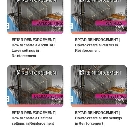
EPTAR REINFORCEMENT |
EPTAR REINFORCEMENT |
How to create a ArchiCAD
How to create a Pen fills in
Layer settings in
Reinforcement
Reinforcement
EPTAR REINFORCEMENT |
EPTAR REINFORCEMENT |
How to create a Decimal
How to create a Unit settings
settings in Reinforcement
in Reinforcement