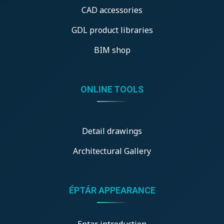
CAD accessories
GDL product libraries
BIM shop
ONLINE TOOLS
Detail drawings
Architectural Gallery
ÉPTÁR APPEARANCE
Eptar introduction