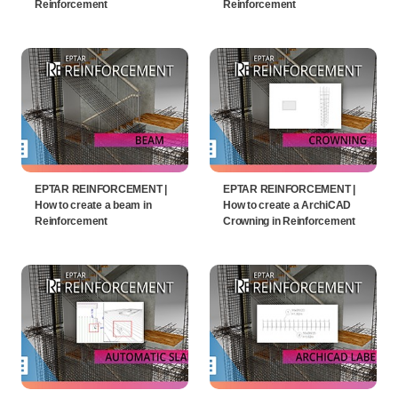
Reinforcement
Reinforcement
EPTAR REINFORCEMENT |
EPTAR REINFORCEMENT |
How to create a beam in
How to create a ArchiCAD
Reinforcement
Crowning in Reinforcement