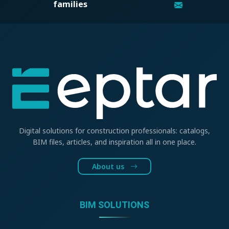
families
Digital solutions for construction professionals: catalogs,
BIM files, articles, and inspiration all in one place.
About us
BIM SOLUTIONS