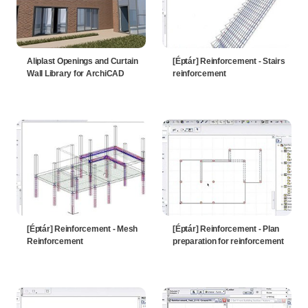
Aliplast Openings and Curtain
[Éptár] Reinforcement - Stairs
Wall Library for ArchiCAD
reinforcement
[Éptár] Reinforcement - Mesh
[Éptár] Reinforcement - Plan
Reinforcement
preparation for reinforcement