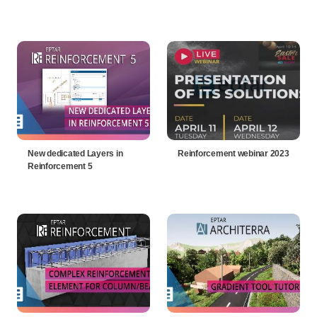
New dedicated Layers in
Reinforcement webinar 2023
Reinforcement 5