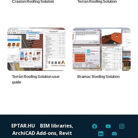
Creaton Roofing Solution
Terrán Roofing Solution
Terrán Roofing Solution user
Bramac Roofing Solution
guide
EPTAR.HU
BIM libraries,
ArchiCAD Add-ons, Revit