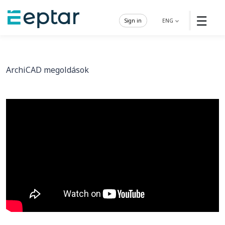
☰
Sign in
ENG
ArchiCAD megoldások