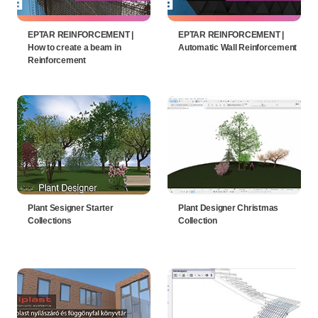
EPTAR REINFORCEMENT |
EPTAR REINFORCEMENT |
How to create a beam in
Automatic Wall Reinforcement
Reinforcement
Plant Sesigner Starter
Plant Designer Christmas
Collections
Collection