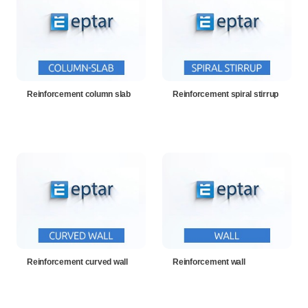
Reinforcement column slab
Reinforcement spiral stirrup
Reinforcement curved wall
Reinforcement wall