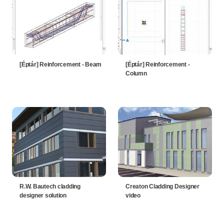
[Éptár] Reinforcement - Beam
[Éptár] Reinforcement -
Column
R.W. Bautech cladding
Creaton Cladding Designer
designer solution
video