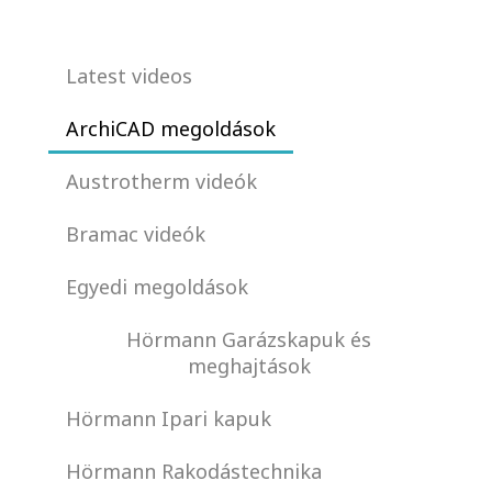
Latest videos
ArchiCAD megoldások
Austrotherm videók
Bramac videók
Egyedi megoldások
Hörmann Garázskapuk és
meghajtások
Hörmann Ipari kapuk
Hörmann Rakodástechnika