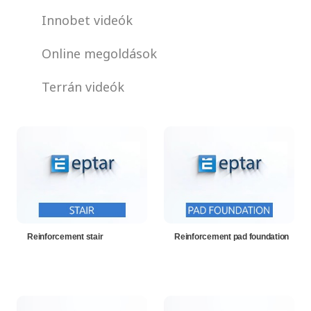
Innobet videók
Online megoldások
Terrán videók
Reinforcement stair
Reinforcement pad foundation