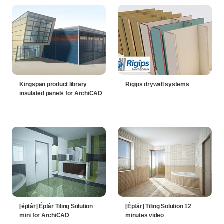
Kingspan product library
Rigips drywall systems
insulated panels for ArchiCAD
[éptár] Éptár Tiling Solution
[Éptár] Tiling Solution 12
mini for ArchiCAD
minutes video