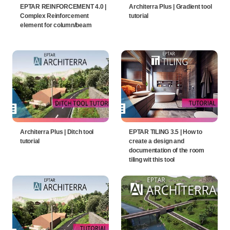
EPTAR REINFORCEMENT 4.0 |
Architerra Plus | Gradient tool
Complex Reinforcement
tutorial
element for column/beam
Architerra Plus | Ditch tool
EPTAR TILING 3.5 | How to
tutorial
create a design and
documentation of the room
tiling wit this tool