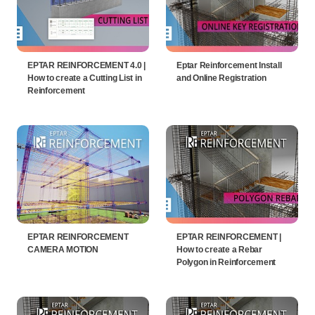
EPTAR REINFORCEMENT 4.0 |
Eptar Reinforcement Install
How to create a Cutting List in
and Online Registration
Reinforcement
EPTAR REINFORCEMENT
EPTAR REINFORCEMENT |
CAMERA MOTION
How to create a Rebar
Polygon in Reinforcement