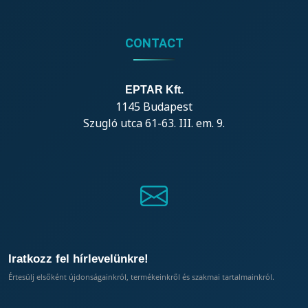
CONTACT
EPTAR Kft.
1145 Budapest
Szugló utca 61-63. III. em. 9.
Iratkozz fel hírlevelünkre!
Értesülj elsőként újdonságainkról, termékeinkről és szakmai tartalmainkról.