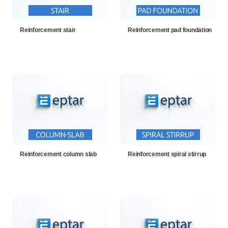
Reinforcement stair
Reinforcement pad foundation
Reinforcement column slab
Reinforcement spiral stirrup