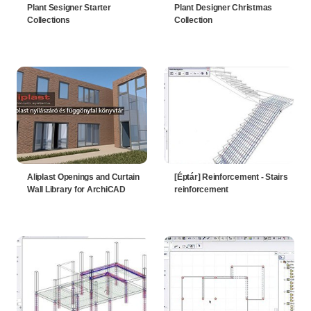
Plant Sesigner Starter
Plant Designer Christmas
Collections
Collection
Aliplast Openings and Curtain
[Éptár] Reinforcement - Stairs
Wall Library for ArchiCAD
reinforcement