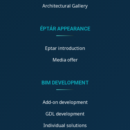
Architectural Gallery
ÉPTÁR APPEARANCE
Eptar introduction
Media offer
BIM DEVELOPMENT
Add-on development
GDL development
Individual solutions