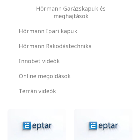
Hörmann Garázskapuk és
meghajtások
Hörmann Ipari kapuk
Hörmann Rakodástechnika
Innobet videók
Online megoldások
Terrán videók