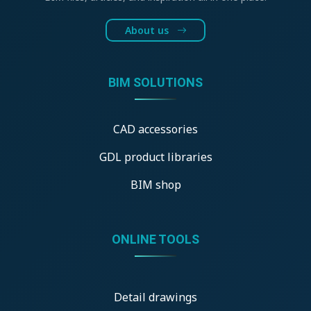
About us
BIM SOLUTIONS
CAD accessories
GDL product libraries
BIM shop
ONLINE TOOLS
Detail drawings