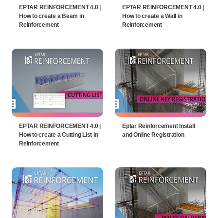
EPTAR REINFORCEMENT 4.0 |
EPTAR REINFORCEMENT 4.0 |
How to create a Beam in
How to create a Wall in
Reinforcement
Reinforcement
EPTAR REINFORCEMENT 4.0 |
Eptar Reinforcement Install
How to create a Cutting List in
and Online Registration
Reinforcement