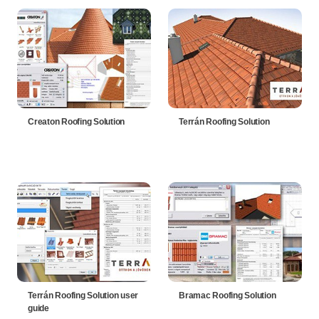
Creaton Roofing Solution
Terrán Roofing Solution
Terrán Roofing Solution user
Bramac Roofing Solution
guide