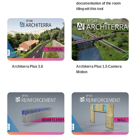
documentation of the room
tiling wit this tool
Architerra Plus 3.0
Architerra Plus 1.5 Camera
Motion