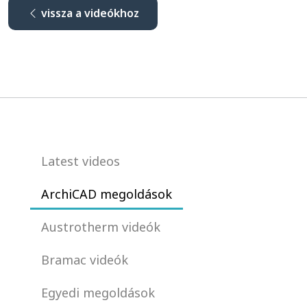
vissza a videókhoz
Latest videos
ArchiCAD megoldások
Austrotherm videók
Bramac videók
Egyedi megoldások