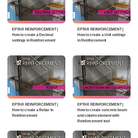
EPTAR REINFORCEMENT |
EPTAR REINFORCEMENT |
How to create a Decimal
How to create a Unit settings
settings in Reinforcement
in Reinforcement
EPTAR REINFORCEMENT |
EPTAR REINFORCEMENT |
How to create a Rebar in
How to create concrete beam
Reinforcement
and column element with
Reinforcement tool