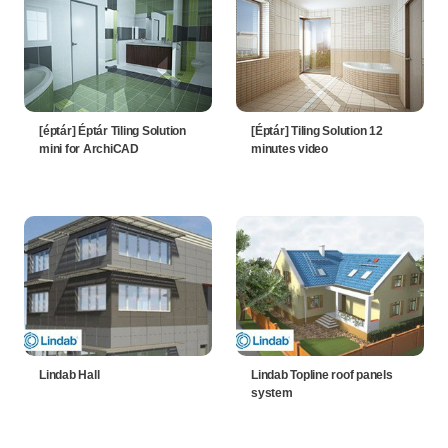
[éptár] Éptár Tiling Solution
[Éptár] Tiling Solution 12
mini for ArchiCAD
minutes video
Lindab Hall
Lindab Topline roof panels
system