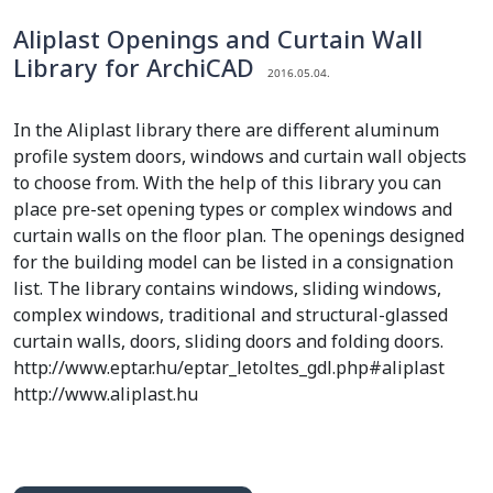
Aliplast Openings and Curtain Wall
Library for ArchiCAD
2016.05.04.
In the Aliplast library there are different aluminum
profile system doors, windows and curtain wall objects
to choose from. With the help of this library you can
place pre-set opening types or complex windows and
curtain walls on the floor plan. The openings designed
for the building model can be listed in a consignation
list. The library contains windows, sliding windows,
complex windows, traditional and structural-glassed
curtain walls, doors, sliding doors and folding doors.
http://www.eptar.hu/eptar_letoltes_gdl.php#aliplast
http://www.aliplast.hu