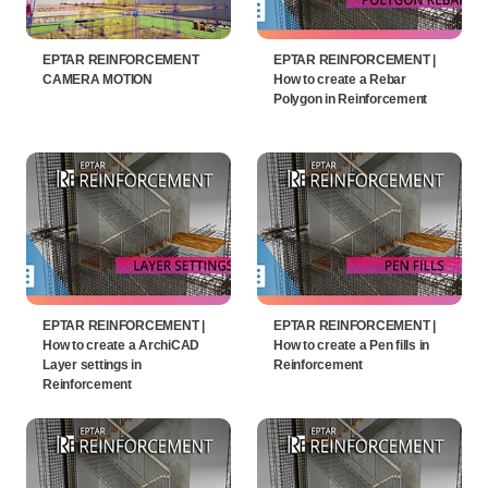
EPTAR REINFORCEMENT
EPTAR REINFORCEMENT |
CAMERA MOTION
How to create a Rebar
Polygon in Reinforcement
EPTAR REINFORCEMENT |
EPTAR REINFORCEMENT |
How to create a ArchiCAD
How to create a Pen fills in
Layer settings in
Reinforcement
Reinforcement