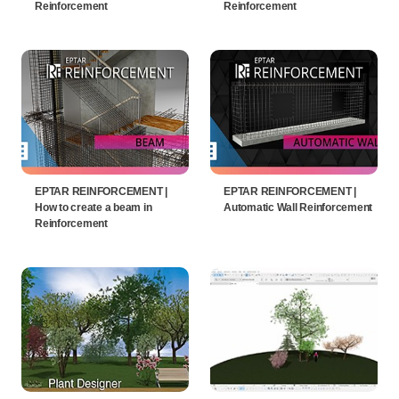
Reinforcement
Reinforcement
EPTAR REINFORCEMENT |
EPTAR REINFORCEMENT |
How to create a beam in
Automatic Wall Reinforcement
Reinforcement