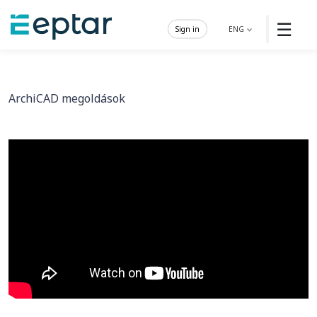
☰
Sign in
ENG
ArchiCAD megoldások