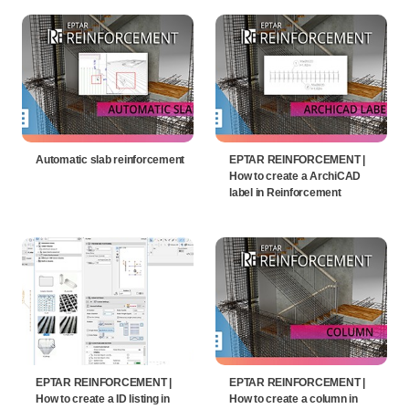
Automatic slab reinforcement
EPTAR REINFORCEMENT |
How to create a ArchiCAD
label in Reinforcement
EPTAR REINFORCEMENT |
EPTAR REINFORCEMENT |
How to create a ID listing in
How to create a column in