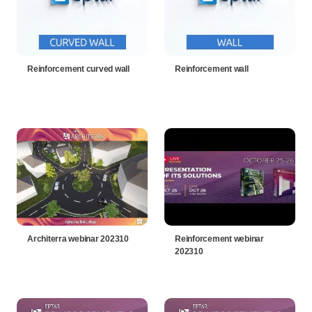
Reinforcement curved wall
Reinforcement wall
Architerra webinar 202310
Reinforcement webinar
202310