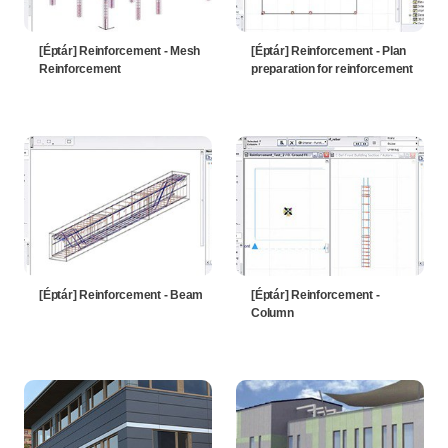
[Éptár] Reinforcement - Mesh
[Éptár] Reinforcement - Plan
Reinforcement
preparation for reinforcement
[Éptár] Reinforcement - Beam
[Éptár] Reinforcement -
Column