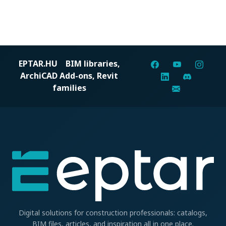
EPTAR.HU
BIM libraries,
ArchiCAD Add-ons, Revit
families
Digital solutions for construction professionals: catalogs,
BIM files, articles, and inspiration all in one place.