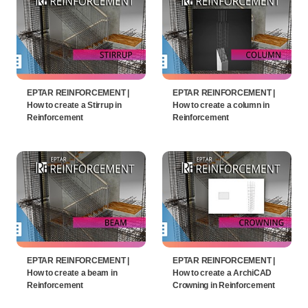
EPTAR REINFORCEMENT |
EPTAR REINFORCEMENT |
How to create a Stirrup in
How to create a column in
Reinforcement
Reinforcement
EPTAR REINFORCEMENT |
EPTAR REINFORCEMENT |
How to create a beam in
How to create a ArchiCAD
Reinforcement
Crowning in Reinforcement