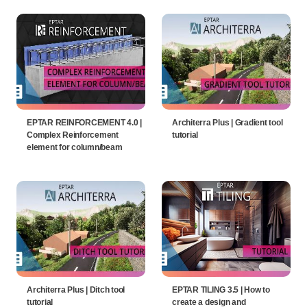
EPTAR REINFORCEMENT 4.0 |
Architerra Plus | Gradient tool
Complex Reinforcement
tutorial
element for column/beam
Architerra Plus | Ditch tool
EPTAR TILING 3.5 | How to
tutorial
create a design and