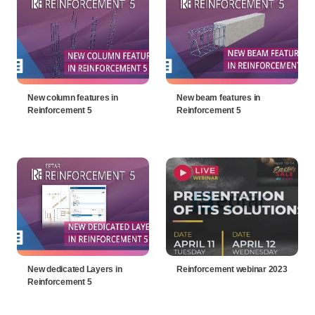
New column features in
New beam features in
Reinforcement 5
Reinforcement 5
New dedicated Layers in
Reinforcement webinar 2023
Reinforcement 5