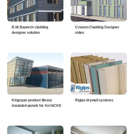
R.W. Bautech cladding
Creaton Cladding Designer
designer solution
video
Kingspan product library
Rigips drywall systems
insulated panels for ArchiCAD