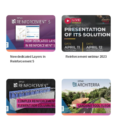
New dedicated Layers in
Reinforcement webinar 2023
Reinforcement 5