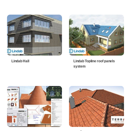
Lindab Hall
Lindab Topline roof panels
system