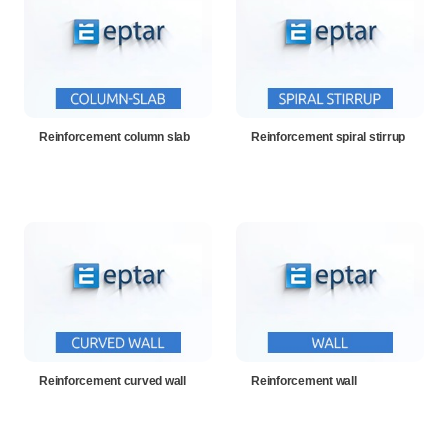
Reinforcement column slab
Reinforcement spiral stirrup
Reinforcement curved wall
Reinforcement wall