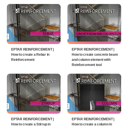
EPTAR REINFORCEMENT |
EPTAR REINFORCEMENT |
How to create a Rebar in
How to create concrete beam
Reinforcement
and column element with
Reinforcement tool
EPTAR REINFORCEMENT |
EPTAR REINFORCEMENT |
How to create a Stirrup in
How to create a column in