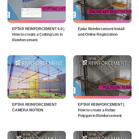
EPTAR REINFORCEMENT 4.0 |
Eptar Reinforcement Install
How to create a Cutting List in
and Online Registration
Reinforcement
EPTAR REINFORCEMENT
EPTAR REINFORCEMENT |
CAMERA MOTION
How to create a Rebar
Polygon in Reinforcement