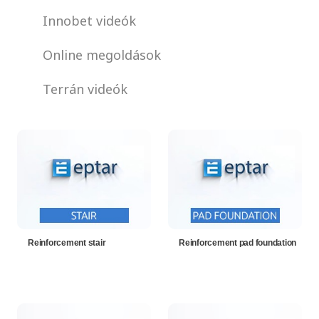
Innobet videók
Online megoldások
Terrán videók
Reinforcement stair
Reinforcement pad foundation