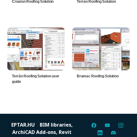
Creaton Roofing Solution
Terrán Roofing Solution
Terrán Roofing Solution user
Bramac Roofing Solution
guide
EPTAR.HU
BIM libraries,
ArchiCAD Add-ons, Revit