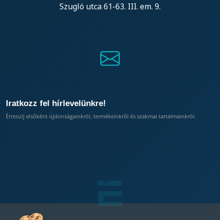
Szugló utca 61-63. III. em. 9.
Iratkozz fel hírlevelünkre!
Értesülj elsőként újdonságainkról, termékeinkről és szakmai tartalmainkról.