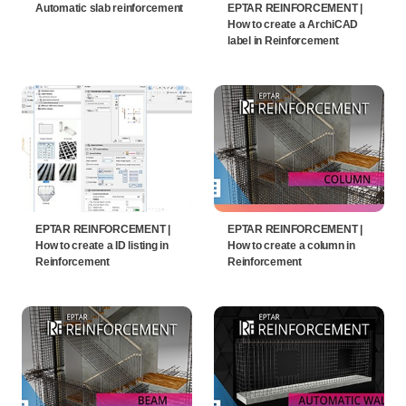
Automatic slab reinforcement
EPTAR REINFORCEMENT |
How to create a ArchiCAD
label in Reinforcement
EPTAR REINFORCEMENT |
EPTAR REINFORCEMENT |
How to create a ID listing in
How to create a column in
Reinforcement
Reinforcement