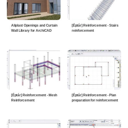
Aliplast Openings and Curtain
[Éptár] Reinforcement - Stairs
Wall Library for ArchiCAD
reinforcement
[Éptár] Reinforcement - Mesh
[Éptár] Reinforcement - Plan
Reinforcement
preparation for reinforcement