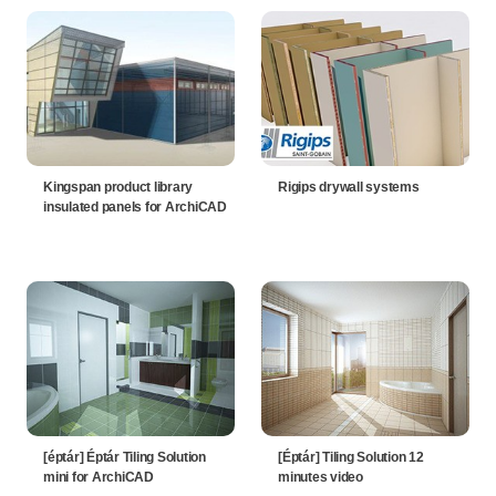
Kingspan product library
Rigips drywall systems
insulated panels for ArchiCAD
[éptár] Éptár Tiling Solution
[Éptár] Tiling Solution 12
mini for ArchiCAD
minutes video