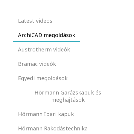
Latest videos
ArchiCAD megoldások
Austrotherm videók
Bramac videók
Egyedi megoldások
Hörmann Garázskapuk és
meghajtások
Hörmann Ipari kapuk
Hörmann Rakodástechnika