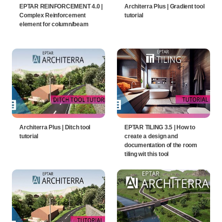
EPTAR REINFORCEMENT 4.0 |
Architerra Plus | Gradient tool
Complex Reinforcement
tutorial
element for column/beam
Architerra Plus | Ditch tool
EPTAR TILING 3.5 | How to
tutorial
create a design and
documentation of the room
tiling wit this tool