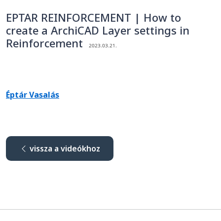
EPTAR REINFORCEMENT | How to
create a ArchiCAD Layer settings in
Reinforcement
2023.03.21.
Éptár Vasalás
vissza a videókhoz