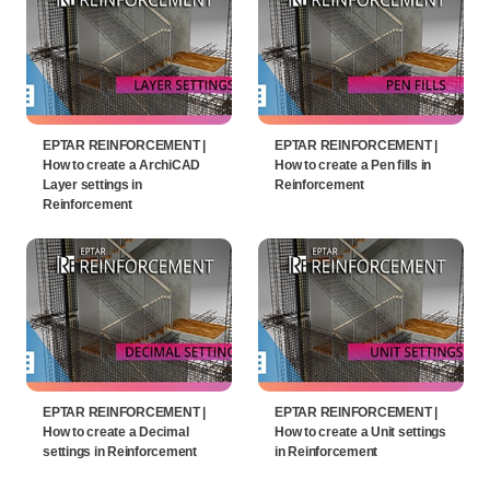
EPTAR REINFORCEMENT |
EPTAR REINFORCEMENT |
How to create a ArchiCAD
How to create a Pen fills in
Layer settings in
Reinforcement
Reinforcement
EPTAR REINFORCEMENT |
EPTAR REINFORCEMENT |
How to create a Decimal
How to create a Unit settings
settings in Reinforcement
in Reinforcement