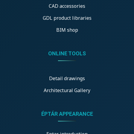
CAD accessories
GDL product libraries
BIM shop
ONLINE TOOLS
Detail drawings
Architectural Gallery
ÉPTÁR APPEARANCE
Eptar introduction