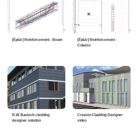
[Éptár] Reinforcement - Beam
[Éptár] Reinforcement -
Column
R.W. Bautech cladding
Creaton Cladding Designer
designer solution
video