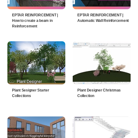
EPTAR REINFORCEMENT |
EPTAR REINFORCEMENT |
How to create a beam in
Automatic Wall Reinforcement
Reinforcement
Plant Sesigner Starter
Plant Designer Christmas
Collections
Collection