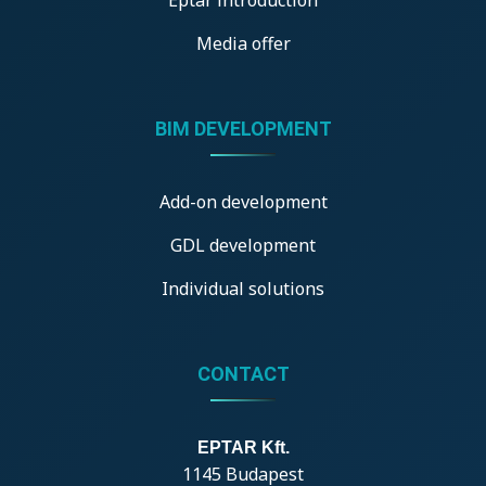
Media offer
BIM DEVELOPMENT
Add-on development
GDL development
Individual solutions
CONTACT
EPTAR Kft.
1145 Budapest