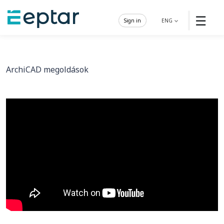
☰
Sign in
ENG
ArchiCAD megoldások