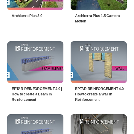
Architerra Plus 3.0
Architerra Plus 1.5 Camera
Motion
EPTAR REINFORCEMENT 4.0 |
EPTAR REINFORCEMENT 4.0 |
How to create a Beam in
How to create a Wall in
Reinforcement
Reinforcement