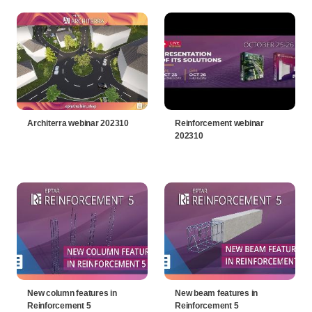
Architerra webinar 202310
Reinforcement webinar
202310
New column features in
New beam features in
Reinforcement 5
Reinforcement 5