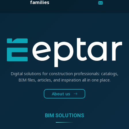
families
Digital solutions for construction professionals: catalogs,
BIM files, articles, and inspiration all in one place.
About us
BIM SOLUTIONS