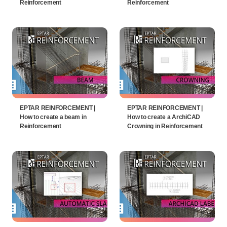
Reinforcement
Reinforcement
EPTAR REINFORCEMENT |
EPTAR REINFORCEMENT |
How to create a beam in
How to create a ArchiCAD
Reinforcement
Crowning in Reinforcement